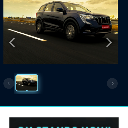
Previous
Next