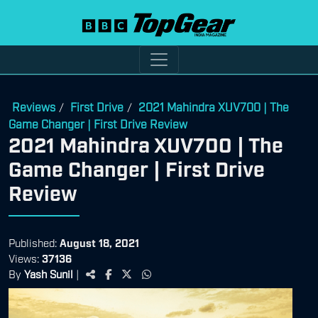
Reviews
First Drive
2021 Mahindra XUV700 | The
/
/
Game Changer | First Drive Review
2021 Mahindra XUV700 | The
Game Changer | First Drive
Review
Published:
August 18, 2021
Views:
37136
By
Yash Sunil
|