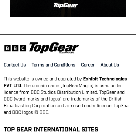
Contact Us
Terms and Conditions
Career
About Us
This website is owned and operated by
Exhibit Technologies
PVT LTD
. The domain name [TopGearMag.in] is used under
licence from BBC Studios Distribution Limited. TopGear and
BBC (word marks and logos) are trademarks of the British
Broadcasting Corporation and are used under licence. TopGear
and BBC logos © BBC.
TOP GEAR INTERNATIONAL SITES