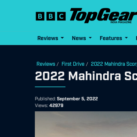
Reviews
News
Features
Reviews
First Drive
2022 Mahindra Scorp
/
/
2022 Mahindra Sco
Published:
September 5, 2022
Views:
42979