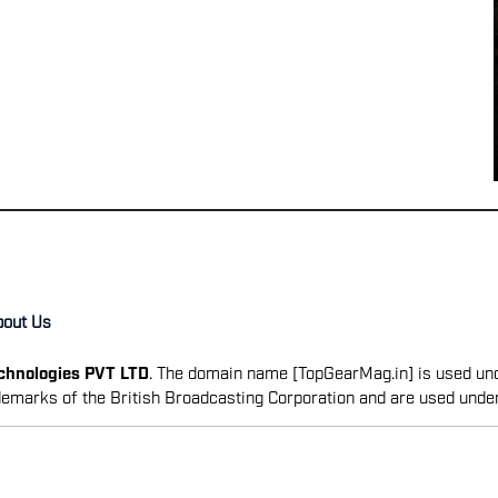
bout Us
echnologies PVT LTD
. The domain name [TopGearMag.in] is used und
emarks of the British Broadcasting Corporation and are used unde