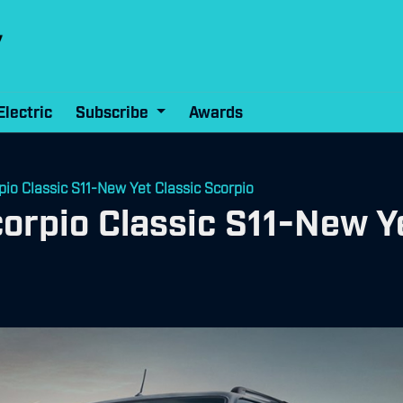
Electric
Subscribe
Awards
io Classic S11-New Yet Classic Scorpio
rpio Classic S11-New Ye