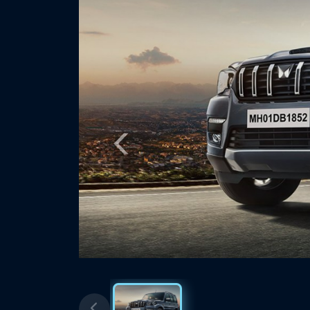
Previous