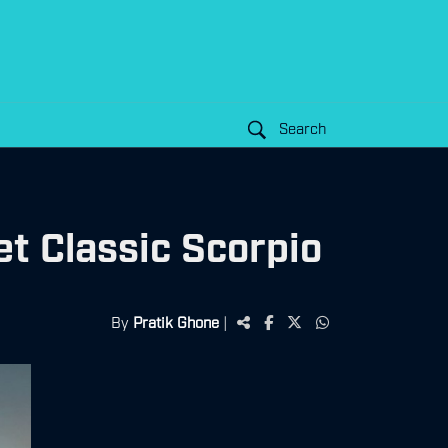
Search
t Classic Scorpio
By
Pratik Ghone
|