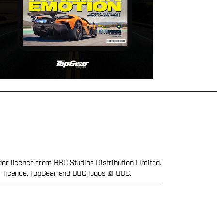
er licence from BBC Studios Distribution Limited.
r licence. TopGear and BBC logos © BBC.