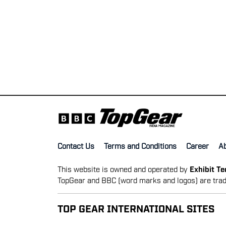
Contact Us
Terms and Conditions
Career
A
This website is owned and operated by
Exhibit T
TopGear and BBC (word marks and logos) are trad
TOP GEAR INTERNATIONAL SITES