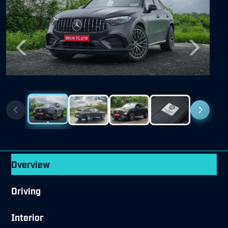
Previous
Next
Overview
Driving
Interior