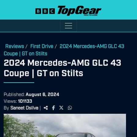
Reviews
First Drive
2024 Mercedes-AMG GLC 43
/
/
Coupe | GT on Stilts
2024 Mercedes-AMG GLC 43
Coupe | GT on Stilts
Published:
August 6, 2024
Views:
101133
By
Saneet Dsilva
|