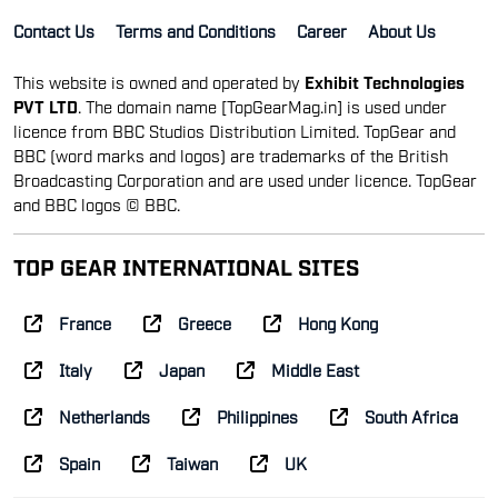
Contact Us
Terms and Conditions
Career
About Us
This website is owned and operated by
Exhibit Technologies
PVT LTD
. The domain name [TopGearMag.in] is used under
licence from BBC Studios Distribution Limited. TopGear and
BBC (word marks and logos) are trademarks of the British
Broadcasting Corporation and are used under licence. TopGear
and BBC logos © BBC.
TOP GEAR INTERNATIONAL SITES
France
Greece
Hong Kong
Italy
Japan
Middle East
Netherlands
Philippines
South Africa
Spain
Taiwan
UK