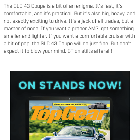
The GLC 43 Coupe is a bit of an enigma. It’s fast, it’s
comfortable, and it’s practical. But it’s also big, heavy, and
not exactly exciting to drive. It’s a jack of all trades, but a
master of none. If you want a proper AMG, get something
smaller and lighter. If you want a comfortable cruiser with
a bit of pep, the GLC 43 Coupe will do just fine. But don’t
expect it to blow your mind. GT on stilts afterall!