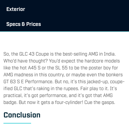
Exterior
Specs & Prices
So, the GLC 43 Coupe is the best-selling AMG in India.
Who’d have thought? You’d expect the hardcore models
like the hot A45 S or the SL 55 to be the poster boy for
AMG madness in this country, or maybe even the bonkers
GT 63 S E Performance. But no, it’s this jacked-up, coupe-
ified GLC that’s raking in the rupees. Fair play to it. It’s
practical, it’s got performance, and it’s got that AMG
badge. But now it gets a four-cylinder! Cue the gasps.
Conclusion