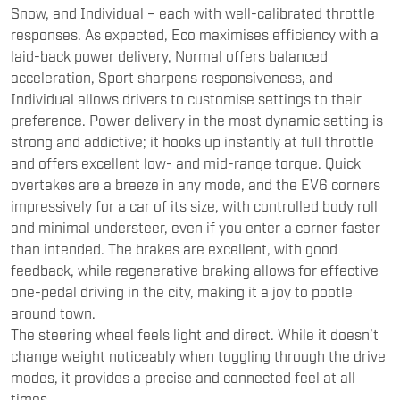
Snow, and Individual – each with well-calibrated throttle
responses. As expected, Eco maximises efficiency with a
laid-back power delivery, Normal offers balanced
acceleration, Sport sharpens responsiveness, and
Individual allows drivers to customise settings to their
preference. Power delivery in the most dynamic setting is
strong and addictive; it hooks up instantly at full throttle
and offers excellent low- and mid-range torque. Quick
overtakes are a breeze in any mode, and the EV6 corners
impressively for a car of its size, with controlled body roll
and minimal understeer, even if you enter a corner faster
than intended. The brakes are excellent, with good
feedback, while regenerative braking allows for effective
one-pedal driving in the city, making it a joy to pootle
around town.
The steering wheel feels light and direct. While it doesn’t
change weight noticeably when toggling through the drive
modes, it provides a precise and connected feel at all
times.