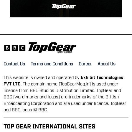
Contact Us
Terms and Conditions
Career
About Us
This website is owned and operated by
Exhibit Technologies
PVT LTD
. The domain name [TopGearMag.in] is used under
licence from BBC Studios Distribution Limited. TopGear and
BBC (word marks and logos) are trademarks of the British
Broadcasting Corporation and are used under licence. TopGear
and BBC logos © BBC.
TOP GEAR INTERNATIONAL SITES