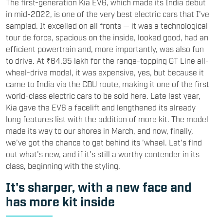
The first-generation Kia EV6, which made its India debut
in mid-2022, is one of the very best electric cars that I've
sampled. It excelled on all fronts — it was a technological
tour de force, spacious on the inside, looked good, had an
efficient powertrain and, more importantly, was also fun
to drive. At ₹64.95 lakh for the range-topping GT Line all-
wheel-drive model, it was expensive, yes, but because it
came to India via the CBU route, making it one of the first
world-class electric cars to be sold here. Late last year,
Kia gave the EV6 a facelift and lengthened its already
long features list with the addition of more kit. The model
made its way to our shores in March, and now, finally,
we've got the chance to get behind its 'wheel. Let's find
out what's new, and if it's still a worthy contender in its
class, beginning with the styling.
It's sharper, with a new face and
has more kit inside