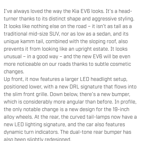
I’ve always loved the way the Kia EV6 looks. It’s a head-
turner thanks to its distinct shape and aggressive styling.
It looks like nothing else on the road – it isn’t as tall as a
traditional mid-size SUV, nor as low as a sedan, and its
unique kamm tail, combined with the sloping roof, also
prevents it from looking like an upright estate. It looks
unusual – in a good way – and the new EV6 will be even
more noticeable on our roads thanks to subtle cosmetic
changes.
Up front, it now features a larger LED headlight setup,
positioned lower, with a new DRL signature that flows into
the slim front grille. Down below, there’s a new bumper,
which is considerably more angular than before. In profile,
the only notable change is a new design for the 19-inch
alloy wheels. At the rear, the curved tail-lamps now have a
new LED lighting signature, and the car also features
dynamic turn indicators. The dual-tone rear bumper has
also been slightly redesigned.