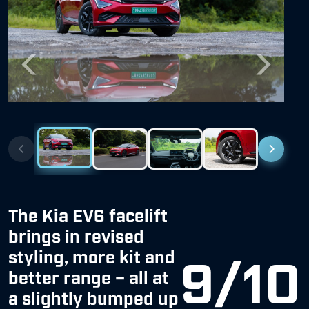
Previous
Next
The Kia EV6 facelift
brings in revised
styling, more kit and
9/10
better range – all at
a slightly bumped up