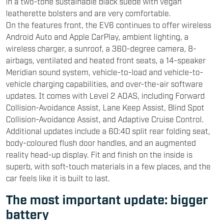
in a two-tone sustainable black suede with vegan
leatherette bolsters and are very comfortable.
On the features front, the EV6 continues to offer wireless
Android Auto and Apple CarPlay, ambient lighting, a
wireless charger, a sunroof, a 360-degree camera, 8-
airbags, ventilated and heated front seats, a 14-speaker
Meridian sound system, vehicle-to-load and vehicle-to-
vehicle charging capabilities, and over-the-air software
updates. It comes with Level 2 ADAS, including Forward
Collision-Avoidance Assist, Lane Keep Assist, Blind Spot
Collision-Avoidance Assist, and Adaptive Cruise Control.
Additional updates include a 60:40 split rear folding seat,
body-coloured flush door handles, and an augmented
reality head-up display. Fit and finish on the inside is
superb, with soft-touch materials in a few places, and the
car feels like it is built to last.
The most important update: bigger
battery