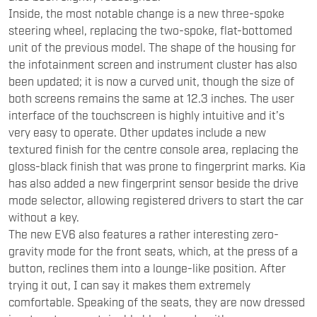
Inside, the most notable change is a new three-spoke
steering wheel, replacing the two-spoke, flat-bottomed
unit of the previous model. The shape of the housing for
the infotainment screen and instrument cluster has also
been updated; it is now a curved unit, though the size of
both screens remains the same at 12.3 inches. The user
interface of the touchscreen is highly intuitive and it’s
very easy to operate. Other updates include a new
textured finish for the centre console area, replacing the
gloss-black finish that was prone to fingerprint marks. Kia
has also added a new fingerprint sensor beside the drive
mode selector, allowing registered drivers to start the car
without a key.
The new EV6 also features a rather interesting zero-
gravity mode for the front seats, which, at the press of a
button, reclines them into a lounge-like position. After
trying it out, I can say it makes them extremely
comfortable. Speaking of the seats, they are now dressed