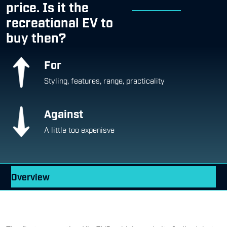
price. Is it the
recreational EV to
buy then?
For
Styling, features, range, practicality
Against
A little too expenisve
Overview