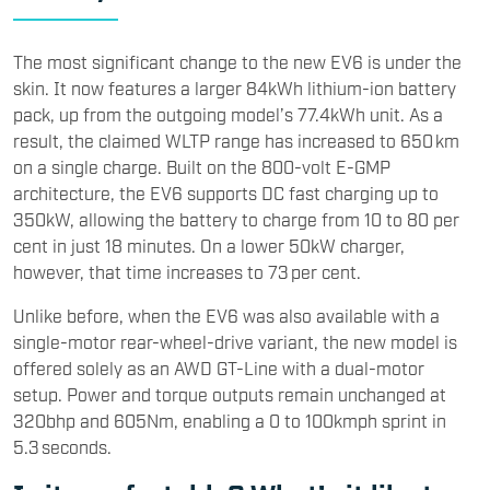
The most significant change to the new EV6 is under the
skin. It now features a larger 84kWh lithium-ion battery
pack, up from the outgoing model’s 77.4kWh unit. As a
result, the claimed WLTP range has increased to 650 km
on a single charge. Built on the 800-volt E-GMP
architecture, the EV6 supports DC fast charging up to
350kW, allowing the battery to charge from 10 to 80 per
cent in just 18 minutes. On a lower 50kW charger,
however, that time increases to 73 per cent.
Unlike before, when the EV6 was also available with a
single-motor rear-wheel-drive variant, the new model is
offered solely as an AWD GT-Line with a dual-motor
setup. Power and torque outputs remain unchanged at
320bhp and 605Nm, enabling a 0 to 100kmph sprint in
5.3 seconds.