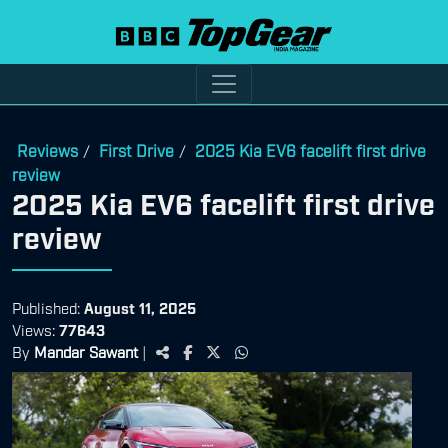
Reviews
First Drive
2025 Kia EV6 facelift first drive
/
/
review
2025 Kia EV6 facelift first drive
review
Published:
August 11, 2025
Views:
77643
By
Mandar Sawant
|