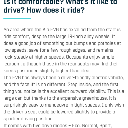
Is it comfortable? What’s it like to
drive? How does it ride?
An area where the Kia EV6 has excelled from the start is
ride comfort, despite the large 19-inch alloy wheels. It
does a good job of smoothing out bumps and potholes at
low speeds, save for a few rough edges, and remains
rock-steady at higher speeds. Occupants enjoy ample
legroom, although those in the rear seats may find their
knees positioned slightly higher than ideal.
The EV6 has always been a driver-friendly electric vehicle,
and the facelift is no different. Step inside, and the first
thing you notice is the excellent outward visibility. This is a
large car, but thanks to the expansive greenhouse, it is
surprisingly easy to manoeuvre in tight spaces. I only wish
the driver’s seat could be lowered slightly to provide a
sportier driving position.
It comes with five drive modes – Eco, Normal, Sport,