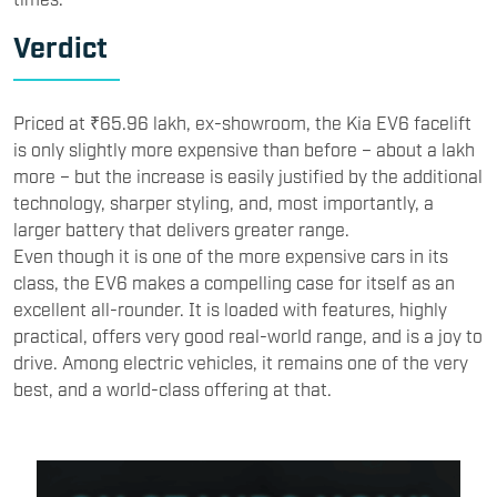
Verdict
Priced at ₹65.96 lakh, ex-showroom, the Kia EV6 facelift
is only slightly more expensive than before – about a lakh
more – but the increase is easily justified by the additional
technology, sharper styling, and, most importantly, a
larger battery that delivers greater range.
Even though it is one of the more expensive cars in its
class, the EV6 makes a compelling case for itself as an
excellent all-rounder. It is loaded with features, highly
practical, offers very good real-world range, and is a joy to
drive. Among electric vehicles, it remains one of the very
best, and a world-class offering at that.