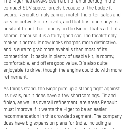
The Kiger has always been a bit of an underdog in the
compact SUV space, largely because of the badge it
wears. Renault simply cannot match the after-sales and
service network of its rivals, and that has made buyers
hesitant to put their money on the Kiger. That’s a bit of a
shame, because it is a fairly good car. The facelift only
makes it better. It now looks sharper, more distinctive,
and is sure to grab more eyeballs than most of its
competition. It packs in plenty of usable kit, is roomy,
comfortable, and offers good value. It’s also quite
enjoyable to drive, though the engine could do with more
refinement.
As things stand, the Kiger puts up a strong fight against
its rivals, but it does have a few shortcomings. Fit and
finish, as well as overall refinement, are areas Renault
must improve if it wants the Kiger to be an easier
recommendation in this crowded segment. The company
does have big expansion plans for India, including a