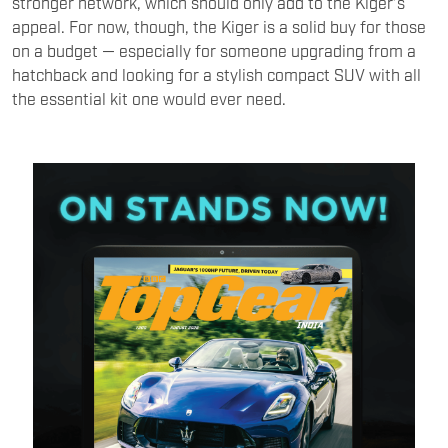
stronger network, which should only add to the Kiger’s
appeal. For now, though, the Kiger is a solid buy for those
on a budget — especially for someone upgrading from a
hatchback and looking for a stylish compact SUV with all
the essential kit one would ever need.