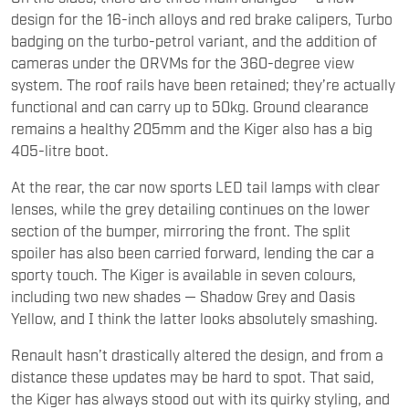
design for the 16-inch alloys and red brake calipers, Turbo
badging on the turbo-petrol variant, and the addition of
cameras under the ORVMs for the 360-degree view
system. The roof rails have been retained; they’re actually
functional and can carry up to 50kg. Ground clearance
remains a healthy 205mm and the Kiger also has a big
405-litre boot.
At the rear, the car now sports LED tail lamps with clear
lenses, while the grey detailing continues on the lower
section of the bumper, mirroring the front. The split
spoiler has also been carried forward, lending the car a
sporty touch. The Kiger is available in seven colours,
including two new shades — Shadow Grey and Oasis
Yellow, and I think the latter looks absolutely smashing.
Renault hasn’t drastically altered the design, and from a
distance these updates may be hard to spot. That said,
the Kiger has always stood out with its quirky styling, and