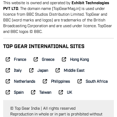
This website is owned and operated by
Exhibit Technologies
PVT LTD
. The domain name [TopGearMag.in] is used under
licence from BBC Studios Distribution Limited. TopGear and
BBC (word marks and logos) are trademarks of the British
Broadcasting Corporation and are used under licence. TopGear
and BBC logos © BBC.
TOP GEAR INTERNATIONAL SITES
France
Greece
Hong Kong
Italy
Japan
Middle East
Netherlands
Philippines
South Africa
Spain
Taiwan
UK
© Top Gear India | All rights reserved
Reproduction in whole or in part is prohibited without