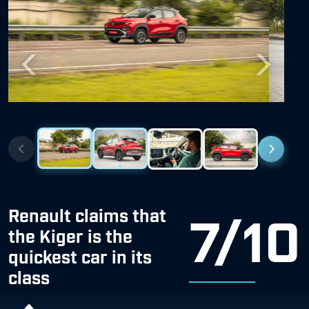
Previous
Next
Renault claims that
7/10
the Kiger is the
quickest car in its
class