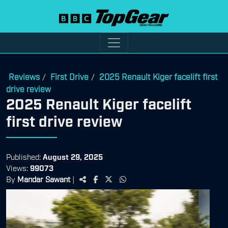
Reviews
First Drive
2025 Renault Kiger facelift first
/
/
drive review
2025 Renault Kiger facelift
first drive review
Published:
August 29, 2025
Views:
99073
By
Mandar Sawant
|