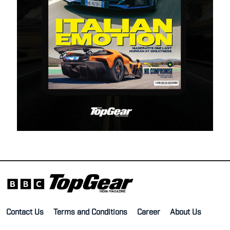
Contact Us
Terms and Conditions
Career
About Us