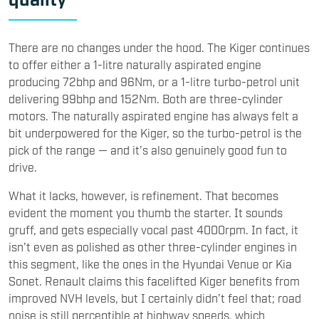
There are no changes under the hood. The Kiger continues
to offer either a 1-litre naturally aspirated engine
producing 72bhp and 96Nm, or a 1-litre turbo-petrol unit
delivering 99bhp and 152Nm. Both are three-cylinder
motors. The naturally aspirated engine has always felt a
bit underpowered for the Kiger, so the turbo-petrol is the
pick of the range — and it’s also genuinely good fun to
drive.
What it lacks, however, is refinement. That becomes
evident the moment you thumb the starter. It sounds
gruff, and gets especially vocal past 4000rpm. In fact, it
isn’t even as polished as other three-cylinder engines in
this segment, like the ones in the Hyundai Venue or Kia
Sonet. Renault claims this facelifted Kiger benefits from
improved NVH levels, but I certainly didn’t feel that; road
noise is still perceptible at highway speeds, which