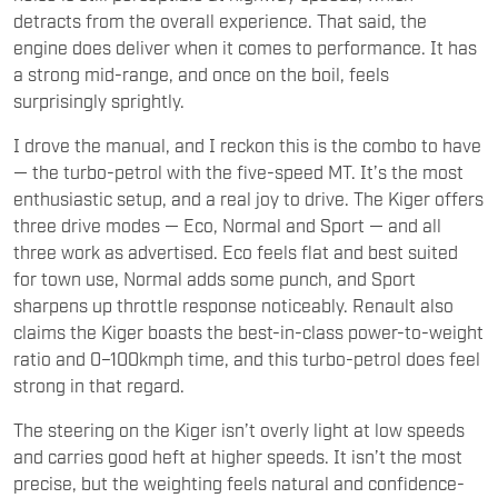
detracts from the overall experience. That said, the
engine does deliver when it comes to performance. It has
a strong mid-range, and once on the boil, feels
surprisingly sprightly.
I drove the manual, and I reckon this is the combo to have
— the turbo-petrol with the five-speed MT. It’s the most
enthusiastic setup, and a real joy to drive. The Kiger offers
three drive modes — Eco, Normal and Sport — and all
three work as advertised. Eco feels flat and best suited
for town use, Normal adds some punch, and Sport
sharpens up throttle response noticeably. Renault also
claims the Kiger boasts the best-in-class power-to-weight
ratio and 0–100kmph time, and this turbo-petrol does feel
strong in that regard.
The steering on the Kiger isn’t overly light at low speeds
and carries good heft at higher speeds. It isn’t the most
precise, but the weighting feels natural and confidence-