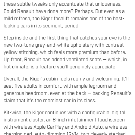
these subtle tweaks only accentuate that uniqueness.
Could Renault have done more? Perhaps. But even as a
mild refresh, the Kiger facelift remains one of the best-
looking cars in its segment, period.
Step inside and the first thing that catches your eye is the
new two-tone grey-and-white upholstery with contrast
yellow stitching, which feels more premium than before.
Up front, Renault has added ventilated seats — which, in
hot climate, is a feature you’ll genuinely appreciate.
Overall, the Kiger’s cabin feels roomy and welcoming. It’ll
seat five adults in comfort, with ample legroom and
generous headroom, even at the back — backing Renault's
claim that it's the roomiest car in its class.
Kit-wise, the Kiger continues with a configurable digital
instrument cluster, an 8-inch infotainment touchscreen
with wireless Apple CarPlay and Android Auto, a wireless
charging pad, auto-dimming IRVM, two cleverly stacked