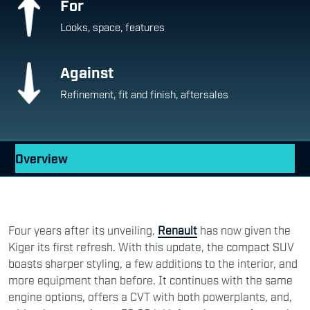
For
Looks, space, features
Against
Refinement, fit and finish, aftersales
Overview
Four years after its unveiling,
Renault
has now given the
Kiger its first refresh. With this update, the compact SUV
boasts sharper styling, a few additions to the interior, and
more equipment than before. It continues with the same
engine options, offers a CVT with both powerplants, and,