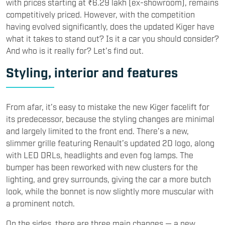
with prices starting at ₹6.29 lakh (ex-showroom), remains
competitively priced. However, with the competition
having evolved significantly, does the updated Kiger have
what it takes to stand out? Is it a car you should consider?
And who is it really for? Let’s find out.
Styling, interior and features
From afar, it’s easy to mistake the new Kiger facelift for
its predecessor, because the styling changes are minimal
and largely limited to the front end. There’s a new,
slimmer grille featuring Renault’s updated 2D logo, along
with LED DRLs, headlights and even fog lamps. The
bumper has been reworked with new clusters for the
lighting, and grey surrounds, giving the car a more butch
look, while the bonnet is now slightly more muscular with
a prominent notch.
On the sides, there are three main changes — a new