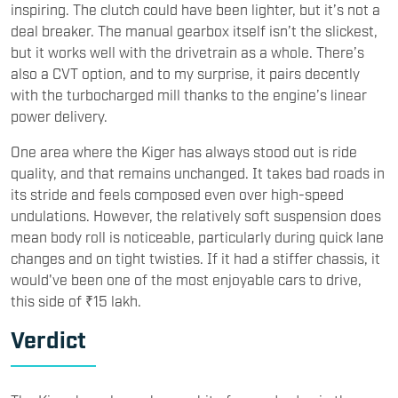
inspiring. The clutch could have been lighter, but it’s not a
deal breaker. The manual gearbox itself isn’t the slickest,
but it works well with the drivetrain as a whole. There’s
also a CVT option, and to my surprise, it pairs decently
with the turbocharged mill thanks to the engine’s linear
power delivery.
One area where the Kiger has always stood out is ride
quality, and that remains unchanged. It takes bad roads in
its stride and feels composed even over high-speed
undulations. However, the relatively soft suspension does
mean body roll is noticeable, particularly during quick lane
changes and on tight twisties. If it had a stiffer chassis, it
would've been one of the most enjoyable cars to drive,
this side of ₹15 lakh.
Verdict