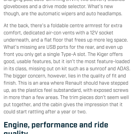
gloveboxes and a drive mode selector. What's new
though, are the automatic wipers and auto headlamps.
At the back, there’s a foldable centre armrest for extra
comfort, dedicated air-con vents with a 12V socket
underneath, and a flat floor that frees up more leg space.
What’s missing are USB ports for the rear, and even up
front you only get a single Type-A slot. The Kiger offers
good, usable features, but it isn’t the most feature-loaded
in its class, missing out on kit such as a sunroof and ADAS.
The bigger concern, however, lies in the quality of fit and
finish. This is an area where Renault should have stepped
up, as the plastics feel substandard, with exposed screws
in more than a few areas. The trim pieces don’t seem well
put together, and the cabin gives the impression that it
could start rattling after a year or two.
Engine, performance and ride
quality