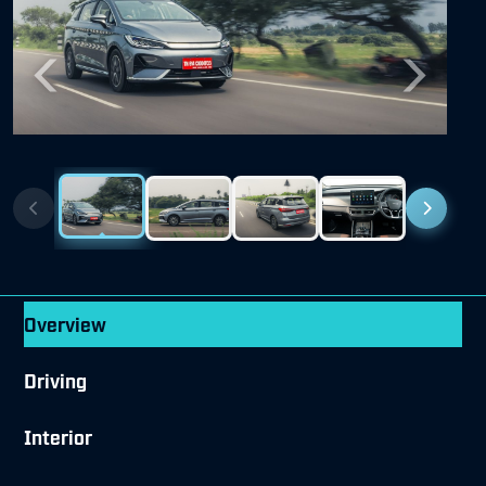
Previous
Next
Overview
Driving
Interior