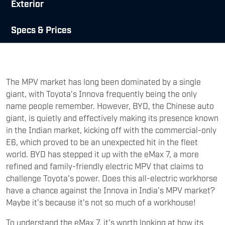
Exterior
Specs & Prices
The MPV market has long been dominated by a single
giant, with Toyota's Innova frequently being the only
name people remember. However, BYD, the Chinese auto
giant, is quietly and effectively making its presence known
in the Indian market, kicking off with the commercial-only
E6, which proved to be an unexpected hit in the fleet
world. BYD has stepped it up with the eMax 7, a more
refined and family-friendly electric MPV that claims to
challenge Toyota's power. Does this all-electric workhorse
have a chance against the Innova in India's MPV market?
Maybe it's because it's not so much of a workhouse!
To understand the eMax 7, it's worth looking at how its