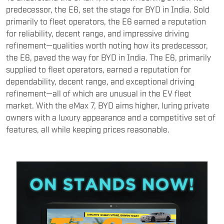
predecessor, the E6, set the stage for BYD in India. Sold
primarily to fleet operators, the E6 earned a reputation
for reliability, decent range, and impressive driving
refinement—qualities worth noting how its predecessor,
the E6, paved the way for BYD in India. The E6, primarily
supplied to fleet operators, earned a reputation for
dependability, decent range, and exceptional driving
refinement—all of which are unusual in the EV fleet
market. With the eMax 7, BYD aims higher, luring private
owners with a luxury appearance and a competitive set of
features, all while keeping prices reasonable.