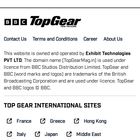
Contact Us
Terms and Conditions
Career
About Us
This website is owned and operated by
Exhibit Technologies
PVT LTD
. The domain name [TopGearMag.in] is used under
licence from BBC Studios Distribution Limited. TopGear and
BBC (word marks and logos) are trademarks of the British
Broadcasting Corporation and are used under licence. TopGear
and BBC logos © BBC.
TOP GEAR INTERNATIONAL SITES
France
Greece
Hong Kong
Italy
Japan
Middle East