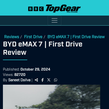
Reviews
First Drive
BYD eMAX 7 | First Drive Review
/
/
BYD eMAX 7 | First Drive
Review
Published:
October 29, 2024
Views:
82720
By
Saneet Dsilva
|