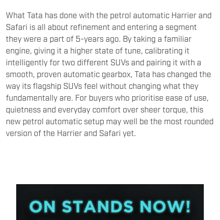
What Tata has done with the petrol automatic Harrier and
Safari is all about refinement and entering a segment
they were a part of 5-years ago. By taking a familiar
engine, giving it a higher state of tune, calibrating it
intelligently for two different SUVs and pairing it with a
smooth, proven automatic gearbox, Tata has changed the
way its flagship SUVs feel without changing what they
fundamentally are. For buyers who prioritise ease of use,
quietness and everyday comfort over sheer torque, this
new petrol automatic setup may well be the most rounded
version of the Harrier and Safari yet.