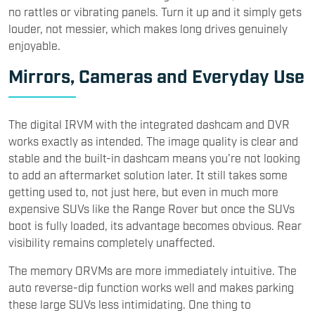
no rattles or vibrating panels. Turn it up and it simply gets
louder, not messier, which makes long drives genuinely
enjoyable.
Mirrors, Cameras and Everyday Use
The digital IRVM with the integrated dashcam and DVR
works exactly as intended. The image quality is clear and
stable and the built-in dashcam means you’re not looking
to add an aftermarket solution later. It still takes some
getting used to, not just here, but even in much more
expensive SUVs like the Range Rover but once the SUVs
boot is fully loaded, its advantage becomes obvious. Rear
visibility remains completely unaffected.
The memory ORVMs are more immediately intuitive. The
auto reverse-dip function works well and makes parking
these large SUVs less intimidating. One thing to