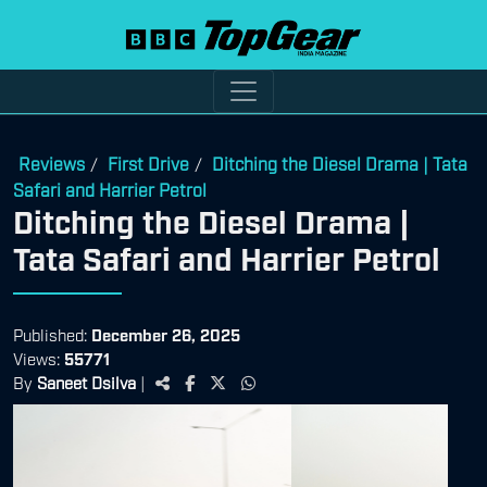
Reviews
First Drive
Ditching the Diesel Drama | Tata
/
/
Safari and Harrier Petrol
Ditching the Diesel Drama |
Tata Safari and Harrier Petrol
Published:
December 26, 2025
Views:
55771
By
Saneet Dsilva
|