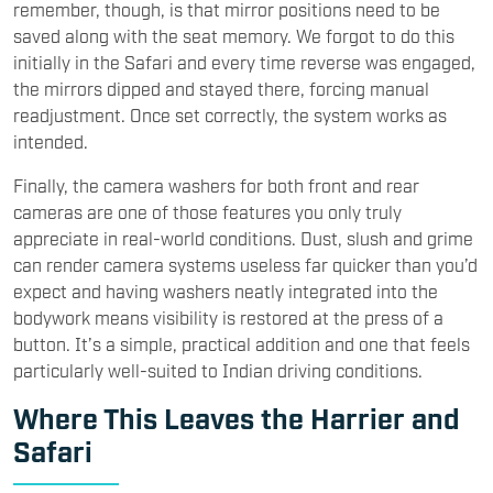
remember, though, is that mirror positions need to be
saved along with the seat memory. We forgot to do this
initially in the Safari and every time reverse was engaged,
the mirrors dipped and stayed there, forcing manual
readjustment. Once set correctly, the system works as
intended.
Finally, the camera washers for both front and rear
cameras are one of those features you only truly
appreciate in real-world conditions. Dust, slush and grime
can render camera systems useless far quicker than you’d
expect and having washers neatly integrated into the
bodywork means visibility is restored at the press of a
button. It’s a simple, practical addition and one that feels
particularly well-suited to Indian driving conditions.
Where This Leaves the Harrier and
Safari