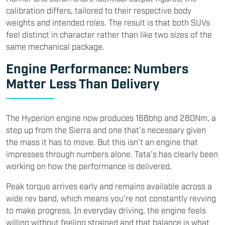
calibration differs, tailored to their respective body
weights and intended roles. The result is that both SUVs
feel distinct in character rather than like two sizes of the
same mechanical package.
Engine Performance: Numbers
Matter Less Than Delivery
The Hyperion engine now produces 168bhp and 280Nm, a
step up from the Sierra and one that’s necessary given
the mass it has to move. But this isn’t an engine that
impresses through numbers alone. Tata’s has clearly been
working on how the performance is delivered.
Peak torque arrives early and remains available across a
wide rev band, which means you’re not constantly revving
to make progress. In everyday driving, the engine feels
willing without feeling strained and that balance is what