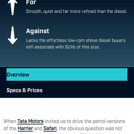
For
Smooth, quiet and far more refined than the diesel.
Against
Lacks the effortless low-rpm shove diesel buyers
still associate with SUVs of this size.
Overview
Specs & Prices
When
Tata Motors
invited us to drive the petrol versions
of the
Harrier
and
Safari
, the obvious question was not