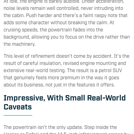
At idle, the engine is barely audible. Under acceleration,
noise levels remain well controlled, never intruding into
the cabin. Push harder and there’s a faint raspy note that
adds some character without breaking the calm. At
cruising speeds, the powertrain fades into the
background, allowing you to focus on the drive rather than
the machinery.
This level of refinement doesn’t come by accident. It’s the
result of careful insulation, revised engine mounting and
extensive real-world testing. The result is a petrol SUV
that genuinely feels more premium in the way it goes
about its business, not just in the features it offers.
Impressive, With Small Real-World
Caveats
The powertrain isn’t the only update. Step inside the
Harrier or Safari and the 14.5-inch infotainment screen by