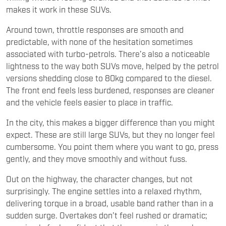
makes it work in these SUVs.
Around town, throttle responses are smooth and
predictable, with none of the hesitation sometimes
associated with turbo-petrols. There’s also a noticeable
lightness to the way both SUVs move, helped by the petrol
versions shedding close to 80kg compared to the diesel.
The front end feels less burdened, responses are cleaner
and the vehicle feels easier to place in traffic.
In the city, this makes a bigger difference than you might
expect. These are still large SUVs, but they no longer feel
cumbersome. You point them where you want to go, press
gently, and they move smoothly and without fuss.
Out on the highway, the character changes, but not
surprisingly. The engine settles into a relaxed rhythm,
delivering torque in a broad, usable band rather than in a
sudden surge. Overtakes don’t feel rushed or dramatic;