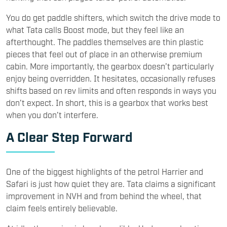
You do get paddle shifters, which switch the drive mode to
what Tata calls Boost mode, but they feel like an
afterthought. The paddles themselves are thin plastic
pieces that feel out of place in an otherwise premium
cabin. More importantly, the gearbox doesn’t particularly
enjoy being overridden. It hesitates, occasionally refuses
shifts based on rev limits and often responds in ways you
don’t expect. In short, this is a gearbox that works best
when you don’t interfere.
A Clear Step Forward
One of the biggest highlights of the petrol Harrier and
Safari is just how quiet they are. Tata claims a significant
improvement in NVH and from behind the wheel, that
claim feels entirely believable.