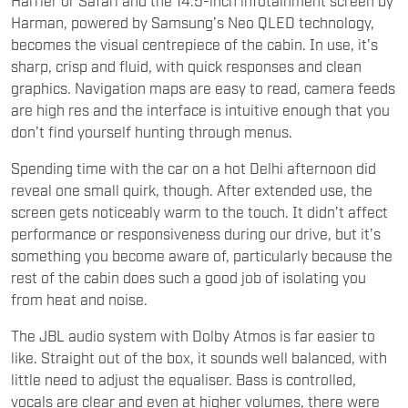
Harman, powered by Samsung’s Neo QLED technology,
becomes the visual centrepiece of the cabin. In use, it’s
sharp, crisp and fluid, with quick responses and clean
graphics. Navigation maps are easy to read, camera feeds
are high res and the interface is intuitive enough that you
don’t find yourself hunting through menus.
Spending time with the car on a hot Delhi afternoon did
reveal one small quirk, though. After extended use, the
screen gets noticeably warm to the touch. It didn’t affect
performance or responsiveness during our drive, but it’s
something you become aware of, particularly because the
rest of the cabin does such a good job of isolating you
from heat and noise.
The JBL audio system with Dolby Atmos is far easier to
like. Straight out of the box, it sounds well balanced, with
little need to adjust the equaliser. Bass is controlled,
vocals are clear and even at higher volumes, there were