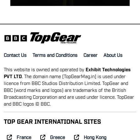
Contact Us
Terms and Conditions
Career
About Us
This website is owned and operated by
Exhibit Technologies
PVT LTD
. The domain name [TopGearMag.in] is used under
licence from BBC Studios Distribution Limited. TopGear and
BBC (word marks and logos) are trademarks of the British
Broadcasting Corporation and are used under licence. TopGear
and BBC logos © BBC.
TOP GEAR INTERNATIONAL SITES
France
Greece
Hong Kong