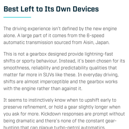
Best Left to Its Own Devices
The driving experience isn’t defined by the new engine
alone. A large part of it comes from the 6-speed
automatic transmission sourced from Aisin, Japan.
This is not a gearbox designed provide lightning-fast
shifts or sporty behaviour. Instead, it’s been chosen for its
smoothness, reliability and predictability qualities that
matter far more in SUVs like these. In everyday driving,
shifts are almost imperceptible and the gearbox works
with the engine rather than against it.
It seems to instinctively know when to upshift early to
preserve refinement, or hold a gear slightly longer when
you ask for more. Kickdown responses are prompt without
being dramatic and there’s none of the constant gear-
hunting that can plague turbo-petrol automatics.