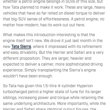
whether a petrol engine belongs in SUVs of this size, but
how Tata planned to make it work. These are large, heavy
vehicles that have so far relied on diesel torque to deliver
that big-SUV sense of effortlessness. A petrol engine, no
matter how modern, has its work cut out here.
What makes this introduction interesting is that the
engine itself isn’t new. We drove it just last month in the
new
Tata Sierra
, where it impressed with its refinement
and easy drivability. But the Harrier and Safari are a very
different proposition. They are larger, heavier and
expected to deliver a calmer, more sophisticated driving
experience. Simply transplanting the Sierra’s engine
wouldn’t have been enough.
So Tata has given this 1.5-litre 4-cylinder Hyperion
turbocharged petrol a higher state of tune for its larger
siblings, increasing power and torque while retaining the
same underlying architecture. More importantly, while the
Harrier and Safari share identical output figures, the