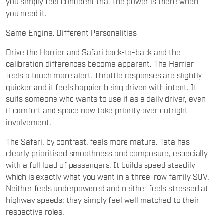
you simply feel confident that the power is there when
you need it.
Same Engine, Different Personalities
Drive the Harrier and Safari back-to-back and the
calibration differences become apparent. The Harrier
feels a touch more alert. Throttle responses are slightly
quicker and it feels happier being driven with intent. It
suits someone who wants to use it as a daily driver, even
if comfort and space now take priority over outright
involvement.
The Safari, by contrast, feels more mature. Tata has
clearly prioritised smoothness and composure, especially
with a full load of passengers. It builds speed steadily
which is exactly what you want in a three-row family SUV.
Neither feels underpowered and neither feels stressed at
highway speeds; they simply feel well matched to their
respective roles.