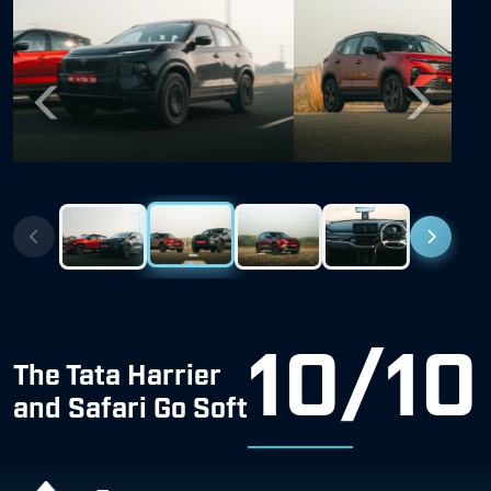
Previous
Next
10/10
The Tata Harrier
and Safari Go Soft