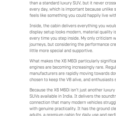
than a standard luxury SUV, but it never cross
every day, which is important because unlik
feels like something you could happily live wit
Inside, the cabin delivers everything you wou
display setup looks modern, material quality i
every time you step inside. My only criticism 
journeys, but considering the performance cre
little more special and supportive.
What makes the X6 M60i particularly significa
engines are becoming increasingly rare. Regula
manufacturers are rapidly moving towards do
chosen to keep the V8 alive, and enthusiasts s
Because the X6 M60i isn't just another luxury
SUVs available in India. It delivers the soun
connection that many modern vehicles struggle 
with genuine practicality. It has the ground c
adults, a premium cabin for daily use and pe