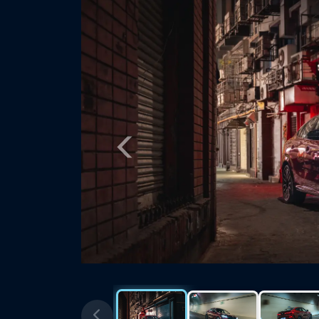
Previous