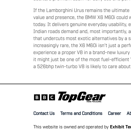
If the Lamborghini Urus remains the ultima
value and presence, the BMW X6 M60i could w
today. It delivers genuine everyday usability,
Indian roads demand and, most importantly, a
that undercuts most exotic alternatives by a 
increasingly rare, the X6 M60i isn't just a pe
experience a proper V8 in a brand-new luxury 
it might just be one of the most fuel-efficien
a 526bhp twin-turbo V8 is likely to care about 
Contact Us
Terms and Conditions
Career
A
This website is owned and operated by
Exhibit T