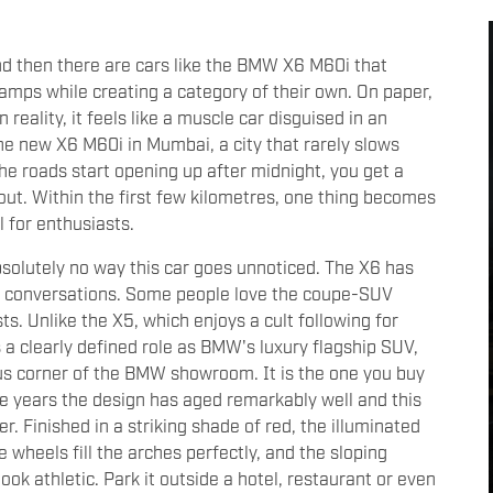
nd then there are cars like the BMW X6 M60i that
mps while creating a category of their own. On paper,
n reality, it feels like a muscle car disguised in an
the new X6 M60i in Mumbai, a city that rarely slows
the roads start opening up after midnight, you get a
out. Within the first few kilometres, one thing becomes
 for enthusiasts.
bsolutely no way this car goes unnoticed. The X6 has
ks conversations. Some people love the coupe-SUV
sts. Unlike the X5, which enjoys a cult following for
s a clearly defined role as BMW's luxury flagship SUV,
ous corner of the BMW showroom. It is the one you buy
he years the design has aged remarkably well and this
r. Finished in a striking shade of red, the illuminated
e wheels fill the arches perfectly, and the sloping
ook athletic. Park it outside a hotel, restaurant or even