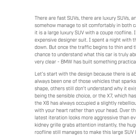
There are fast SUVs, there are luxury SUVs, a
somehow manage to sit comfortably in both ca
it is a large luxury SUV with a coupe roofline. I
expensive designer suit. I spent a night with 
down. But once the traffic begins to thin and 
chance to understand what this car is truly ab
very clear - BMW has built something practical
Let's start with the design because there is a
always been one of those vehicles that spar
shape, others still don't understand why it exi
being the sensible choice, or the X7, which ha
the X6 has always occupied a slightly rebelli
with your heart rather than your head. Over t
latest iteration looks more aggressive than eve
kidney grille grabs attention instantly, the hug
roofline still manages to make this large SUV l