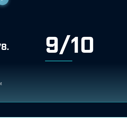
9/10
V8.
ht