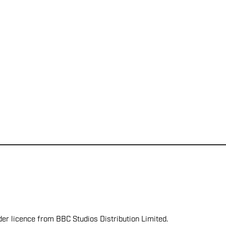
er licence from BBC Studios Distribution Limited.