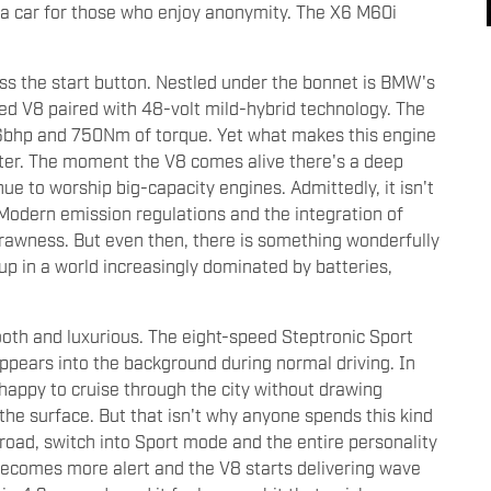
't a car for those who enjoy anonymity. The X6 M60i
ss the start button. Nestled under the bonnet is BMW's
ged V8 paired with 48-volt mild-hybrid technology. The
6bhp and 750Nm of torque. Yet what makes this engine
racter. The moment the V8 comes alive there's a deep
e to worship big-capacity engines. Admittedly, it isn't
 Modern emission regulations and the integration of
rawness. But even then, there is something wonderfully
up in a world increasingly dominated by batteries,
ooth and luxurious. The eight-speed Steptronic Sport
appears into the background during normal driving. In
 happy to cruise through the city without drawing
the surface. But that isn't why anyone spends this kind
road, switch into Sport mode and the entire personality
becomes more alert and the V8 starts delivering wave