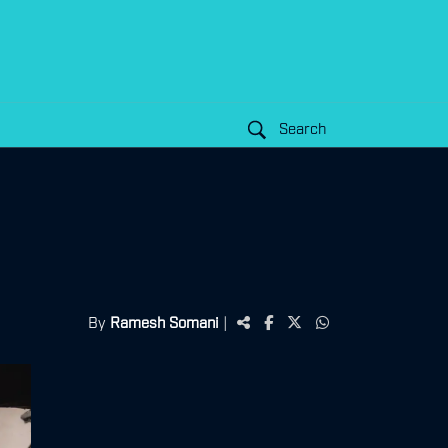
Search
By
Ramesh Somani
|