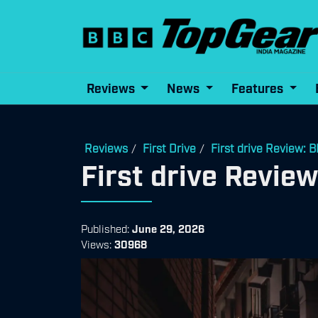
Reviews
News
Features
Reviews
First Drive
First drive Review:
/
/
First drive Revi
Published:
June 29, 2026
Views:
30968