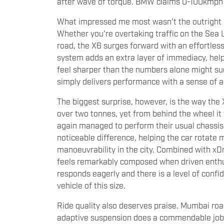
after wave of torque. BMW claims 0-100kmph in
What impressed me most wasn't the outright a
Whether you're overtaking traffic on the Sea L
road, the X6 surges forward with an effortle
system adds an extra layer of immediacy, hel
feel sharper than the numbers alone might sugg
simply delivers performance with a sense of au
The biggest surprise, however, is the way the X
over two tonnes, yet from behind the wheel it
again managed to perform their usual chassis
noticeable difference, helping the car rotate 
manoeuvrability in the city. Combined with xDr
feels remarkably composed when driven enthusi
responds eagerly and there is a level of confi
vehicle of this size.
Ride quality also deserves praise. Mumbai roa
adaptive suspension does a commendable job b