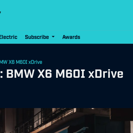
Electric
Subscribe
Awards
 BMW X6 M60I xDrive
ew: BMW X6 M60I xDrive