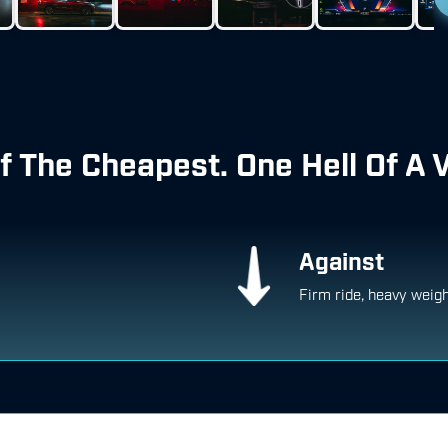
f The Cheapest. One Hell Of A 
Against
Firm ride, heavy weig