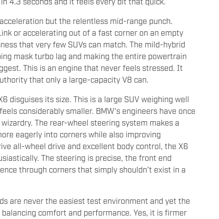
 4.3 seconds and it feels every bit that quick.
cceleration but the relentless mid-range punch.
ink or accelerating out of a fast corner on an empty
ssness that very few SUVs can match. The mild-hybrid
ping mask turbo lag and making the entire powertrain
est. This is an engine that never feels stressed. It
thority that only a large-capacity V8 can.
6 disguises its size. This is a large SUV weighing well
 feels considerably smaller. BMW's engineers have once
 wizardry. The rear-wheel steering system makes a
more eagerly into corners while also improving
ive all-wheel drive and excellent body control, the X6
astically. The steering is precise, the front end
dence through corners that simply shouldn't exist in a
ds are never the easiest test environment and yet the
alancing comfort and performance. Yes, it is firmer