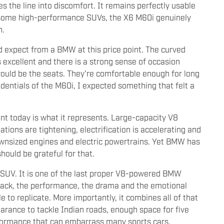
es the line into discomfort. It remains perfectly usable
e some high-performance SUVs, the X6 M60i genuinely
h.
ld expect from a BMW at this price point. The curved
s excellent and there is a strong sense of occasion
would be the seats. They're comfortable enough for long
dentials of the M60i, I expected something that felt a
nt today is what it represents. Large-capacity V8
tions are tightening, electrification is accelerating and
wnsized engines and electric powertrains. Yet BMW has
hould be grateful for that.
 SUV. It is one of the last proper V8-powered BMW
dtrack, the performance, the drama and the emotional
to replicate. More importantly, it combines all of that
learance to tackle Indian roads, enough space for five
rformance that can embarrass many sports cars.