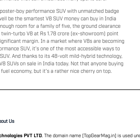
te poster-boy performance SUV with unmatched badge
ell be the smartest V8 SUV money can buy in India
 enough room for a family of five, the ground clearance
 twin-turbo V8 at Rs 1.78 crore (ex-showroom) point
significant margin. In a market where V8s are becoming
rformance SUV, it's one of the most accessible ways to
SUV. And thanks to its 48-volt mild-hybrid technology,
t V8 SUVs on sale in India today. Not that anyone buying
fuel economy, but it's a rather nice cherry on top.
bout Us
echnologies PVT LTD
. The domain name [TopGearMag.in] is used und