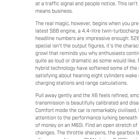
at a traffic signal and people notice. This isn
means business.
The real magic, however, begins when you pre
latest S68 engine, a 4.4-litre twin-turbochar
headline numbers are impressive enough: 52
special isn't the output figures, it's the cha
growl that reminds you why enthusiasts continu
quite as loud or dramatic as some would like.
hybrid technology have softened some of the 
satisfying about hearing eight cylinders wake 
charging stations and range calculations.
Pull away gently and the X6 feels refined, sm
transmission is beautifully calibrated and dis
Comfort mode the car is remarkably civilised,
attention to the performance lurking beneath 
of money on an M60i. Find an open stretch of 
changes. The throttle sharpens, the gearbox 