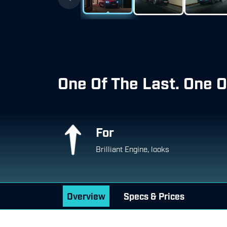
One Of The Last. One O
For
Brilliant Engine, looks
Overview
Specs & Prices