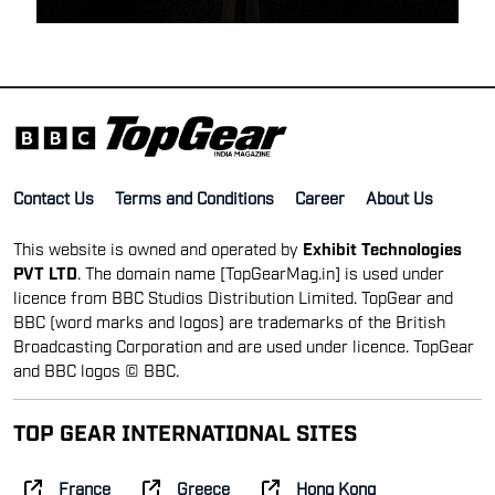
Contact Us
Terms and Conditions
Career
About Us
This website is owned and operated by
Exhibit Technologies
PVT LTD
. The domain name [TopGearMag.in] is used under
licence from BBC Studios Distribution Limited. TopGear and
BBC (word marks and logos) are trademarks of the British
Broadcasting Corporation and are used under licence. TopGear
and BBC logos © BBC.
TOP GEAR INTERNATIONAL SITES
France
Greece
Hong Kong