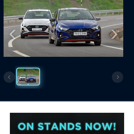
Previous
Next