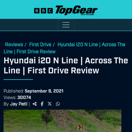
Reviews
First Drive
Hyundai i20 N Line | Across The
/
/
Line | First Drive Review
Hyundai i20 N Line | Across The
Line | First Drive Review
Published:
September 9, 2021
Views:
30074
By
Jay Patil
|