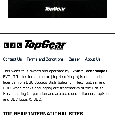
Contact Us
Terms and Conditions
Career
About Us
This website is owned and operated by
Exhibit Technologies
PVT LTD
. The domain name [TopGearMag.in] is used under
licence from BBC Studios Distribution Limited. TopGear and
BBC (word marks and logos) are trademarks of the British
Broadcasting Corporation and are used under licence. TopGear
and BBC logos © BBC.
TOP GEAR INTERNATIONAL SITES