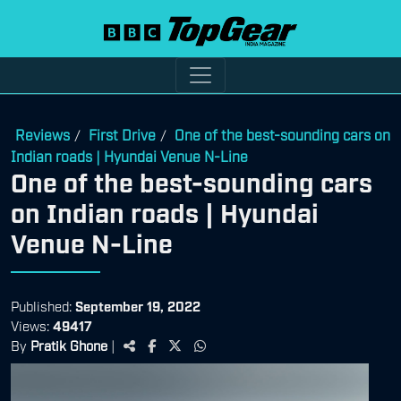
Reviews
First Drive
One of the best-sounding cars on
/
/
Indian roads | Hyundai Venue N-Line
One of the best-sounding cars
on Indian roads | Hyundai
Venue N-Line
Published:
September 19, 2022
Views:
49417
By
Pratik Ghone
|