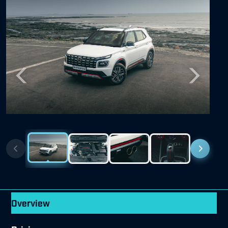
Previous
Next
Overview