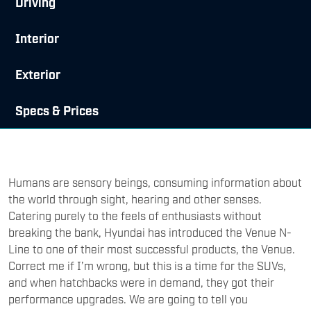
Driving
Interior
Exterior
Specs & Prices
Humans are sensory beings, consuming information about
the world through sight, hearing and other senses.
Catering purely to the feels of enthusiasts without
breaking the bank, Hyundai has introduced the Venue N-
Line to one of their most successful products, the Venue.
Correct me if I’m wrong, but this is a time for the SUVs,
and when hatchbacks were in demand, they got their
performance upgrades. We are going to tell you