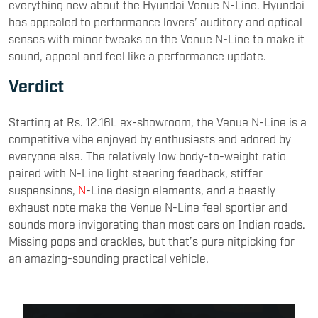
everything new about the Hyundai Venue N-Line. Hyundai
has appealed to performance lovers’ auditory and optical
senses with minor tweaks on the Venue N-Line to make it
sound, appeal and feel like a performance update.
Verdict
Starting at Rs. 12.16L ex-showroom, the Venue N-Line is a
competitive vibe enjoyed by enthusiasts and adored by
everyone else. The relatively low body-to-weight ratio
paired with N-Line light steering feedback, stiffer
suspensions,
N
-Line design elements, and a beastly
exhaust note make the Venue N-Line feel sportier and
sounds more invigorating than most cars on Indian roads.
Missing pops and crackles, but that’s pure nitpicking for
an amazing-sounding practical vehicle.