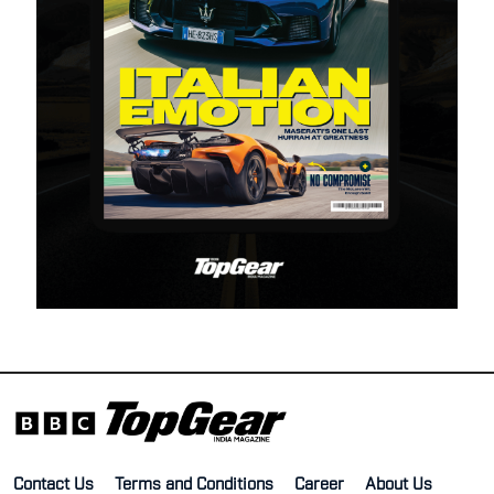
Contact Us
Terms and Conditions
Career
About Us