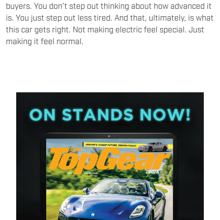
buyers. You don’t step out thinking about how advanced it
is. You just step out less tired. And that, ultimately, is what
this car gets right. Not making electric feel special. Just
making it feel normal.