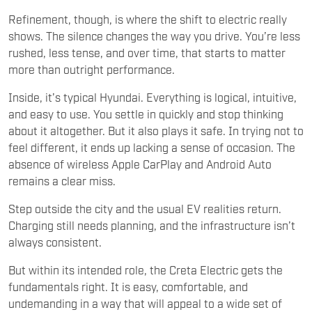
Refinement, though, is where the shift to electric really
shows. The silence changes the way you drive. You’re less
rushed, less tense, and over time, that starts to matter
more than outright performance.
Inside, it’s typical Hyundai. Everything is logical, intuitive,
and easy to use. You settle in quickly and stop thinking
about it altogether. But it also plays it safe. In trying not to
feel different, it ends up lacking a sense of occasion. The
absence of wireless Apple CarPlay and Android Auto
remains a clear miss.
Step outside the city and the usual EV realities return.
Charging still needs planning, and the infrastructure isn’t
always consistent.
But within its intended role, the Creta Electric gets the
fundamentals right. It is easy, comfortable, and
undemanding in a way that will appeal to a wide set of