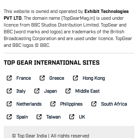
This website is owned and operated by
Exhibit Technologies
PVT LTD
. The domain name [TopGearMag.in] is used under
licence from BBC Studios Distribution Limited. TopGear and
BBC (word marks and logos) are trademarks of the British
Broadcasting Corporation and are used under licence. TopGear
and BBC logos © BBC.
TOP GEAR INTERNATIONAL SITES
France
Greece
Hong Kong
Italy
Japan
Middle East
Netherlands
Philippines
South Africa
Spain
Taiwan
UK
© Top Gear India | All rights reserved