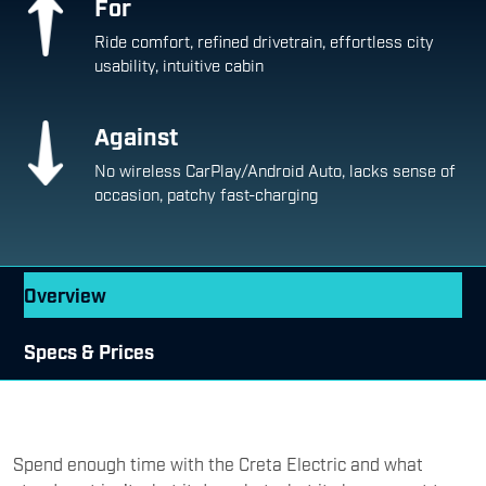
For
Ride comfort, refined drivetrain, effortless city
usability, intuitive cabin
Against
No wireless CarPlay/Android Auto, lacks sense of
occasion, patchy fast-charging
Overview
Specs & Prices
Spend enough time with the Creta Electric and what