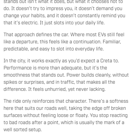
stands out isn’t what it does, but what it chooses not to
do. It doesn’t try to impress you, it doesn’t demand you
change your habits, and it doesn’t constantly remind you
that it’s electric. It just slots into your daily life.
That approach defines the car. Where most EVs still feel
like a departure, this feels like a continuation. Familiar,
predictable, and easy to slot into everyday life.
In the city, it works exactly as you’d expect a Creta to.
Performance is more than adequate, but it’s the
smoothness that stands out. Power builds cleanly, without
spikes or surprises, and in traffic, that makes all the
difference. It feels unhurried, yet never lacking.
The ride only reinforces that character. There’s a softness
here that suits our roads well, taking the edge off broken
surfaces without feeling loose or floaty. You stop reacting
to bad roads after a point, which is usually the mark of a
well sorted setup.