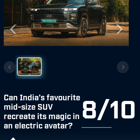
Previous
Next
Can India’s favourite
8/10
mid-size SUV
recreate its magic in
an electric avatar?