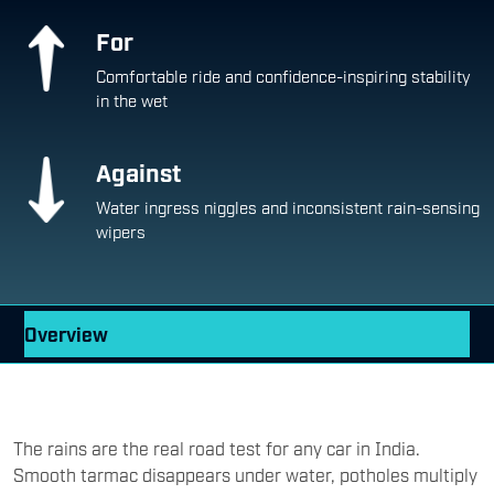
For
Comfortable ride and confidence-inspiring stability
in the wet
Against
Water ingress niggles and inconsistent rain-sensing
wipers
Overview
The rains are the real road test for any car in India.
Smooth tarmac disappears under water, potholes multiply