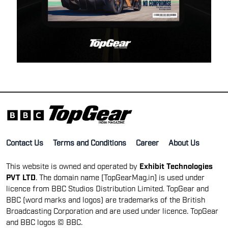
Contact Us
Terms and Conditions
Career
About Us
This website is owned and operated by
Exhibit Technologies
PVT LTD
. The domain name [TopGearMag.in] is used under
licence from BBC Studios Distribution Limited. TopGear and
BBC (word marks and logos) are trademarks of the British
Broadcasting Corporation and are used under licence. TopGear
and BBC logos © BBC.