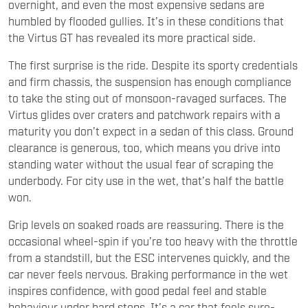
overnight, and even the most expensive sedans are
humbled by flooded gullies. It’s in these conditions that
the Virtus GT has revealed its more practical side.
The first surprise is the ride. Despite its sporty credentials
and firm chassis, the suspension has enough compliance
to take the sting out of monsoon-ravaged surfaces. The
Virtus glides over craters and patchwork repairs with a
maturity you don’t expect in a sedan of this class. Ground
clearance is generous, too, which means you drive into
standing water without the usual fear of scraping the
underbody. For city use in the wet, that’s half the battle
won.
Grip levels on soaked roads are reassuring. There is the
occasional wheel-spin if you’re too heavy with the throttle
from a standstill, but the ESC intervenes quickly, and the
car never feels nervous. Braking performance in the wet
inspires confidence, with good pedal feel and stable
behaviour under hard stops. It’s a car that feels sure-