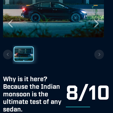
Previous
Next
Why is it here?
8/10
Because the Indian
monsoon is the
ultimate test of any
sedan.