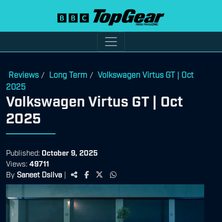
Reviews
Long Term
Volkswagen Virtus GT | Oct
/
/
2025
Volkswagen Virtus GT | Oct
2025
Published:
October 9, 2025
Views:
49711
By
Saneet Dsilva
|