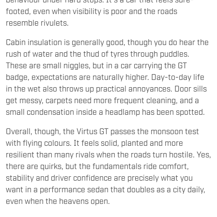
footed, even when visibility is poor and the roads
resemble rivulets.
Cabin insulation is generally good, though you do hear the
rush of water and the thud of tyres through puddles.
These are small niggles, but in a car carrying the GT
badge, expectations are naturally higher. Day-to-day life
in the wet also throws up practical annoyances. Door sills
get messy, carpets need more frequent cleaning, and a
small condensation inside a headlamp has been spotted.
Overall, though, the Virtus GT passes the monsoon test
with flying colours. It feels solid, planted and more
resilient than many rivals when the roads turn hostile. Yes,
there are quirks, but the fundamentals ride comfort,
stability and driver confidence are precisely what you
want in a performance sedan that doubles as a city daily,
even when the heavens open.