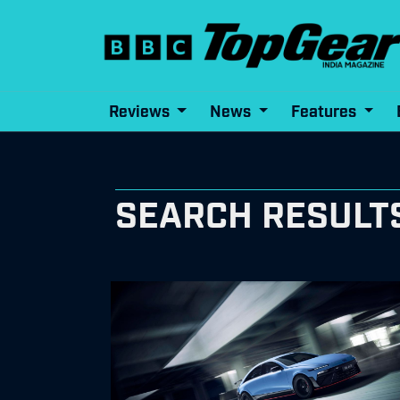
Reviews
News
Features
SEARCH RESULTS