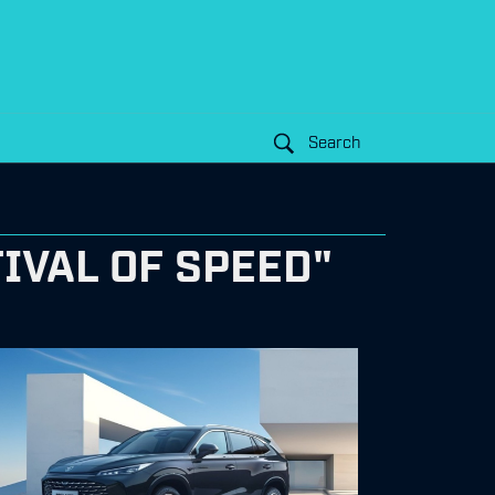
Search
IVAL OF SPEED"