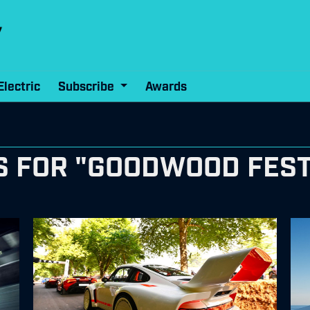
Electric
Subscribe
Awards
 FOR "GOODWOOD FEST