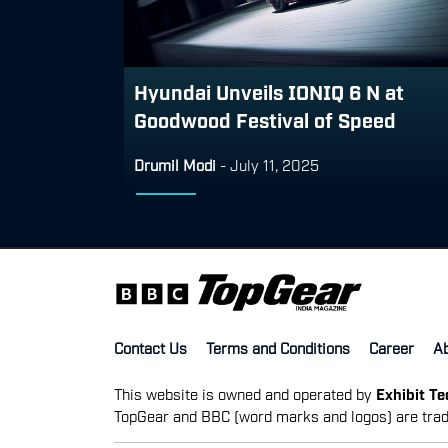
Hyundai Unveils IONIQ 6 N at
Goodwood Festival of Speed
Drumil Modi
-
July 11, 2025
Contact Us
Terms and Conditions
Career
A
This website is owned and operated by
Exhibit T
TopGear and BBC (word marks and logos) are trad