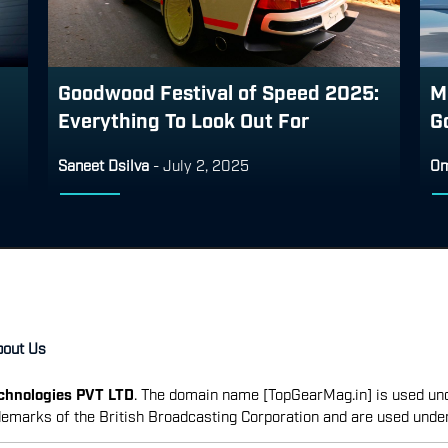
Goodwood Festival of Speed 2025:
M
Everything To Look Out For
G
Saneet Dsilva
-
July 2, 2025
Om
bout Us
echnologies PVT LTD
. The domain name [TopGearMag.in] is used und
emarks of the British Broadcasting Corporation and are used unde