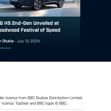
G HS 2nd-Gen Unveiled at
oodwood Festival of Speed
 Shukla
-
July 13, 2024
er licence from BBC Studios Distribution Limited.
r licence. TopGear and BBC logos © BBC.