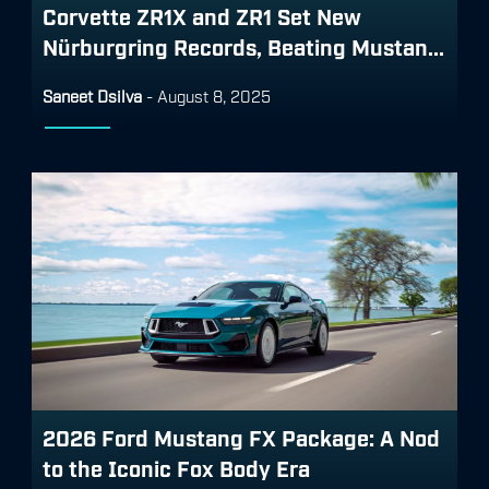
Corvette ZR1X and ZR1 Set New
Nürburgring Records, Beating Mustan...
Saneet Dsilva
-
August 8, 2025
2026 Ford Mustang FX Package: A Nod
to the Iconic Fox Body Era