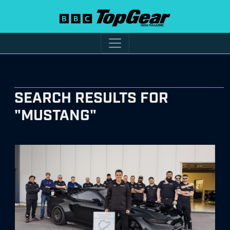
SEARCH RESULTS FOR
"MUSTANG"