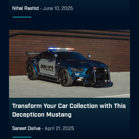
Nihal Rashid
-
June 10, 2025
Transform Your Car Collection with This
Decepticon Mustang
Saneet Dsilva
-
April 21, 2025