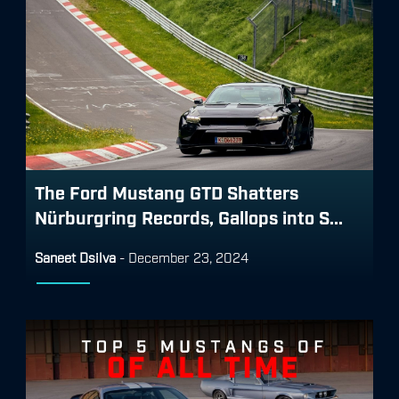
The Ford Mustang GTD Shatters
Nürburgring Records, Gallops into S...
Saneet Dsilva
-
December 23, 2024