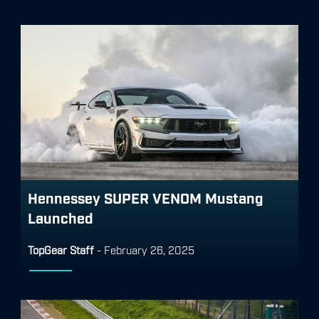
Hennessey SUPER VENOM Mustang
Launched
TopGear Staff
-
February 26, 2025