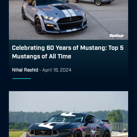
Celebrating 60 Years of Mustang: Top 5
Mustangs of All Time
Nihal Rashid
-
April 18, 2024