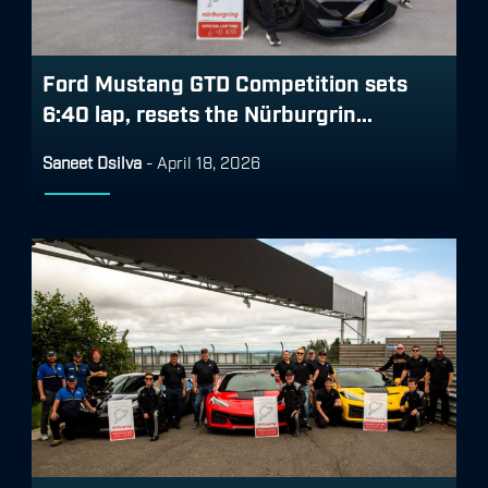
Ford Mustang GTD Competition sets
6:40 lap, resets the Nürburgrin...
Saneet Dsilva
-
April 18, 2026