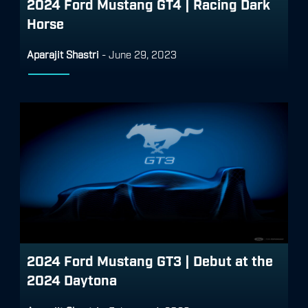
2024 Ford Mustang GT4 | Racing Dark
Horse
Aparajit Shastri
-
June 29, 2023
2024 Ford Mustang GT3 | Debut at the
2024 Daytona