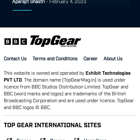
Aparajit Shastri
-
February 4, 2023
Contact Us
Terms and Conditions
Career
About Us
This website is owned and operated by
Exhibit Technologies
PVT LTD
. The domain name [TopGearMag.in] is used under
licence from BBC Studios Distribution Limited. TopGear and
BBC (word marks and logos) are trademarks of the British
Broadcasting Corporation and are used under licence. TopGear
and BBC logos © BBC.
TOP GEAR INTERNATIONAL SITES