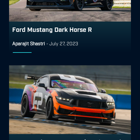
Ford Mustang Dark Horse R
Aparajit Shastri
-
July 27, 2023