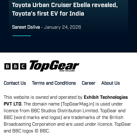
Toyota Urban Cruiser Ebella revealed,
Toyota’s first EV for India
Saneet Dsilva
-
January 24, 2026
Contact Us
Terms and Conditions
Career
About Us
This website is owned and operated by
Exhibit Technologies
PVT LTD
. The domain name [TopGearMag.in] is used under
licence from BBC Studios Distribution Limited. TopGear and
BBC (word marks and logos) are trademarks of the British
Broadcasting Corporation and are used under licence. TopGear
and BBC logos © BBC.