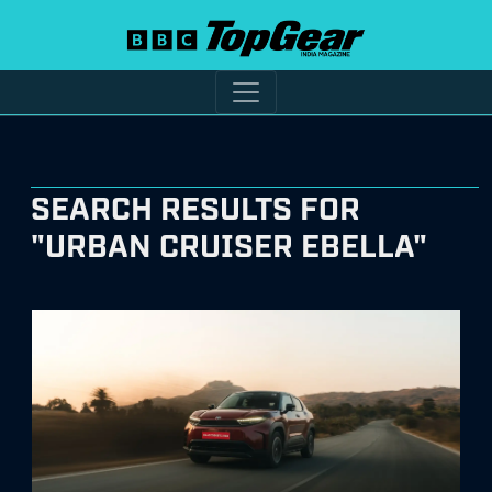
SEARCH RESULTS FOR
"URBAN CRUISER EBELLA"