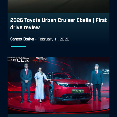
2026 Toyota Urban Cruiser Ebella | First
drive review
Saneet Dsilva
-
February 11, 2026