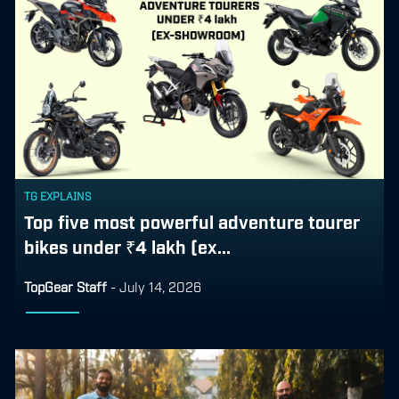
TG EXPLAINS
Top five most powerful adventure tourer
bikes under ₹4 lakh (ex...
TopGear Staff
-
July 14, 2026