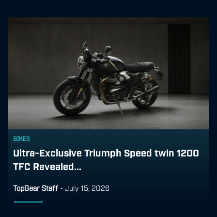
BIKES
Ultra-Exclusive Triumph Speed twin 1200
TFC Revealed...
TopGear Staff
-
July 15, 2026