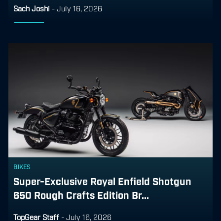
Sach Joshi
-
July 16, 2026
BIKES
Super-Exclusive Royal Enfield Shotgun
650 Rough Crafts Edition Br...
TopGear Staff
-
July 16, 2026