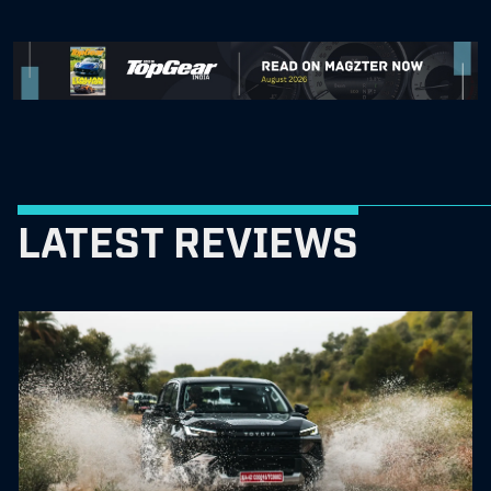
LATEST REVIEWS