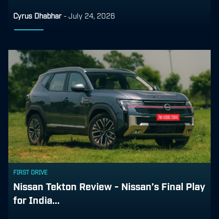
Cyrus Dhabhar
-
July 24, 2026
FIRST DRIVE
Nissan Tekton Review - Nissan’s Final Play
for India...