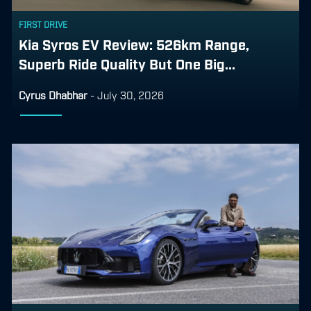
FIRST DRIVE
Kia Syros EV Review: 526km Range,
Superb Ride Quality But One Big...
Cyrus Dhabhar
-
July 30, 2026