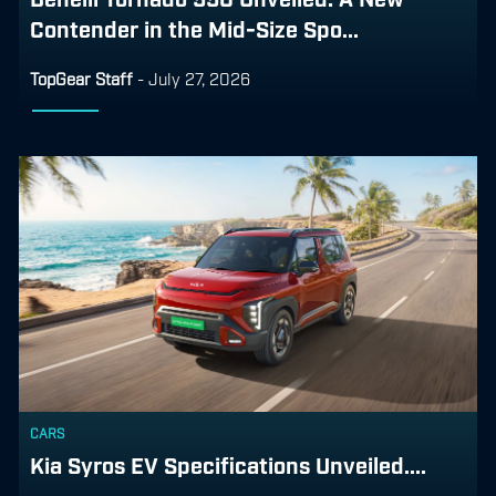
Contender in the Mid-Size Spo...
TopGear Staff
-
July 27, 2026
CARS
Kia Syros EV Specifications Unveiled....