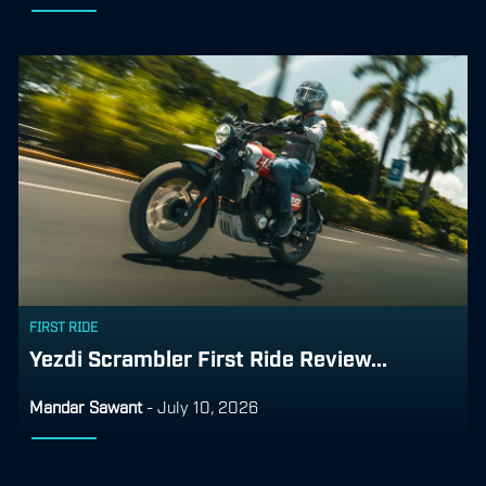
FIRST RIDE
Yezdi Scrambler First Ride Review...
Mandar Sawant
-
July 10, 2026