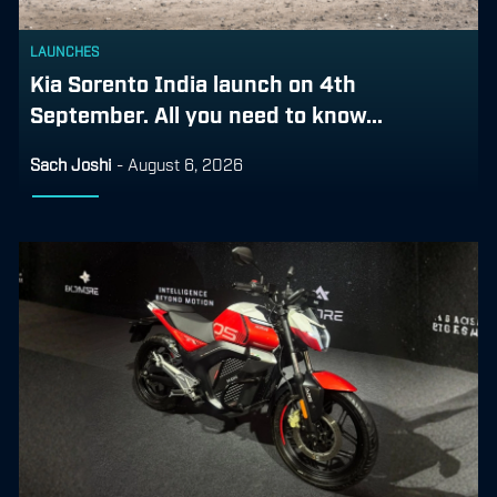
LAUNCHES
Kia Sorento India launch on 4th
September. All you need to know...
Sach Joshi
-
August 6, 2026