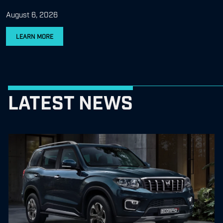
August 6, 2026
LEARN MORE
LATEST NEWS