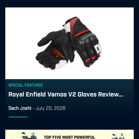
SPECIAL FEATURES
Royal Enfield Vamos V2 Gloves Review...
Sach Joshi
-
July 20, 2026