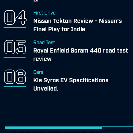
First Drive
Nissan Tekton Review - Nissan’s
Final Play for India
Road Test
Royal Enfield Scram 440 road test
review
Cars
Kia Syros EV Specifications
Unveiled.