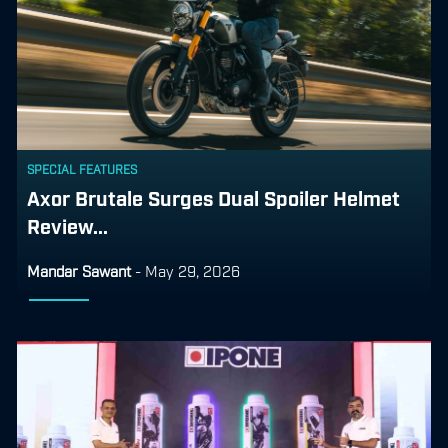
SPECIAL FEATURES
Axor Brutale Surges Dual Spoiler Helmet
Review...
Mandar Sawant
-
May 29, 2026