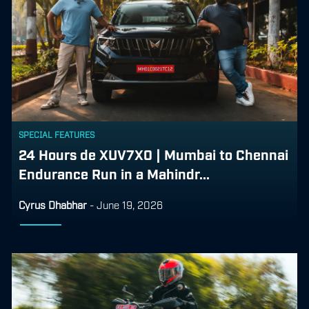
SPECIAL FEATURES
24 Hours de XUV7X0 | Mumbai to Chennai
Endurance Run in a Mahindr...
Cyrus Dhabhar
-
June 19, 2026