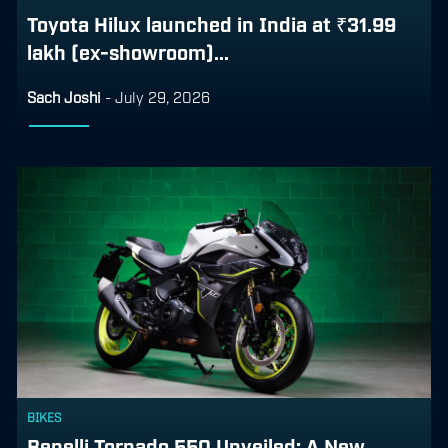
Toyota Hilux launched in India at ₹31.99
lakh (ex-showroom)...
Sach Joshi
-
July 29, 2026
BIKES
Benelli Tornado 550 Unveiled: A New