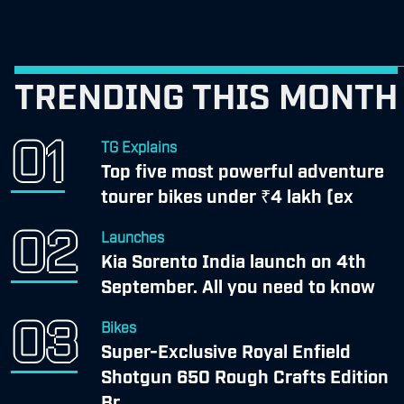
TRENDING THIS MONTH
TG Explains
Top five most powerful adventure
tourer bikes under ₹4 lakh (ex
Launches
Kia Sorento India launch on 4th
September. All you need to know
Bikes
Super-Exclusive Royal Enfield
Shotgun 650 Rough Crafts Edition
Br