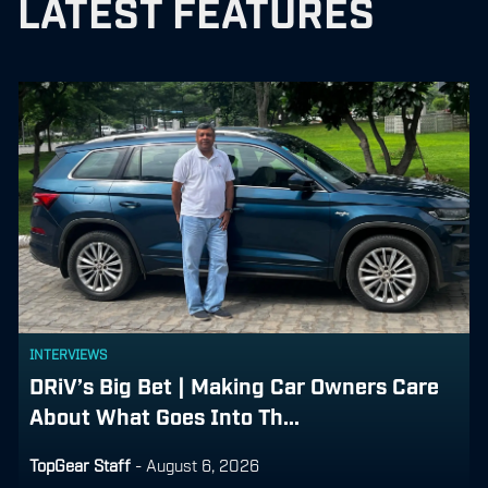
LATEST FEATURES
INTERVIEWS
DRiV’s Big Bet | Making Car Owners Care
About What Goes Into Th...
TopGear Staff
-
August 6, 2026