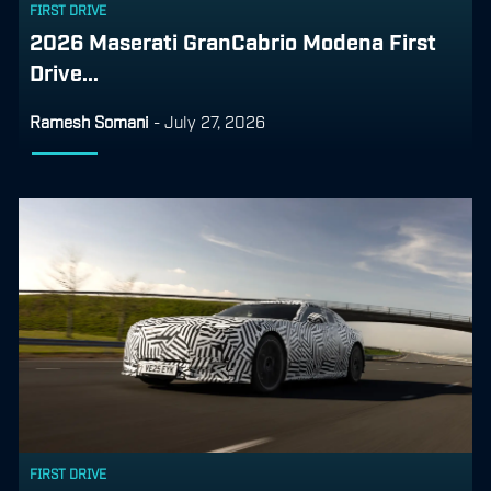
FIRST DRIVE
2026 Maserati GranCabrio Modena First
Drive...
Ramesh Somani
-
July 27, 2026
FIRST DRIVE