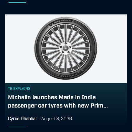
TG EXPLAINS
Michelin launches Made in India
passenger car tyres with new Prim...
Cyrus Dhabhar
-
August 3, 2026