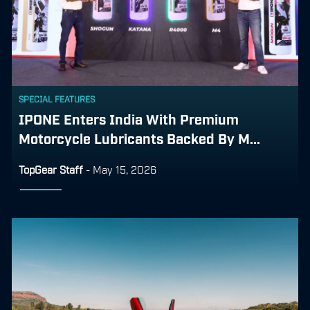
SPECIAL FEATURES
IPONE Enters India With Premium
Motorcycle Lubricants Backed By M...
TopGear Staff
-
May 15, 2026