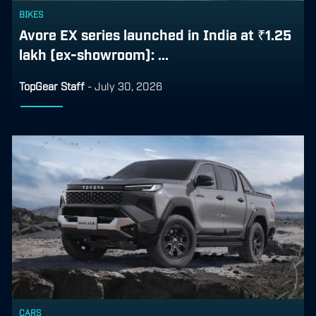
BIKES
Avore EX series launched in India at ₹1.25
lakh (ex-showroom): ...
TopGear Staff
-
July 30, 2026
CARS