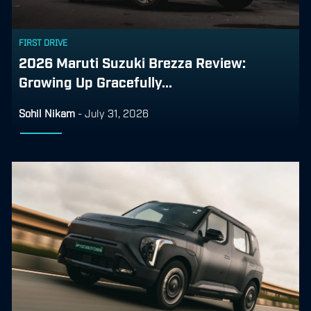
FIRST DRIVE
2026 Maruti Suzuki Brezza Review:
Growing Up Gracefully...
Sohil Nikam
-
July 31, 2026