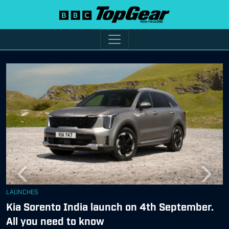
Previous
Next
LAUNCHES
Kia Sorento India launch on 4th September.
All you need to know