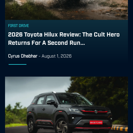
FIRST DRIVE
2026 Toyota Hilux Review: The Cult Hero
Returns For A Second Run...
Cyrus Dhabhar
-
August 1, 2026