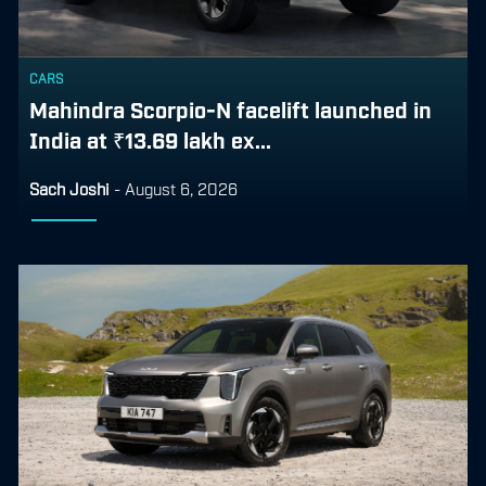
CARS
Mahindra Scorpio-N facelift launched in
India at ₹13.69 lakh ex...
Sach Joshi
-
August 6, 2026