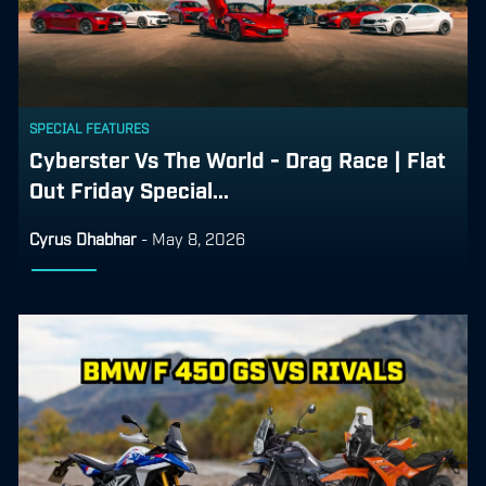
SPECIAL FEATURES
Cyberster Vs The World - Drag Race | Flat
Out Friday Special...
Cyrus Dhabhar
-
May 8, 2026