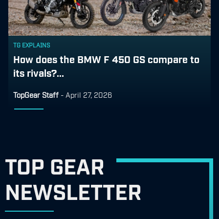
TG EXPLAINS
How does the BMW F 450 GS compare to
its rivals?...
TopGear Staff
-
April 27, 2026
TOP GEAR
NEWSLETTER