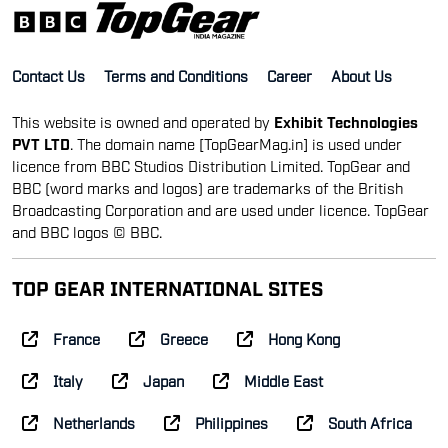
Contact Us
Terms and Conditions
Career
About Us
This website is owned and operated by
Exhibit Technologies
PVT LTD
. The domain name [TopGearMag.in] is used under
licence from BBC Studios Distribution Limited. TopGear and
BBC (word marks and logos) are trademarks of the British
Broadcasting Corporation and are used under licence. TopGear
and BBC logos © BBC.
TOP GEAR INTERNATIONAL SITES
France
Greece
Hong Kong
Italy
Japan
Middle East
Netherlands
Philippines
South Africa