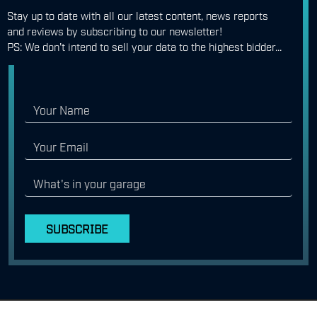
Stay up to date with all our latest content, news reports
and reviews by subscribing to our newsletter!
PS: We don't intend to sell your data to the highest bidder...
SUBSCRIBE