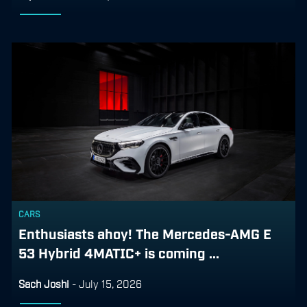
CARS
Enthusiasts ahoy! The Mercedes-AMG E
53 Hybrid 4MATIC+ is coming ...
Sach Joshi
-
July 15, 2026