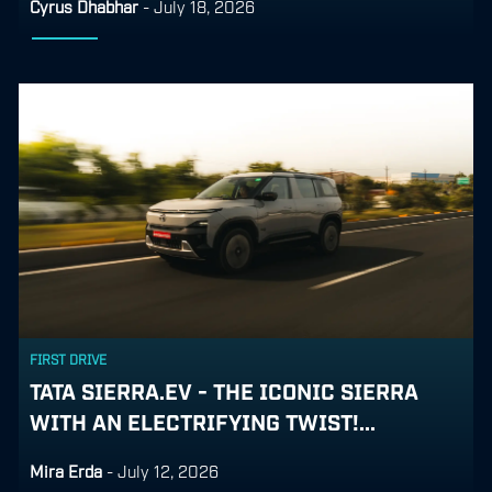
Cyrus Dhabhar
-
July 18, 2026
FIRST DRIVE
TATA SIERRA.EV - THE ICONIC SIERRA
WITH AN ELECTRIFYING TWIST!...
Mira Erda
-
July 12, 2026