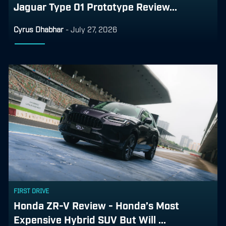
Jaguar Type 01 Prototype Review...
Cyrus Dhabhar
-
July 27, 2026
FIRST DRIVE
Honda ZR-V Review - Honda’s Most
Expensive Hybrid SUV But Will ...