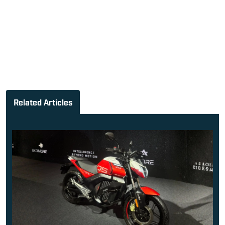
Related Articles