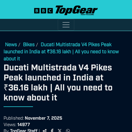
News
Bikes
Ducati Multistrada V4 Pikes Peak
/
/
launched in India at ₹36.16 lakh | All you need to know
about it
Ducati Multistrada V4 Pikes
Peak launched in India at
₹36.16 lakh | All you need to
know about it
Published:
November 7, 2025
Views:
14977
By
TopGear Staff
|