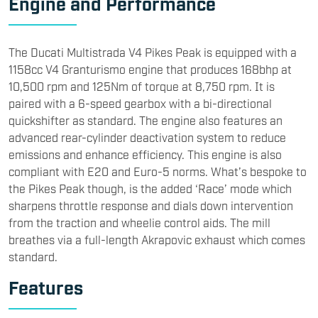
Engine and Performance
The Ducati Multistrada V4 Pikes Peak is equipped with a
1158cc V4 Granturismo engine that produces 168bhp at
10,500 rpm and 125Nm of torque at 8,750 rpm. It is
paired with a 6-speed gearbox with a bi-directional
quickshifter as standard. The engine also features an
advanced rear-cylinder deactivation system to reduce
emissions and enhance efficiency. This engine is also
compliant with E20 and Euro-5 norms. What’s bespoke to
the Pikes Peak though, is the added ‘Race’ mode which
sharpens throttle response and dials down intervention
from the traction and wheelie control aids. The mill
breathes via a full-length Akrapovic exhaust which comes
standard.
Features