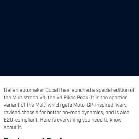
Italian automaker Ducati has launched a special edition of
the Multistrada V4, the V4 Pikes Peak. It is the sportier
variant of the Multi which gets Moto-GP-inspired livery,
revised chassis for better on-road dynamics, and is also
E20-compliant. Here is everything you need to know
about it.