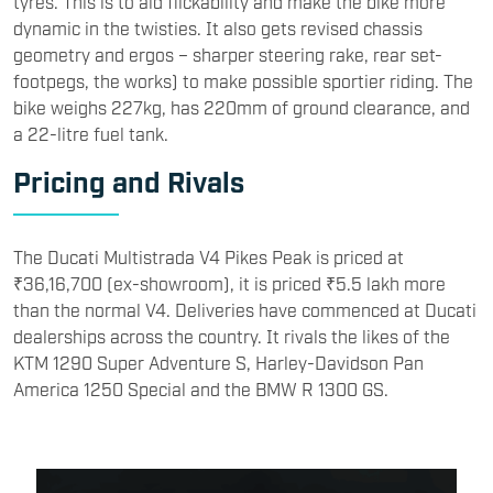
tyres. This is to aid flickability and make the bike more
dynamic in the twisties. It also gets revised chassis
geometry and ergos – sharper steering rake, rear set-
footpegs, the works) to make possible sportier riding. The
bike weighs 227kg, has 220mm of ground clearance, and
a 22-litre fuel tank.
Pricing and Rivals
The Ducati Multistrada V4 Pikes Peak is priced at
₹36,16,700 (ex-showroom), it is priced ₹5.5 lakh more
than the normal V4. Deliveries have commenced at Ducati
dealerships across the country. It rivals the likes of the
KTM 1290 Super Adventure S, Harley-Davidson Pan
America 1250 Special and the BMW R 1300 GS.