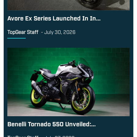
Avore Ex Series Launched In In...
TopGear Staff
-
July 30, 2026
Benelli Tornado 550 Unveiled:...