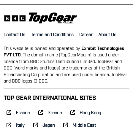
Contact Us
Terms and Conditions
Career
About Us
This website is owned and operated by
Exhibit Technologies
PVT LTD
. The domain name [TopGearMag.in] is used under
licence from BBC Studios Distribution Limited. TopGear and
BBC (word marks and logos) are trademarks of the British
Broadcasting Corporation and are used under licence. TopGear
and BBC logos © BBC.
TOP GEAR INTERNATIONAL SITES
France
Greece
Hong Kong
Italy
Japan
Middle East