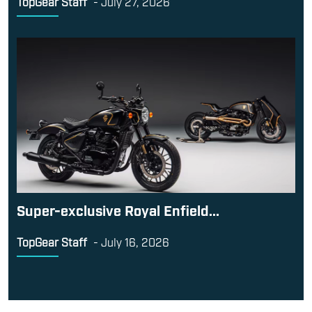
TopGear Staff
-
July 27, 2026
Super-exclusive Royal Enfield...
TopGear Staff
-
July 16, 2026