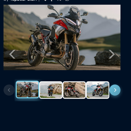
Previous
Next