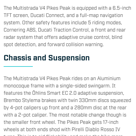
The Multistrada V4 Pikes Peak is equipped with a 6.5-inch
TFT screen, Ducati Connect, and a full-map navigation
system. Other safety features include 5 riding modes,
Cornering ABS, Ducati Traction Control, a front and rear
radar system that offers adaptive cruise control, blind
spot detection, and forward collision warning.
Chassis and Suspension
The Multistrada V4 Pikes Peak rides on an Aluminium
monocoque frame with a single-sided swingarm. It
features the Öhlins Smart EC 2.0 adaptive suspension,
Brembo Stylema brakes with twin 330mm discs squeezed
by 4-pot calipers up front and a 280mm disc at the rear
with a 2-pot caliper. The most notable change though is
the smaller front wheel. The Pikes Peak gets 17-inch
wheels at both ends shod with Pirelli Diablo Rosso IV