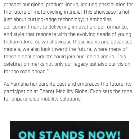
present our global product lineup, igniting possibilities for
the future of motorcycling in India. This showcase is not
just about cutting-edge technology; it embodies
our commitment to delivering innovation, performance,
and style that resonate with the evolving needs of young
Indian riders. As we showcase these iconic and advanced
models, we also look toward the future, where many of
these global products could join our Indian lineup. This
celebration marks not only our legacy but also our vision
for the road ahead."
As Yamaha honours its past and embraces the future, its
participation at Bharat Mobility Global Expo sets the tone
for unparalleled mobility solutions.