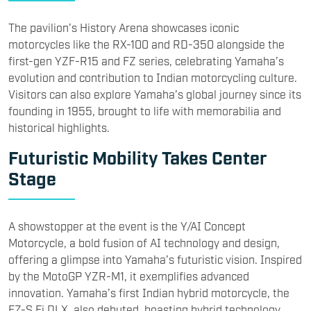
The pavilion’s History Arena showcases iconic
motorcycles like the RX-100 and RD-350 alongside the
first-gen YZF-R15 and FZ series, celebrating Yamaha’s
evolution and contribution to Indian motorcycling culture.
Visitors can also explore Yamaha’s global journey since its
founding in 1955, brought to life with memorabilia and
historical highlights.
Futuristic Mobility Takes Center
Stage
A showstopper at the event is the Y/AI Concept
Motorcycle, a bold fusion of AI technology and design,
offering a glimpse into Yamaha’s futuristic vision. Inspired
by the MotoGP YZR-M1, it exemplifies advanced
innovation. Yamaha’s first Indian hybrid motorcycle, the
FZ-S Fi DLX, also debuted, boasting hybrid technology,