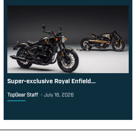
Super-exclusive Royal Enfield...
TopGear Staff
-
July 16, 2026