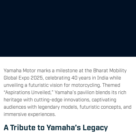
Yamaha Motor marks a milestone at the Bharat Mobility
Global Expo 2025, celebrating 40 years in India while
unveiling a futuristic vision for motorcycling. Themed
“Aspirations Unveiled,” Yamaha’s pavilion blends its rich
heritage with cutting-edge innovations, captivating
audiences with legendary models, futuristic concepts, and
immersive experiences.
A Tribute to Yamaha’s Legacy