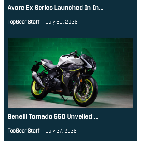
Avore Ex Series Launched In In...
TopGear Staff
-
July 30, 2026
Benelli Tornado 550 Unveiled:...
TopGear Staff
-
July 27, 2026