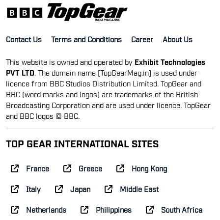
Contact Us
Terms and Conditions
Career
About Us
This website is owned and operated by
Exhibit Technologies
PVT LTD
. The domain name [TopGearMag.in] is used under
licence from BBC Studios Distribution Limited. TopGear and
BBC (word marks and logos) are trademarks of the British
Broadcasting Corporation and are used under licence. TopGear
and BBC logos © BBC.
TOP GEAR INTERNATIONAL SITES
France
Greece
Hong Kong
Italy
Japan
Middle East
Netherlands
Philippines
South Africa