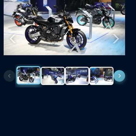
Previous
Next