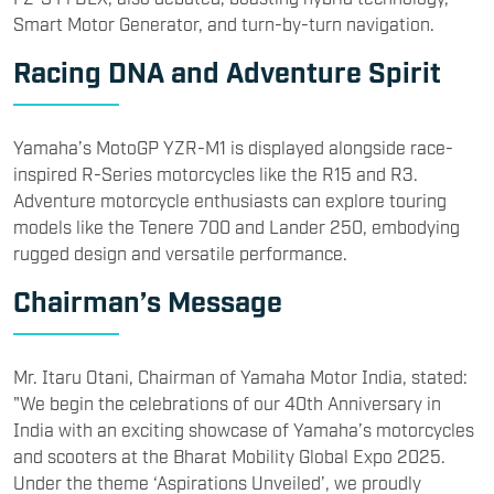
Smart Motor Generator, and turn-by-turn navigation.
Racing DNA and Adventure Spirit
Yamaha’s MotoGP YZR-M1 is displayed alongside race-
inspired R-Series motorcycles like the R15 and R3.
Adventure motorcycle enthusiasts can explore touring
models like the Tenere 700 and Lander 250, embodying
rugged design and versatile performance.
Chairman’s Message
Mr. Itaru Otani, Chairman of Yamaha Motor India, stated:
"We begin the celebrations of our 40th Anniversary in
India with an exciting showcase of Yamaha’s motorcycles
and scooters at the Bharat Mobility Global Expo 2025.
Under the theme ‘Aspirations Unveiled’, we proudly