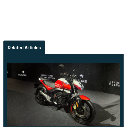
Related Articles