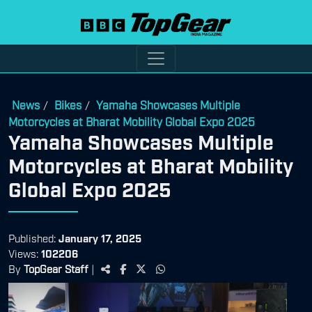
News
Bikes
Yamaha Showcases Multiple
/
/
Motorcycles at Bharat Mobility Global Expo 2025
Yamaha Showcases Multiple
Motorcycles at Bharat Mobility
Global Expo 2025
Published:
January 17, 2025
Views:
102206
By
TopGear Staff
|