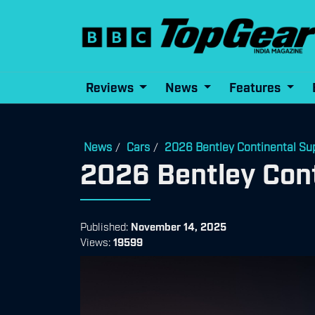
Reviews
News
Features
News
Cars
2026 Bentley Continental Su
/
/
2026 Bentley Cont
Published:
November 14, 2025
Views:
19599