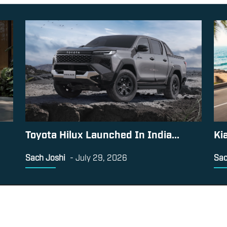
Toyota Hilux Launched In India...
Ki
Sach Joshi
-
July 29, 2026
Sac