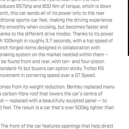
 produces 657bhp and 800 Nm of torque, which is down
ti, this car sends all of its power only to the rear
itional sports-car feel, making the driving experience
fts smoothly when cruising, but becomes faster and
hanks to the different drive modes. Thanks to its power
h 100kmph in roughly 3.7 seconds, with a top speed of
nch forged items designed in collaboration with
braking system on the market nestled within them –
 found front and rear, with ten- and four-piston
 standard-fit but buyers can option sticky Trofeo RS
mprovement in cornering speed over a GT Speed.
comes from its weight reduction. Bentley replaced many
a carbon-fibre roof that lowers the car’s centre of
d — replaced with a beautifully sculpted panel — to
feel. The result is a car that's over 500kg lighter than
 The front of the car features openings that help direct