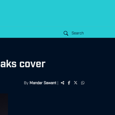
Search
eaks cover
By
Mandar Sawant
|