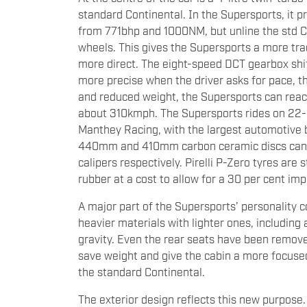
standard Continental. In the Supersports, it
from 771bhp and 1000NM, but unline the std Con
wheels. This gives the Supersports a more trad
more direct. The eight-speed DCT gearbox shi
more precise when the driver asks for pace, t
and reduced weight, the Supersports can reac
about 310kmph. The Supersports rides on 22-i
Manthey Racing, with the largest automotive 
440mm and 410mm carbon ceramic discs can be
calipers respectively. Pirelli P-Zero tyres are
rubber at a cost to allow for a 30 per cent i
A major part of the Supersports’ personality 
heavier materials with lighter ones, including 
gravity. Even the rear seats have been remove
save weight and give the cabin a more focused 
the standard Continental.
The exterior design reflects this new purpose.