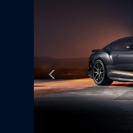
Previous