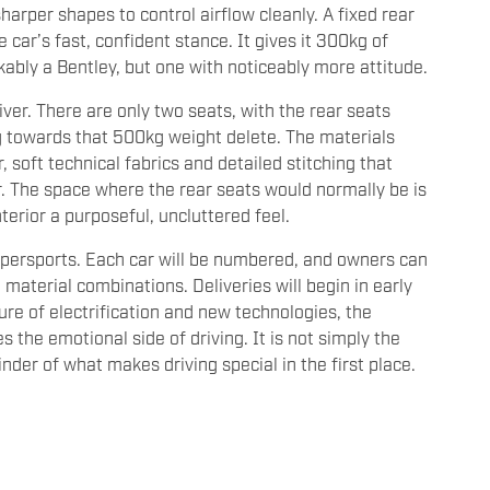
sharper shapes to control airflow cleanly. A fixed rear
car’s fast, confident stance. It gives it 300kg of
bly a Bentley, but one with noticeably more attitude.
river. There are only two seats, with the rear seats
g towards that 500kg weight delete. The materials
 soft technical fabrics and detailed stitching that
r. The space where the rear seats would normally be is
terior a purposeful, uncluttered feel.
upersports. Each car will be numbered, and owners can
d material combinations. Deliveries will begin in early
re of electrification and new technologies, the
 the emotional side of driving. It is not simply the
nder of what makes driving special in the first place.