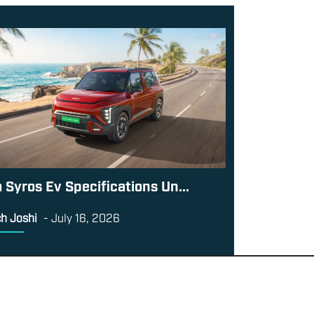
a Syros Ev Specifications Un...
h Joshi
-
July 16, 2026