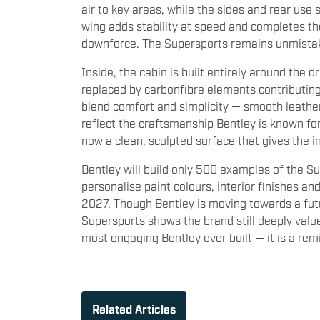
air to key areas, while the sides and rear use 
wing adds stability at speed and completes the 
downforce. The Supersports remains unmistaka
Inside, the cabin is built entirely around the d
replaced by carbonfibre elements contributin
blend comfort and simplicity — smooth leather,
reflect the craftsmanship Bentley is known fo
now a clean, sculpted surface that gives the in
Bentley will build only 500 examples of the S
personalise paint colours, interior finishes an
2027. Though Bentley is moving towards a futu
Supersports shows the brand still deeply values
most engaging Bentley ever built — it is a remi
Related Articles