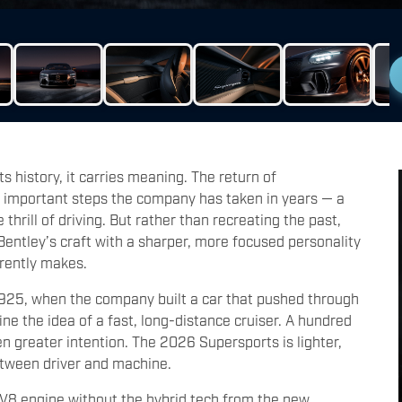
 history, it carries meaning. The return of
 important steps the company has taken in years — a
hrill of driving. But rather than recreating the past,
Bentley’s craft with a sharper, more focused personality
rrently makes.
1925, when the company built a car that pushed through
e the idea of a fast, long-distance cruiser. A hundred
ven greater intention. The 2026 Supersports is lighter,
etween driver and machine.
bo V8 engine without the hybrid tech from the new