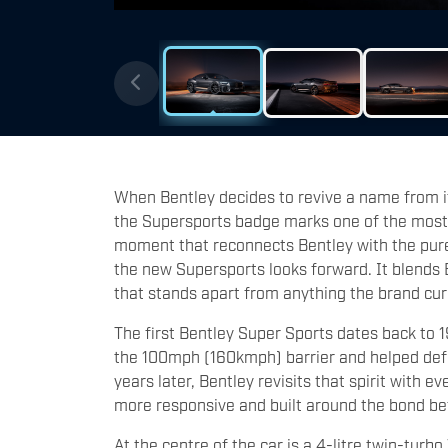
When Bentley decides to revive a name from its
the Supersports badge marks one of the most
moment that reconnects Bentley with the pure t
the new Supersports looks forward. It blends 
that stands apart from anything the brand cu
The first Bentley Super Sports dates back to 
the 100mph (160kmph) barrier and helped defin
years later, Bentley revisits that spirit with e
more responsive and built around the bond b
At the centre of the car is a 4-litre twin-tur