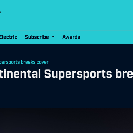
Electric
Subscribe
Awards
persports breaks cover
inental Supersports br