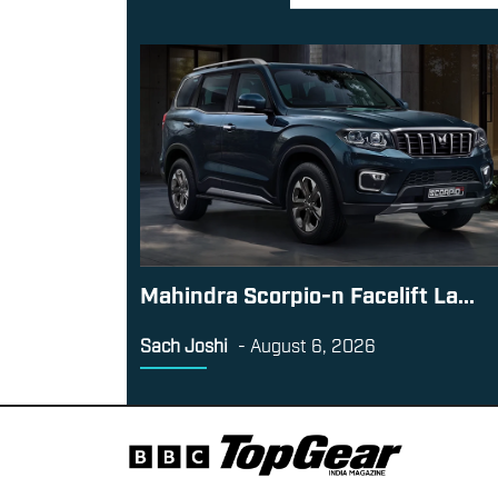
Mahindra Scorpio-n Facelift La...
Sach Joshi
-
August 6, 2026