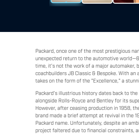
Packard, once one of the most prestigious na
unexpected return to the automotive world—67 y
time, it’s not the work of a major automaker,
coachbuilders JB Classic & Bespoke. With an a
takes on the form of the "Excellence," a stunn
Packard's illustrious history dates back to t
alongside Rolls-Royce and Bentley for its sup
However, after ceasing production in 1958, th
brand made a brief attempt at revival in the 
Packard name. Unfortunately, despite an ambi
project faltered due to financial constraints