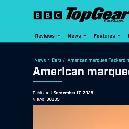
Reviews
News
Features
News
Cars
American marquee Packard m
/
/
American marquee
Published:
September 17, 2025
Views:
38035