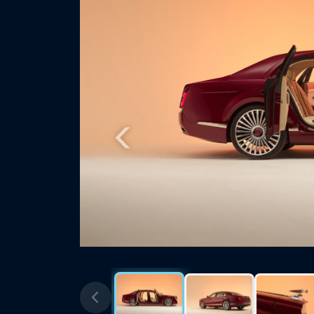
Previous