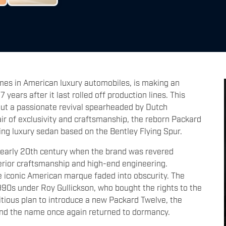
mes in American luxury automobiles, is making an
ears after it last rolled off production lines. This
 but a passionate revival spearheaded by Dutch
ir of exclusivity and craftsmanship, the reborn Packard
ing luxury sedan based on the Bentley Flying Spur.
he early 20th century when the brand was revered
erior craftsmanship and high-end engineering.
e iconic American marque faded into obscurity. The
1990s under Roy Gullickson, who bought the rights to the
tious plan to introduce a new Packard Twelve, the
, and the name once again returned to dormancy.