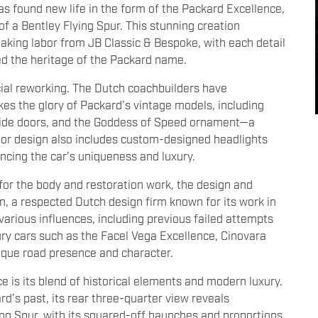
as found new life in the form of the Packard Excellence,
of a Bentley Flying Spur. This stunning creation
taking labor from JB Classic & Bespoke, with each detail
ed the heritage of the Packard name.
cial reworking. The Dutch coachbuilders have
es the glory of Packard’s vintage models, including
uicide doors, and the Goddess of Speed ornament—a
ior design also includes custom-designed headlights
ancing the car’s uniqueness and luxury.
or the body and restoration work, the design and
, a respected Dutch design firm known for its work in
various influences, including previous failed attempts
ury cars such as the Facel Vega Excellence, Cinovara
ique road presence and character.
 is its blend of historical elements and modern luxury.
d’s past, its rear three-quarter view reveals
ng Spur, with its squared-off haunches and proportions.