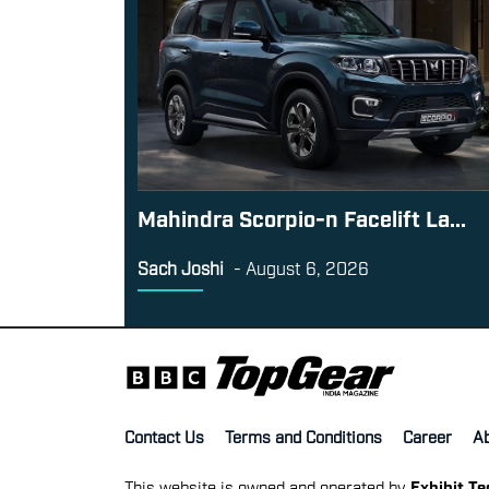
Mahindra Scorpio-n Facelift La...
Sach Joshi
-
August 6, 2026
Contact Us
Terms and Conditions
Career
A
This website is owned and operated by
Exhibit T