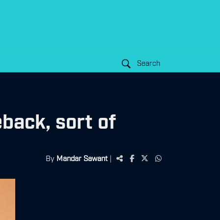
Search
ack, sort of
By
Mandar Sawant
|