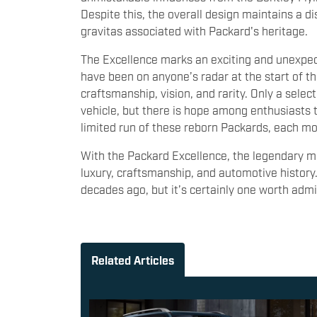
Despite this, the overall design maintains a di
gravitas associated with Packard's heritage.
The Excellence marks an exciting and unexpect
have been on anyone’s radar at the start of th
craftsmanship, vision, and rarity. Only a selec
vehicle, but there is hope among enthusiasts
limited run of these reborn Packards, each mor
With the Packard Excellence, the legendary mar
luxury, craftsmanship, and automotive histor
decades ago, but it’s certainly one worth admi
Related Articles