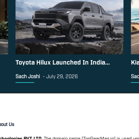
Toyota Hilux Launched In India...
Ki
Sach Joshi
-
July 29, 2026
Sac
bout Us
echnologies PVT LTD
. The domain name [TopGearMag.in] is used und