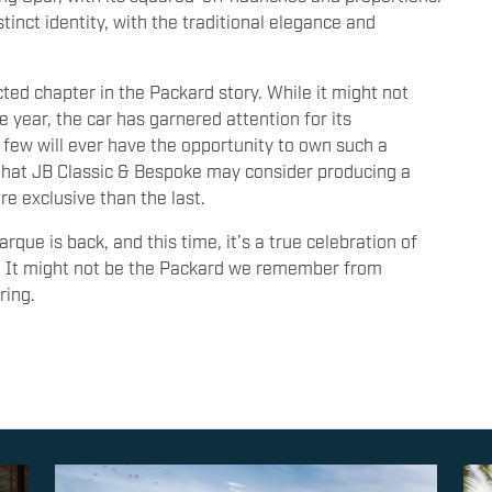
stinct identity, with the traditional elegance and
ed chapter in the Packard story. While it might not
e year, the car has garnered attention for its
t few will ever have the opportunity to own such a
 that JB Classic & Bespoke may consider producing a
e exclusive than the last.
que is back, and this time, it’s a true celebration of
y. It might not be the Packard we remember from
ring.