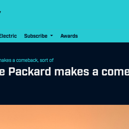
Electric
Subscribe
Awards
akes a comeback, sort of
 Packard makes a comeb