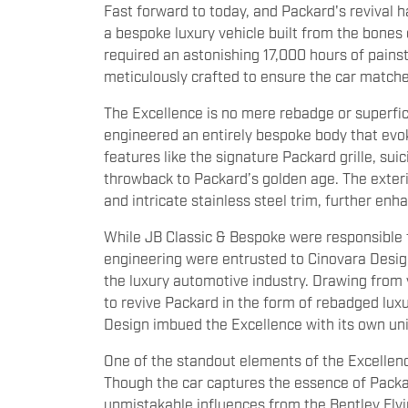
Fast forward to today, and Packard's revival h
a bespoke luxury vehicle built from the bones 
required an astonishing 17,000 hours of pains
meticulously crafted to ensure the car match
The Excellence is no mere rebadge or superfi
engineered an entirely bespoke body that evok
features like the signature Packard grille, s
throwback to Packard’s golden age. The exter
and intricate stainless steel trim, further enh
While JB Classic & Bespoke were responsible f
engineering were entrusted to Cinovara Design
the luxury automotive industry. Drawing from 
to revive Packard in the form of rebadged lux
Design imbued the Excellence with its own un
One of the standout elements of the Excellence
Though the car captures the essence of Packar
unmistakable influences from the Bentley Flyi