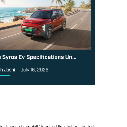
a Syros Ev Specifications Un...
h Joshi
-
July 16, 2026
er licence from BBC Studios Distribution Limited.