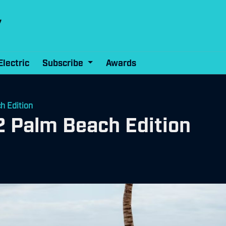
Electric
Subscribe
Awards
h Edition
2 Palm Beach Edition