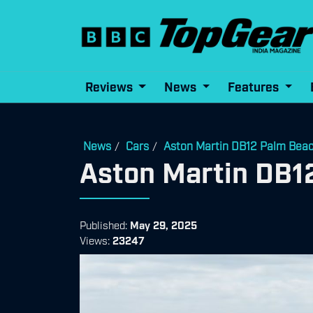
Reviews
News
Features
News
Cars
Aston Martin DB12 Palm Beac
/
/
Aston Martin DB1
Published:
May 29, 2025
Views:
23247