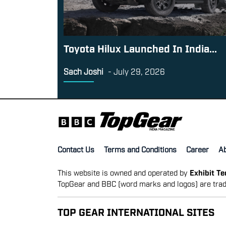
Toyota Hilux Launched In India...
Sach Joshi
-
July 29, 2026
Contact Us
Terms and Conditions
Career
A
This website is owned and operated by
Exhibit T
TopGear and BBC (word marks and logos) are trad
TOP GEAR INTERNATIONAL SITES