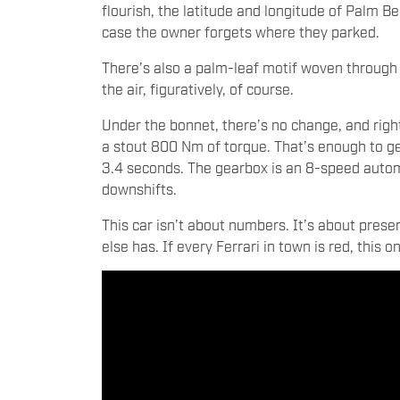
flourish, the latitude and longitude of Palm B
case the owner forgets where they parked.
There’s also a palm-leaf motif woven through the
the air, figuratively, of course.
Under the bonnet, there’s no change, and right
a stout 800 Nm of torque. That’s enough to ge
3.4 seconds. The gearbox is an 8-speed automat
downshifts.
This car isn’t about numbers. It’s about pres
else has. If every Ferrari in town is red, this