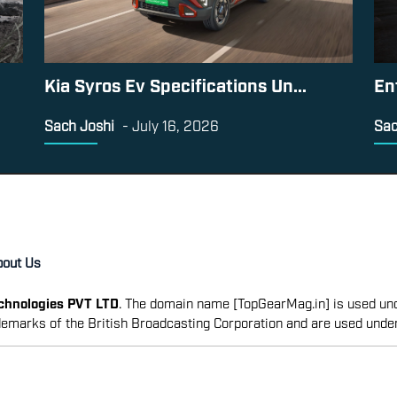
Kia Syros Ev Specifications Un...
En
Sach Joshi
-
July 16, 2026
Sac
bout Us
echnologies PVT LTD
. The domain name [TopGearMag.in] is used und
emarks of the British Broadcasting Corporation and are used unde