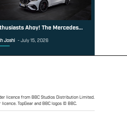
thusiasts Ahoy! The Mercedes...
h Joshi
-
July 15, 2026
er licence from BBC Studios Distribution Limited.
r licence. TopGear and BBC logos © BBC.