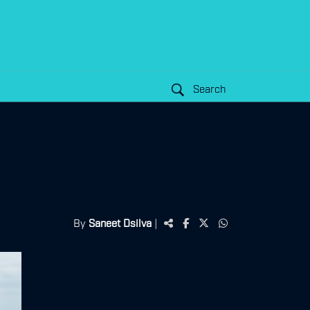
Search
By
Saneet Dsilva
|