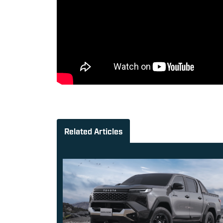
Related Articles