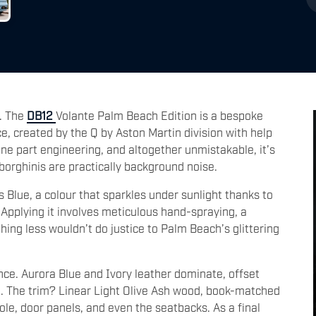
t. The
DB12
Volante Palm Beach Edition is a bespoke
e, created by the Q by Aston Martin division with help
ne part engineering, and altogether unmistakable, it’s
orghinis are practically background noise.
s Blue, a colour that sparkles under sunlight thanks to
 Applying it involves meticulous hand-spraying, a
ng less wouldn’t do justice to Palm Beach’s glittering
nce. Aurora Blue and Ivory leather dominate, offset
ng. The trim? Linear Light Olive Ash wood, book-matched
le, door panels, and even the seatbacks. As a final