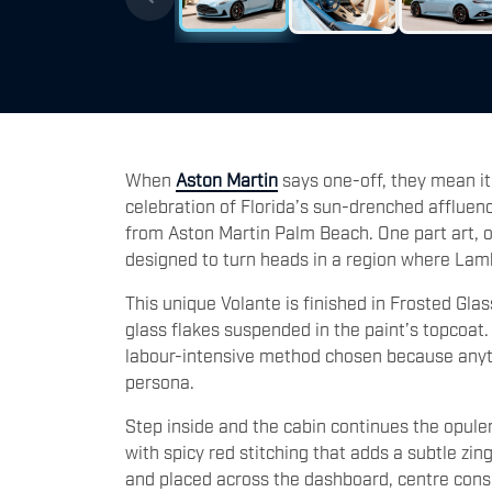
When
Aston Martin
says one-off, they mean i
celebration of Florida’s sun-drenched affluenc
from Aston Martin Palm Beach. One part art, o
designed to turn heads in a region where Lamb
This unique Volante is finished in Frosted Glas
glass flakes suspended in the paint’s topcoat.
labour-intensive method chosen because anythi
persona.
Step inside and the cabin continues the opule
with spicy red stitching that adds a subtle zi
and placed across the dashboard, centre conso