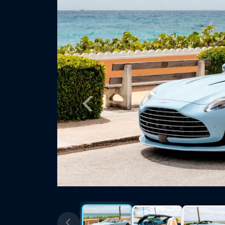
Previous