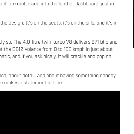
each are embossed into the leather dashboard, just in
 design. It’s on the seats, it’s on the sills, and it’s in
ly so. The 4.0-litre twin-turbo V8 delivers 671 bhp and
t the DB12 Volante from 0 to 100 kmph in just about
ic, and if you ask nicely, it will crackle and pop on
ence, about detail, and about having something nobody
 one makes a statement in blue.