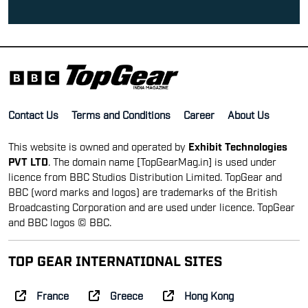
Contact Us
Terms and Conditions
Career
About Us
This website is owned and operated by
Exhibit Technologies
PVT LTD
. The domain name [TopGearMag.in] is used under
licence from BBC Studios Distribution Limited. TopGear and
BBC (word marks and logos) are trademarks of the British
Broadcasting Corporation and are used under licence. TopGear
and BBC logos © BBC.
TOP GEAR INTERNATIONAL SITES
France
Greece
Hong Kong