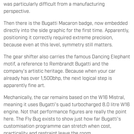
was particularly difficult from a manufacturing
perspective.
Then there is the Bugatti Macaron badge, now embedded
directly into the side graphic for the first time. Apparently,
positioning it correctly required extreme precision,
because even at this level, symmetry still matters.
The gear shifter also carries the famous Dancing Elephant
motif, a reference to Rembrandt Bugatti and the
company’s artistic heritage. Because when your car
already has over 1,500bhp, the next logical step is
apparently fine art.
Mechanically, the car remains based on the W16 Mistral,
meaning it uses Bugatti’s quad turbocharged 8.0 litre W16
engine. Not that performance figures are really the point
here. The Fly Bug exists to show just how far Bugatti’s
customisation programme can stretch when cost,
practicality and restraint leave the room.