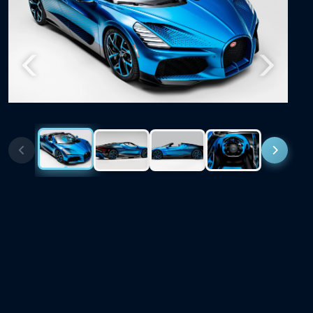
Previous
Next