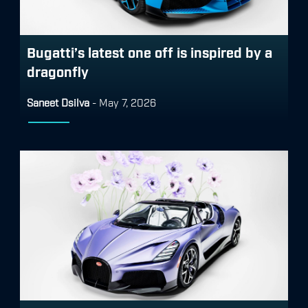
Bugatti’s latest one off is inspired by a
dragonfly
Saneet Dsilva
-
May 7, 2026