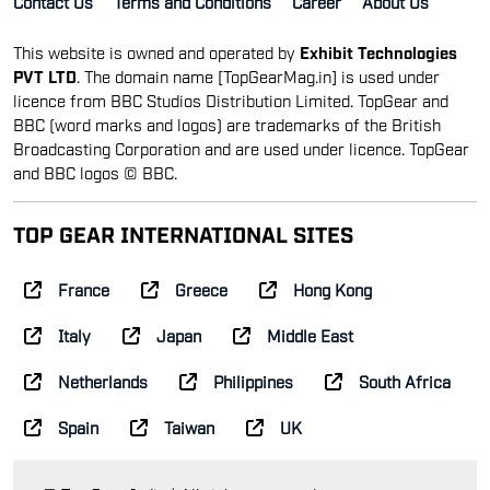
Contact Us
Terms and Conditions
Career
About Us
This website is owned and operated by
Exhibit Technologies
PVT LTD
. The domain name [TopGearMag.in] is used under
licence from BBC Studios Distribution Limited. TopGear and
BBC (word marks and logos) are trademarks of the British
Broadcasting Corporation and are used under licence. TopGear
and BBC logos © BBC.
TOP GEAR INTERNATIONAL SITES
France
Greece
Hong Kong
Italy
Japan
Middle East
Netherlands
Philippines
South Africa
Spain
Taiwan
UK