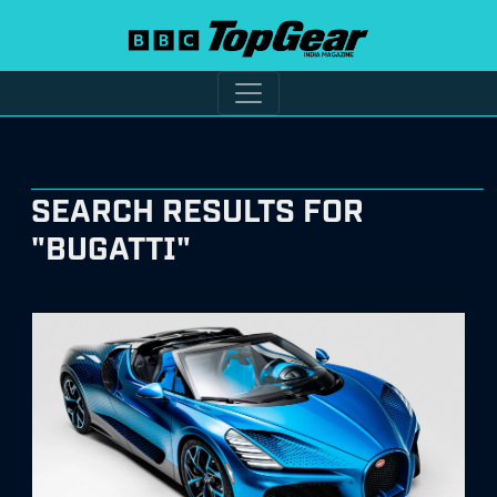
SEARCH RESULTS FOR
"BUGATTI"