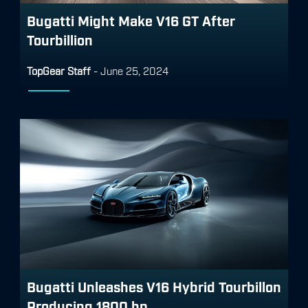
Bugatti Might Make V16 GT After
Tourbillion
TopGear Staff
-
June 25, 2024
Bugatti Unleashes V16 Hybrid Tourbillon
Producing 1800 hp