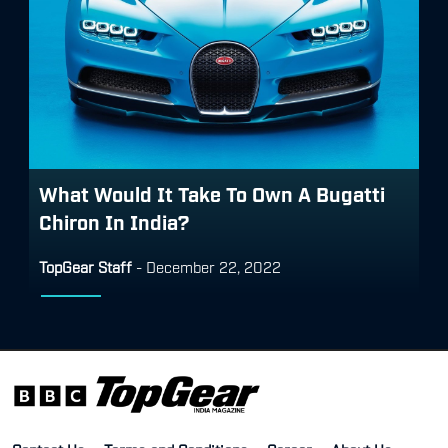
What Would It Take To Own A Bugatti
Chiron In India?
TopGear Staff
-
December 22, 2022