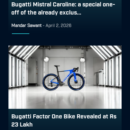
Bugatti Mistral Caroline: a special one-
off of the already exclus...
Mandar Sawant
-
April 2, 2026
Bugatti Factor One Bike Revealed at Rs
23 Lakh