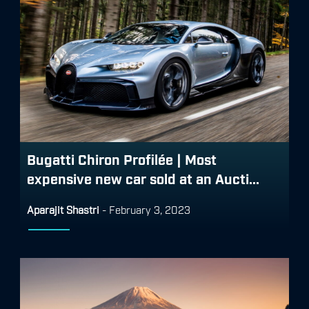
Bugatti Chiron Profilée | Most
expensive new car sold at an Aucti...
Aparajit Shastri
-
February 3, 2023