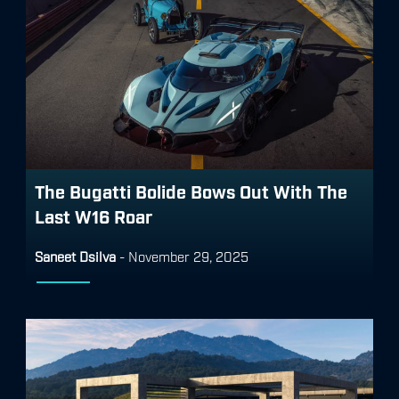
The Bugatti Bolide Bows Out With The
Last W16 Roar
Saneet Dsilva
-
November 29, 2025