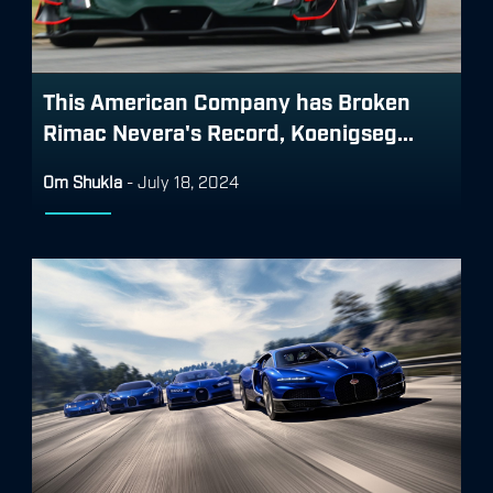
This American Company has Broken
Rimac Nevera's Record, Koenigseg...
Om Shukla
-
July 18, 2024