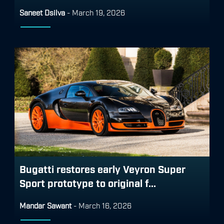
Saneet Dsilva
-
March 19, 2026
Bugatti restores early Veyron Super
Sport prototype to original f...
Mandar Sawant
-
March 16, 2026