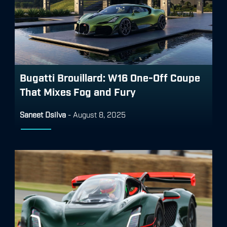
Bugatti Brouillard: W16 One-Off Coupe
That Mixes Fog and Fury
Saneet Dsilva
-
August 8, 2025