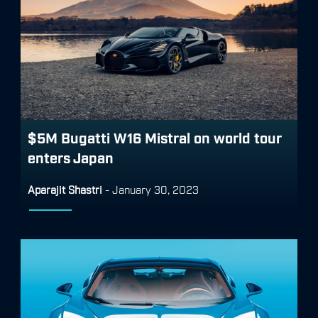
$5M Bugatti W16 Mistral on world tour
enters Japan
Aparajit Shastri
-
January 30, 2023