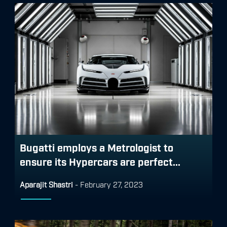
Bugatti employs a Metrologist to
ensure its Hypercars are perfect...
Aparajit Shastri
-
February 27, 2023