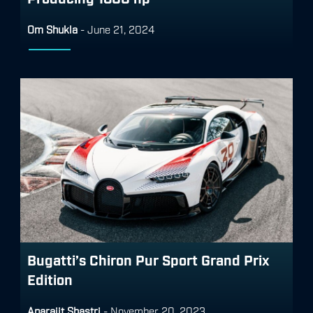
Om Shukla
-
June 21, 2024
Bugatti’s Chiron Pur Sport Grand Prix
Edition
Aparajit Shastri
-
November 20, 2023