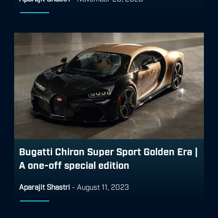
Bugatti Chiron Super Sport Golden Era |
A one-off special edition
Aparajit Shastri
-
August 11, 2023