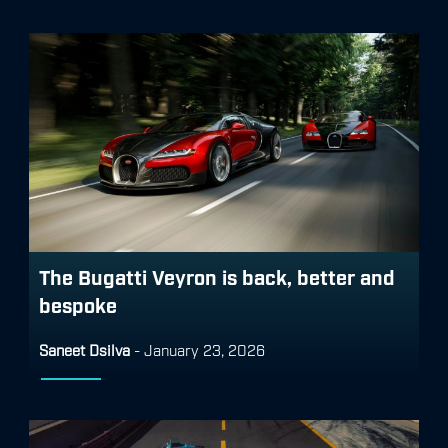
The Bugatti Veyron is back, better and
bespoke
Saneet Dsilva
-
January 23, 2026