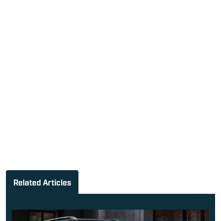
Related Articles