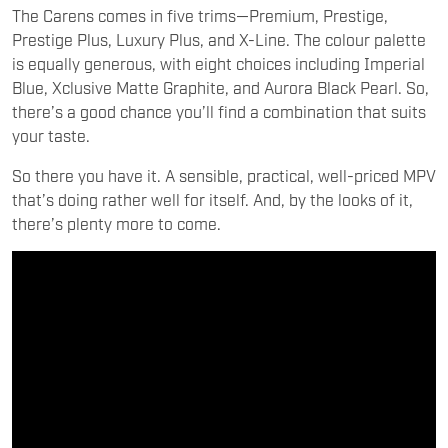
The Carens comes in five trims—Premium, Prestige,
Prestige Plus, Luxury Plus, and X-Line. The colour palette
is equally generous, with eight choices including Imperial
Blue, Xclusive Matte Graphite, and Aurora Black Pearl. So,
there’s a good chance you’ll find a combination that suits
your taste.
So there you have it. A sensible, practical, well-priced MPV
that’s doing rather well for itself. And, by the looks of it,
there’s plenty more to come.