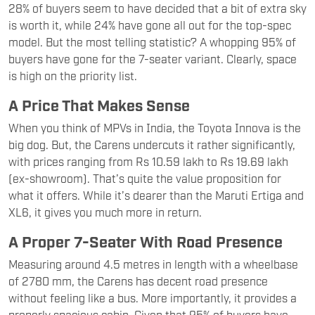
28% of buyers seem to have decided that a bit of extra sky
is worth it, while 24% have gone all out for the top-spec
model. But the most telling statistic? A whopping 95% of
buyers have gone for the 7-seater variant. Clearly, space
is high on the priority list.
A Price That Makes Sense
When you think of MPVs in India, the Toyota Innova is the
big dog. But, the Carens undercuts it rather significantly,
with prices ranging from Rs 10.59 lakh to Rs 19.69 lakh
(ex-showroom). That’s quite the value proposition for
what it offers. While it’s dearer than the Maruti Ertiga and
XL6, it gives you much more in return.
A Proper 7-Seater With Road Presence
Measuring around 4.5 metres in length with a wheelbase
of 2780 mm, the Carens has decent road presence
without feeling like a bus. More importantly, it provides a
properly spacious cabin. Given that 95% of buyers have