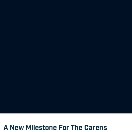
A New Milestone For The Carens