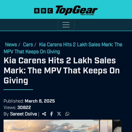
News
Cars
Kia Carens Hits 2 Lakh Sales Mark: The
/
/
MPV That Keeps On Giving
Kia Carens Hits 2 Lakh Sales
Mark: The MPV That Keeps On
Giving
Published:
March 8, 2025
Views:
30822
By
Saneet Dsilva
|