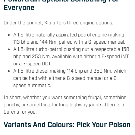
Everyone
Under the bonnet, Kia offers three engine options:
A 1.5-litre naturally aspirated petrol engine making
113 bhp and 144 Nm, paired with a 6-speed manual.
A 1.5-litre turbo-petrol pushing out a respectable 158
bhp and 253 Nm, available with either a 6-speed iMT
or a 7-speed DCT.
A 1.5-litre diesel making 114 bhp and 250 Nm, which
can be had with either a 6-speed manual or a 6-
speed automatic.
In short, whether you want something frugal, something
punchy, or something for long highway jaunts, there’s a
Carens for you.
Variants And Colours: Pick Your Poison