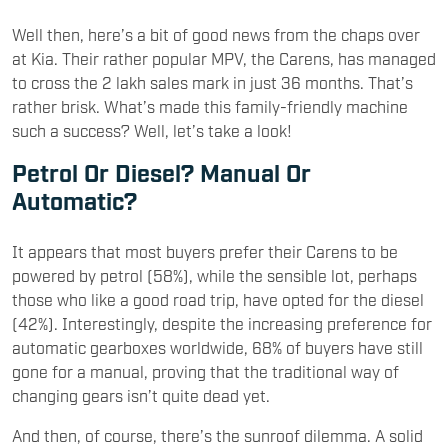
Well then, here’s a bit of good news from the chaps over
at Kia. Their rather popular MPV, the Carens, has managed
to cross the 2 lakh sales mark in just 36 months. That’s
rather brisk. What’s made this family-friendly machine
such a success? Well, let’s take a look!
Petrol Or Diesel? Manual Or
Automatic?
It appears that most buyers prefer their Carens to be
powered by petrol (58%), while the sensible lot, perhaps
those who like a good road trip, have opted for the diesel
(42%). Interestingly, despite the increasing preference for
automatic gearboxes worldwide, 68% of buyers have still
gone for a manual, proving that the traditional way of
changing gears isn’t quite dead yet.
And then, of course, there’s the sunroof dilemma. A solid