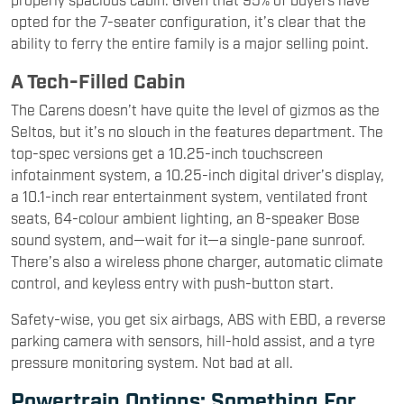
opted for the 7-seater configuration, it’s clear that the
ability to ferry the entire family is a major selling point.
A Tech-Filled Cabin
The Carens doesn’t have quite the level of gizmos as the
Seltos, but it’s no slouch in the features department. The
top-spec versions get a 10.25-inch touchscreen
infotainment system, a 10.25-inch digital driver’s display,
a 10.1-inch rear entertainment system, ventilated front
seats, 64-colour ambient lighting, an 8-speaker Bose
sound system, and—wait for it—a single-pane sunroof.
There’s also a wireless phone charger, automatic climate
control, and keyless entry with push-button start.
Safety-wise, you get six airbags, ABS with EBD, a reverse
parking camera with sensors, hill-hold assist, and a tyre
pressure monitoring system. Not bad at all.
Powertrain Options: Something For