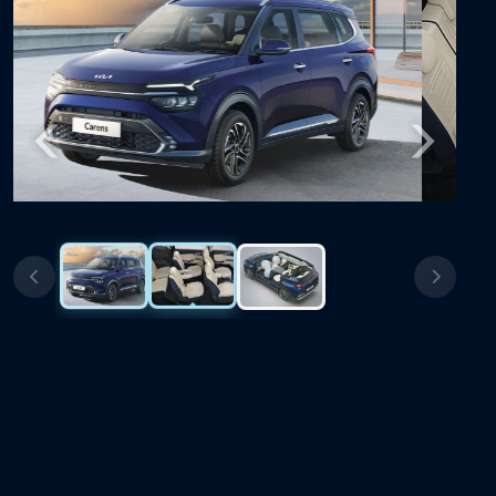
Previous
Next