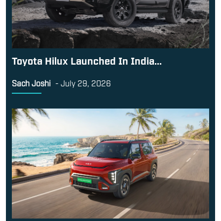
Toyota Hilux Launched In India...
Sach Joshi
-
July 29, 2026