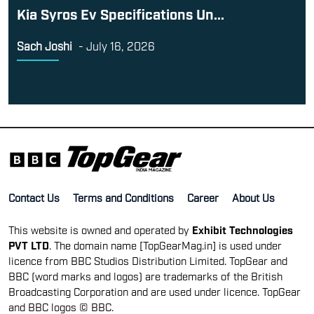
Kia Syros Ev Specifications Un...
Sach Joshi
-
July 16, 2026
Contact Us
Terms and Conditions
Career
About Us
This website is owned and operated by
Exhibit Technologies
PVT LTD
. The domain name [TopGearMag.in] is used under
licence from BBC Studios Distribution Limited. TopGear and
BBC (word marks and logos) are trademarks of the British
Broadcasting Corporation and are used under licence. TopGear
and BBC logos © BBC.