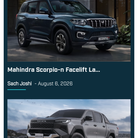
Mahindra Scorpio-n Facelift La...
Sach Joshi
-
August 6, 2026