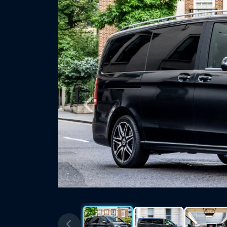
Previous