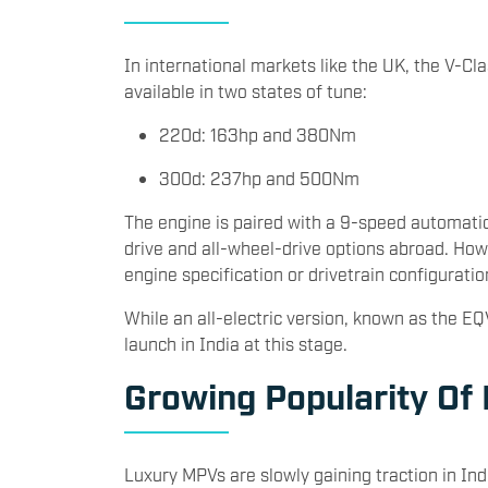
In international markets like the UK, the V-Cla
available in two states of tune:
220d: 163hp and 380Nm
300d: 237hp and 500Nm
The engine is paired with a 9-speed automatic
drive and all-wheel-drive options abroad. Ho
engine specification or drivetrain configuratio
While an all-electric version, known as the EQV,
launch in India at this stage.
Growing Popularity Of
Luxury MPVs are slowly gaining traction in In