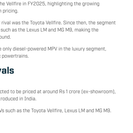
the Vellfire in FY2025, highlighting the growing
 pricing.
 rival was the Toyota Vellfire. Since then, the segment
s such as the Lexus LM and MG M9, making the
ound.
the only diesel-powered MPV in the luxury segment,
c powertrains.
vals
ted to be priced at around Rs 1 crore (ex-showroom),
roduced in India.
Vs such as the Toyota Vellfire, Lexus LM and MG M9.