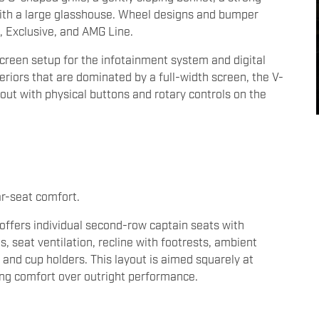
n with a large glasshouse. Wheel designs and bumper
m, Exclusive, and AMG Line.
screen setup for the infotainment system and digital
riors that are dominated by a full-width screen, the V-
out with physical buttons and rotary controls on the
ar-seat comfort.
 offers individual second-row captain seats with
 seat ventilation, recline with footrests, ambient
 and cup holders. This layout is aimed squarely at
sing comfort over outright performance.