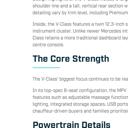
shoulder line and a tall, vertical rear sectio
detailing vary by trim level, including Premiu
Inside, the V-Class features a twin 12.3-inch 
instrument cluster. Unlike newer Mercedes inte
Class retains a more traditional dashboard lay
centre console.
The Core Strength
The V-Class’ biggest focus continues to be re
In its top-spec 6-seat configuration, the MPV
features such as adjustable massage functions,
lighting, integrated storage spaces, USB ports
chauffeur-driven buyers and families prioriti
Powertrain Details