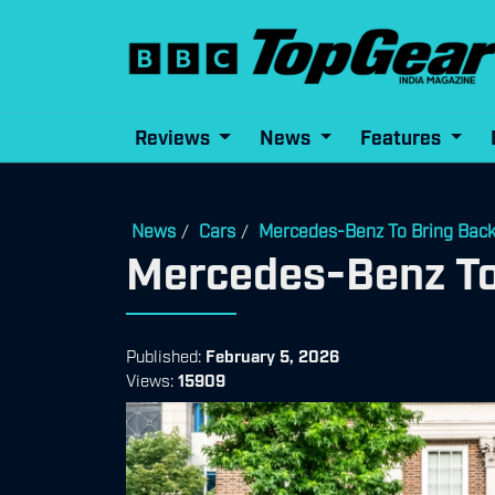
Reviews
News
Features
News
Cars
Mercedes-Benz To Bring Back 
/
/
Mercedes-Benz To 
Published:
February 5, 2026
Views:
15909