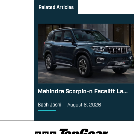
Related Articles
Mahindra Scorpio-n Facelift La...
Sach Joshi
-
August 6, 2026