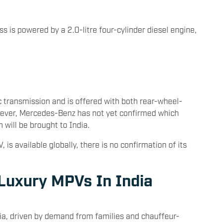
ss is powered by a 2.0-litre four-cylinder diesel engine,
 transmission and is offered with both rear-wheel-
wever, Mercedes-Benz has not yet confirmed which
n will be brought to India.
 is available globally, there is no confirmation of its
 Luxury MPVs In India
dia, driven by demand from families and chauffeur-