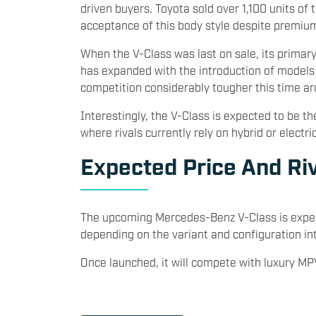
driven buyers. Toyota sold over 1,100 units of 
acceptance of this body style despite premium
When the V-Class was last on sale, its primary
has expanded with the introduction of model
competition considerably tougher this time ar
Interestingly, the V-Class is expected to be 
where rivals currently rely on hybrid or electri
Expected Price And Ri
The upcoming Mercedes-Benz V-Class is expec
depending on the variant and configuration int
Once launched, it will compete with luxury MP