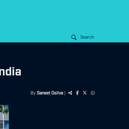
Search
ndia
By
Saneet Dsilva
|