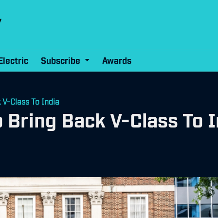
Electric
Subscribe
Awards
V-Class To India
Bring Back V-Class To I