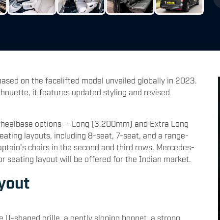
based on the facelifted model unveiled globally in 2023.
lhouette, it features updated styling and revised
wo wheelbase options — Long (3,200mm) and Extra Long
seating layouts, including 8-seat, 7-seat, and a range-
aptain's chairs in the second and third rows. Mercedes-
 seating layout will be offered for the Indian market.
yout
e U-shaped grille, a gently sloping bonnet, a strong