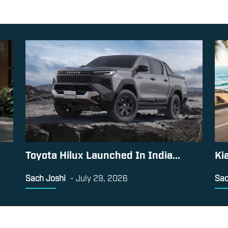
Toyota Hilux Launched In India...
Ki
Sach Joshi
-
July 29, 2026
Sac