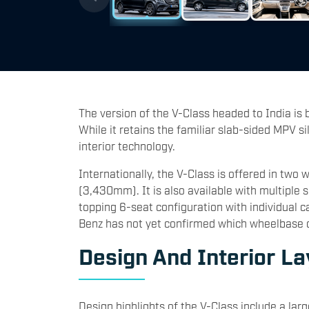
The version of the V-Class headed to India is 
While it retains the familiar slab-sided MPV si
interior technology.
Internationally, the V-Class is offered in t
(3,430mm). It is also available with multiple 
topping 6-seat configuration with individual c
Benz has not yet confirmed which wheelbase or
Design And Interior La
Design highlights of the V-Class include a larg