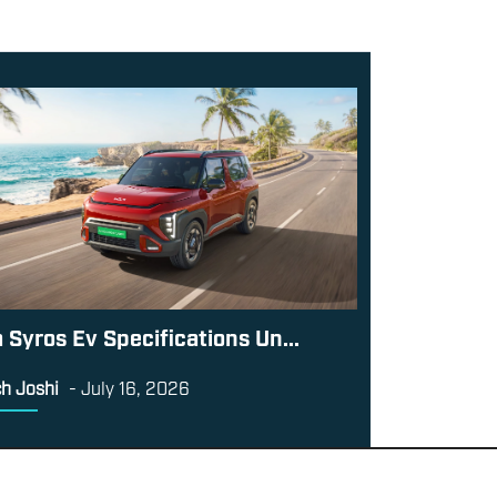
a Syros Ev Specifications Un...
h Joshi
-
July 16, 2026