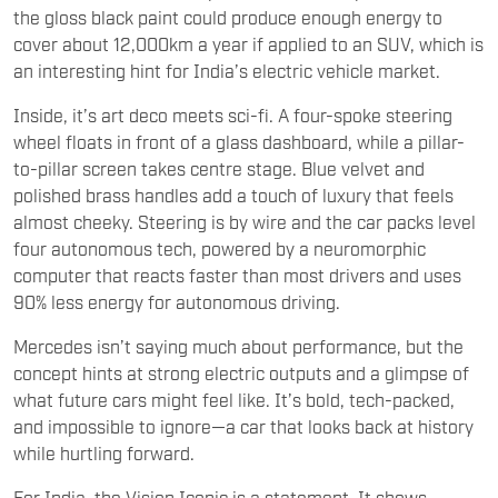
the gloss black paint could produce enough energy to
cover about 12,000km a year if applied to an SUV, which is
an interesting hint for India’s electric vehicle market.
Inside, it’s art deco meets sci-fi. A four-spoke steering
wheel floats in front of a glass dashboard, while a pillar-
to-pillar screen takes centre stage. Blue velvet and
polished brass handles add a touch of luxury that feels
almost cheeky. Steering is by wire and the car packs level
four autonomous tech, powered by a neuromorphic
computer that reacts faster than most drivers and uses
90% less energy for autonomous driving.
Mercedes isn’t saying much about performance, but the
concept hints at strong electric outputs and a glimpse of
what future cars might feel like. It’s bold, tech-packed,
and impossible to ignore—a car that looks back at history
while hurtling forward.
For India, the Vision Iconic is a statement. It shows