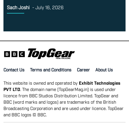
Sach Joshi
-
July 16, 2026
Contact Us
Terms and Conditions
Career
About Us
This website is owned and operated by
Exhibit Technologies
PVT LTD
. The domain name [TopGearMag.in] is used under
licence from BBC Studios Distribution Limited. TopGear and
BBC (word marks and logos) are trademarks of the British
Broadcasting Corporation and are used under licence. TopGear
and BBC logos © BBC.