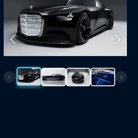
Previous
Next