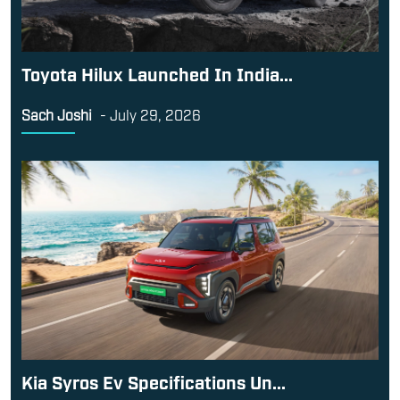
Toyota Hilux Launched In India...
Sach Joshi
-
July 29, 2026
Kia Syros Ev Specifications Un...