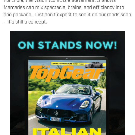
Mercedes can mix spectacle, brains, and efficiency into
one package. Just don’t expect to see it on our roads soon
—it’s still a concept.