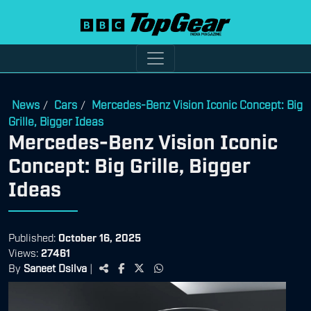
News
Cars
Mercedes-Benz Vision Iconic Concept: Big
/
/
Grille, Bigger Ideas
Mercedes-Benz Vision Iconic
Concept: Big Grille, Bigger
Ideas
Published:
October 16, 2025
Views:
27461
By
Saneet Dsilva
|