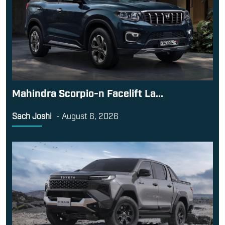
Mahindra Scorpio-n Facelift La...
Sach Joshi
-
August 6, 2026