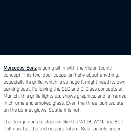
Mercedes-Benz
is going all in with the Vision Iconic
concept. This two-door coupe isn’t shy about anything,
especially its grille, which is so huge it might need its own
parking spot. Following the GLC and C-Class concepts at
Munich, this grille lights up, shows graphics, and is framed
in chrome and smoked glass. Even the three-pointed star
on the bonnet glows. Subtle it is not.
The design nods to classics like the W108, W111, and 600
Pullman, but the tech is pure future. Solar panels under