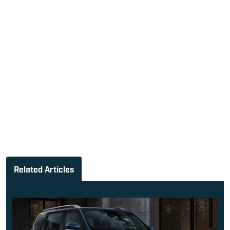
Related Articles