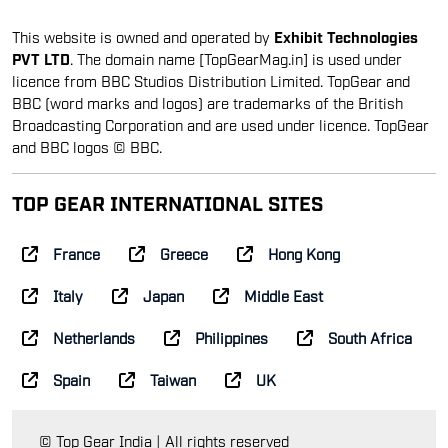
This website is owned and operated by
Exhibit Technologies
PVT LTD
. The domain name [TopGearMag.in] is used under
licence from BBC Studios Distribution Limited. TopGear and
BBC (word marks and logos) are trademarks of the British
Broadcasting Corporation and are used under licence. TopGear
and BBC logos © BBC.
TOP GEAR INTERNATIONAL SITES
France
Greece
Hong Kong
Italy
Japan
Middle East
Netherlands
Philippines
South Africa
Spain
Taiwan
UK
© Top Gear India | All rights reserved