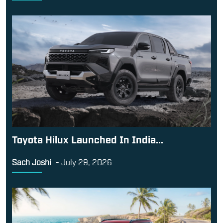
Toyota Hilux Launched In India...
Sach Joshi
-
July 29, 2026