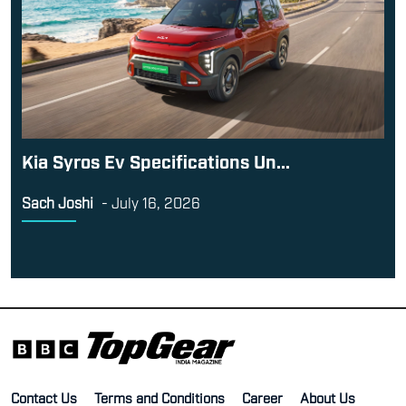
Kia Syros Ev Specifications Un...
Sach Joshi
-
July 16, 2026
Contact Us
Terms and Conditions
Career
About Us