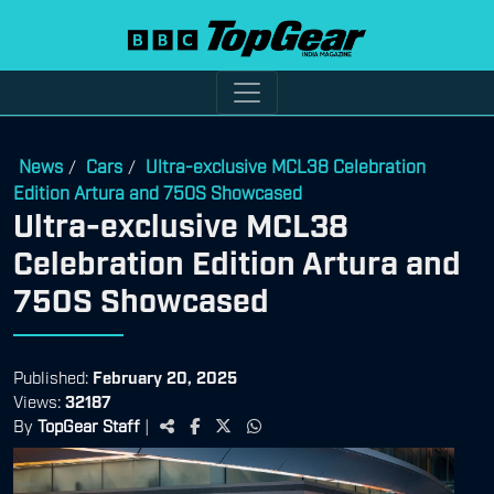
News
Cars
Ultra-exclusive MCL38 Celebration
/
/
Edition Artura and 750S Showcased
Ultra-exclusive MCL38
Celebration Edition Artura and
750S Showcased
Published:
February 20, 2025
Views:
32187
By
TopGear Staff
|