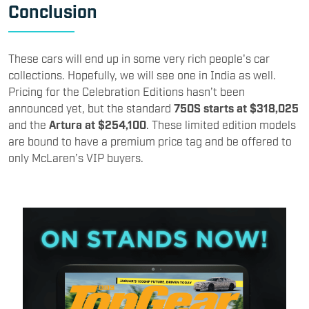
Conclusion
These cars will end up in some very rich people's car
collections. Hopefully, we will see one in India as well.
Pricing for the Celebration Editions hasn’t been
announced yet, but the standard
750S starts at $318,025
and the
Artura at $254,100
. These limited edition models
are bound to have a premium price tag and be offered to
only McLaren’s VIP buyers.