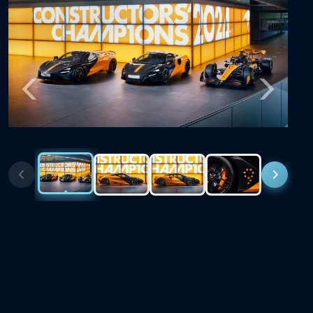
Previous
Next