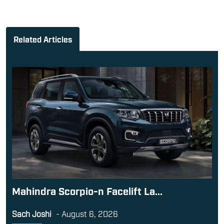
Related Articles
Mahindra Scorpio-n Facelift La...
Sach Joshi
-
August 6, 2026