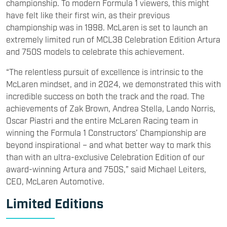
championship. To modern Formula 1 viewers, this might
have felt like their first win, as their previous
championship was in 1998. McLaren is set to launch an
extremely limited run of MCL38 Celebration Edition Artura
and 750S models to celebrate this achievement.
“The relentless pursuit of excellence is intrinsic to the
McLaren mindset, and in 2024, we demonstrated this with
incredible success on both the track and the road. The
achievements of Zak Brown, Andrea Stella, Lando Norris,
Oscar Piastri and the entire McLaren Racing team in
winning the Formula 1 Constructors’ Championship are
beyond inspirational – and what better way to mark this
than with an ultra-exclusive Celebration Edition of our
award-winning Artura and 750S,” said Michael Leiters,
CEO, McLaren Automotive.
Limited Editions