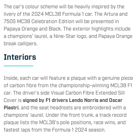
The car's colour scheme will be heavily inspired by the
livery of the 2024 MCL38 Formula 1 car. The Artura and
750S MC38 Celebration Edition will be presented in
Papaya Orange and Black. The exterior highlights include
a champions’ laurel, a Nine-Star logo, and Papaya Orange
break callipers.
Interiors
Inside, each car will feature a plaque with a genuine piece
of carbon fibre from the championship-winning MCL38 F1
car. The driver’s side Visual Carbon Fibre Extended Sill
Cover is
signed by F1 drivers Lando Norris and Oscar
Piastri
, and the seat headrests are embroidered with a
champions’ laurel. Under the front trunk, a track record
plaque lists the MCL38’s pole positions, race wins, and
fastest laps from the Formula 1 2024 season.