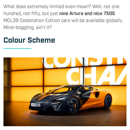
What does extremely limited even mean? Well, not one
hundred, not fifty, but just
nine Artura and nice 750S
MCL38 Celebration Edition cars will be available globally.
Mind-boggling, ain’t it?
Colour Scheme