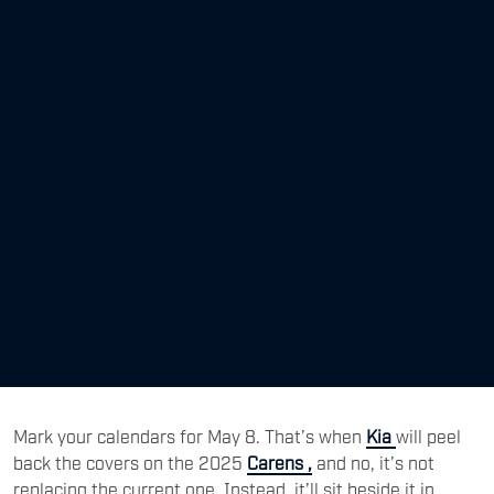
Mark your calendars for May 8. That’s when
Kia
will peel
back the covers on the 2025
Carens ,
and no, it’s not
replacing the current one. Instead, it’ll sit beside it in