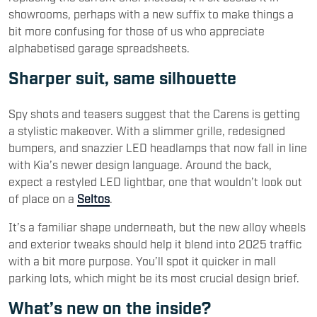
showrooms, perhaps with a new suffix to make things a
bit more confusing for those of us who appreciate
alphabetised garage spreadsheets.
Sharper suit, same silhouette
Spy shots and teasers suggest that the Carens is getting
a stylistic makeover. With a slimmer grille, redesigned
bumpers, and snazzier LED headlamps that now fall in line
with Kia’s newer design language. Around the back,
expect a restyled LED lightbar, one that wouldn’t look out
of place on a
Seltos
.
It’s a familiar shape underneath, but the new alloy wheels
and exterior tweaks should help it blend into 2025 traffic
with a bit more purpose. You’ll spot it quicker in mall
parking lots, which might be its most crucial design brief.
What’s new on the inside?