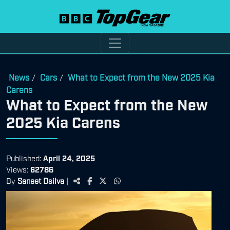
News
Cars
What to Expect from the New 2025 Kia
/
/
Carens
What to Expect from the New
2025 Kia Carens
Published:
April 24, 2025
Views:
62786
By
Saneet Dsilva
|