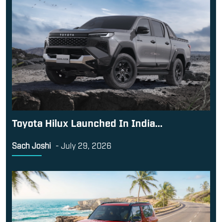
Toyota Hilux Launched In India...
Sach Joshi
-
July 29, 2026