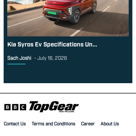
Kia Syros Ev Specifications Un...
Sach Joshi
-
July 16, 2026
Contact Us
Terms and Conditions
Career
About Us