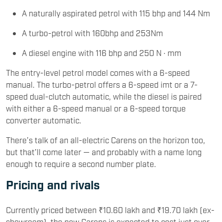
A naturally aspirated petrol with 115 bhp and 144 Nm
A turbo-petrol with 160bhp and 253Nm
A diesel engine with 116 bhp and 250 N · mm
The entry-level petrol model comes with a 6-speed
manual. The turbo-petrol offers a 6-speed imt or a 7-
speed dual-clutch automatic, while the diesel is paired
with either a 6-speed manual or a 6-speed torque
converter automatic.
There’s talk of an all-electric Carens on the horizon too,
but that’ll come later — and probably with a name long
enough to require a second number plate.
Pricing and rivals
Currently priced between ₹10.60 lakh and ₹19.70 lakh (ex-
showroom), the new Carens is expected to cost just over