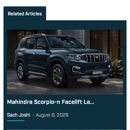
Related Articles
Mahindra Scorpio-n Facelift La...
Sach Joshi
-
August 6, 2026