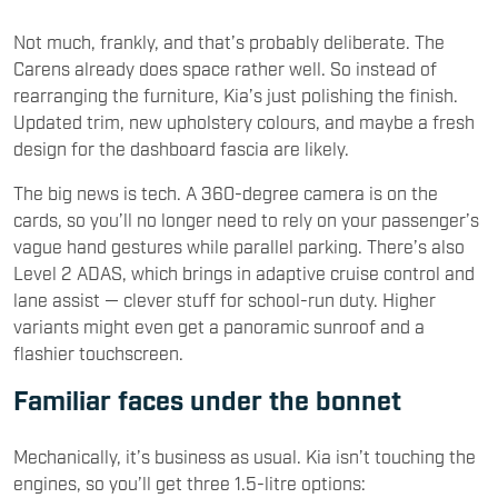
Not much, frankly, and that’s probably deliberate. The
Carens already does space rather well. So instead of
rearranging the furniture, Kia’s just polishing the finish.
Updated trim, new upholstery colours, and maybe a fresh
design for the dashboard fascia are likely.
The big news is tech. A 360-degree camera is on the
cards, so you’ll no longer need to rely on your passenger’s
vague hand gestures while parallel parking. There’s also
Level 2 ADAS, which brings in adaptive cruise control and
lane assist — clever stuff for school-run duty. Higher
variants might even get a panoramic sunroof and a
flashier touchscreen.
Familiar faces under the bonnet
Mechanically, it’s business as usual. Kia isn’t touching the
engines, so you’ll get three 1.5-litre options: