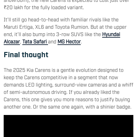
₹20 lakh for the fully loaded variant.
It’ll still go head-to-head with familiar rivals like the
Maruti Ertiga, XL6 and Toyota Rumion. But at the upper
end, it’ll also bump into 3-row SUVS like the
Hyundai
Alcazar
,
Tata Safari
and
MG Hector
.
Final thought
The 2025 Kia Carens is a gentle evolution designed to
keep the Carens competitive in a segment that now
demands LED lighting, surround-view cameras and a whiff
of semi-autonomous driving. If you already liked the
Carens, this one gives you more reasons to justify buying
another one. Or the same one again, with a shinier badge.