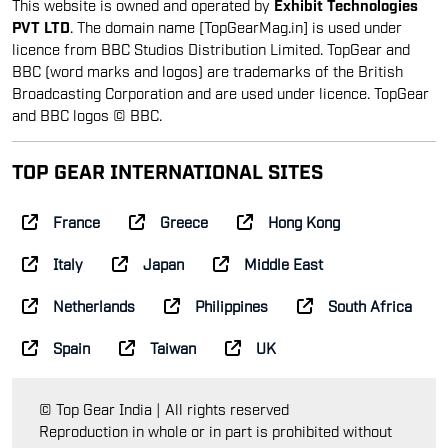
This website is owned and operated by
Exhibit Technologies
PVT LTD
. The domain name [TopGearMag.in] is used under
licence from BBC Studios Distribution Limited. TopGear and
BBC (word marks and logos) are trademarks of the British
Broadcasting Corporation and are used under licence. TopGear
and BBC logos © BBC.
TOP GEAR INTERNATIONAL SITES
France
Greece
Hong Kong
Italy
Japan
Middle East
Netherlands
Philippines
South Africa
Spain
Taiwan
UK
© Top Gear India | All rights reserved
Reproduction in whole or in part is prohibited without