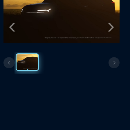
Previous
Next