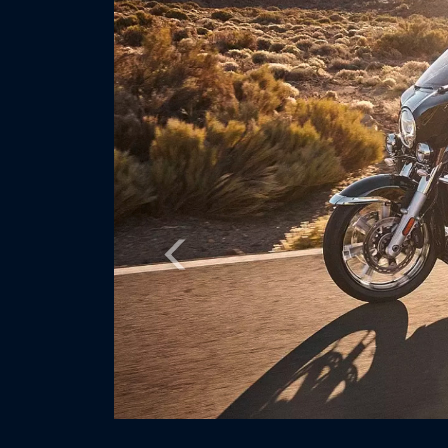
Previous