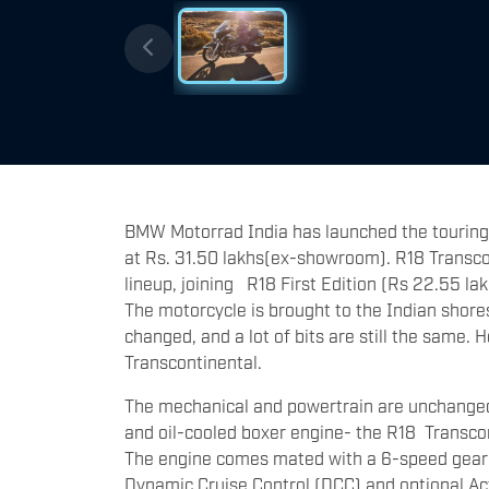
BMW Motorrad India has launched the touring
at Rs. 31.50 lakhs(ex-showroom). R18 Transcon
lineup, joining R18 First Edition (Rs 22.55 lak
The motorcycle is brought to the Indian shores 
changed, and a lot of bits are still the same.
Transcontinental.
The mechanical and powertrain are unchanged 
and oil-cooled boxer engine- the R18 Transco
The engine comes mated with a 6-speed gearbox
Dynamic Cruise Control (DCC) and optional Act