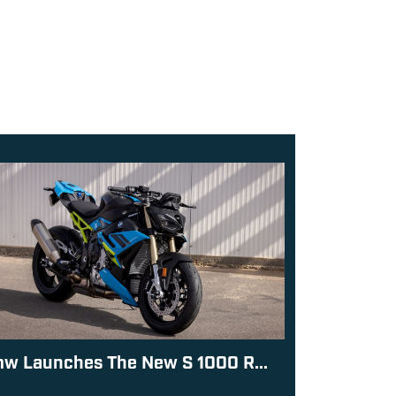
w Launches The New S 1000 R...