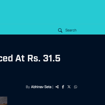
Search
ed At Rs. 31.5
By
Abhinav Seta
|