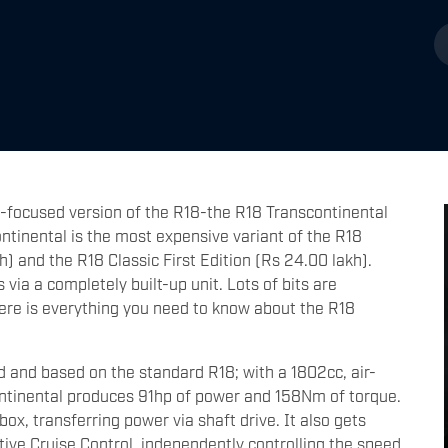
-focused version of the R18-the R18 Transcontinental
tinental is the most expensive variant of the R18
h) and the R18 Classic First Edition (Rs 24.00 lakh).
via a completely built-up unit. Lots of bits are
 Here is everything you need to know about the R18
and based on the standard R18; with a 1802cc, air-
ntinental produces 91hp of power and 158Nm of torque.
, transferring power via shaft drive. It also gets
ive Cruise Control, independently controlling the speed