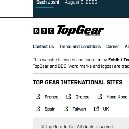
Sach Joshi
-
August 6, 2026
Contact Us
Terms and Conditions
Career
A
This website is owned and operated by
Exhibit T
TopGear and BBC (word marks and logos) are trad
TOP GEAR INTERNATIONAL SITES
France
Greece
Hong Kong
Spain
Taiwan
UK
© Top Gear India | All rights reserved