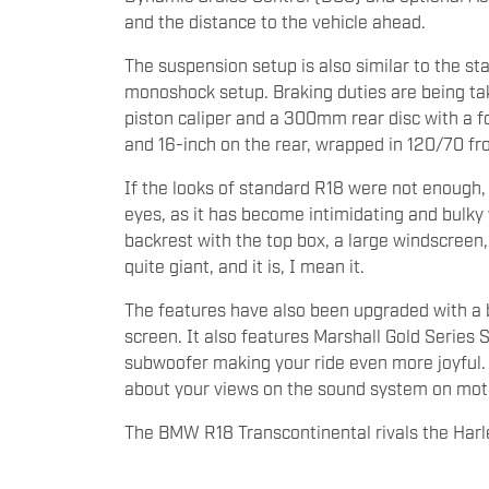
and the distance to the vehicle ahead.
The suspension setup is also similar to the st
monoshock setup. Braking duties are being ta
piston caliper and a 300mm rear disc with a fo
and 16-inch on the rear, wrapped in 120/70 fr
If the looks of standard R18 were not enough,
eyes, as it has become intimidating and bulky 
backrest with the top box, a large windscreen,
quite giant, and it is, I mean it.
The features have also been upgraded with a b
screen. It also features Marshall Gold Series
subwoofer making your ride even more joyful.
about your views on the sound system on mot
The BMW R18 Transcontinental rivals the Har