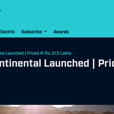
Electric
Subscribe
Awards
l Launched | Priced At Rs. 31.5 Lakhs
inental Launched | Pric