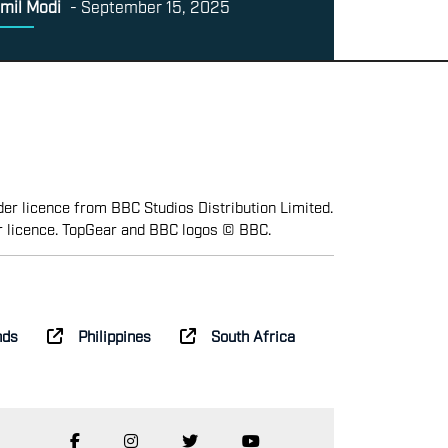
mil Modi
-
September 15, 2025
er licence from BBC Studios Distribution Limited.
r licence. TopGear and BBC logos © BBC.
nds
Philippines
South Africa