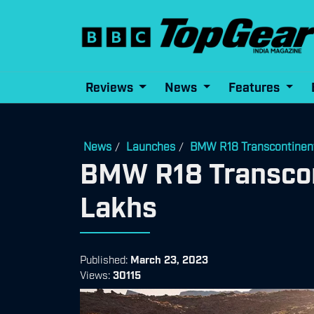
Reviews
News
Features
News
Launches
BMW R18 Transcontinenta
/
/
BMW R18 Transcont
Lakhs
Published:
March 23, 2023
Views:
30115