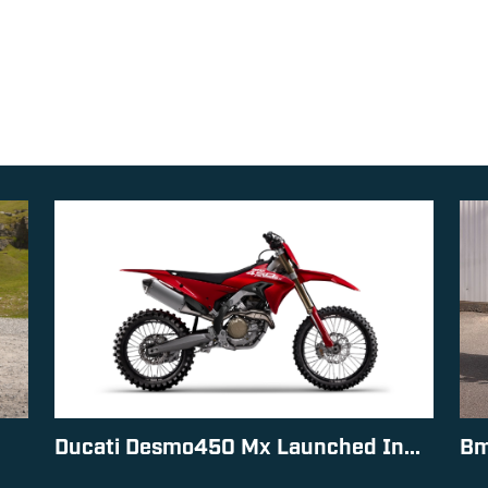
Ducati Desmo450 Mx Launched In...
Bm