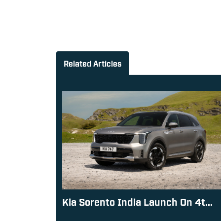
Related Articles
Kia Sorento India Launch On 4t...