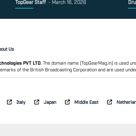
TopGear Staff
-
March 16, 2026
Dru
bout Us
echnologies PVT LTD
. The domain name [TopGearMag.in] is used und
emarks of the British Broadcasting Corporation and are used unde
Italy
Japan
Middle East
Netherla