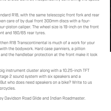
andard R18, with the same telescopic front fork and rear
ken care of by dual front 300mm discs with a four-
ur-piston caliper. The wheel size is 19-inch on the front
ont and 180/65 rear tyres.
 then R18 Transcontinental is much of a work for your
with the bodywork. Hard case panniers, a pillion
 and the handlebar protection at the front make it look
ig instrument cluster along with a 10.25-inch TFT
 Stage 2 sound system with six speakers and a
 But who does need speakers on a bike? Write to us
orcycles.
ley Davidson Road Glide and Indian Roadmaster.