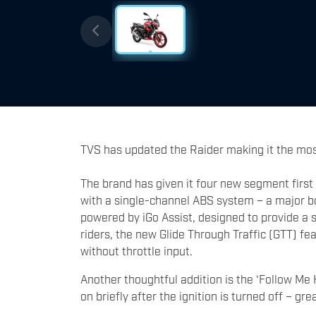
TVS has updated the Raider making it the most
The brand has given it four new segment first
with a single-channel ABS system – a major bo
powered by iGo Assist, designed to provide a 
riders, the new Glide Through Traffic (GTT) f
without throttle input.
Another thoughtful addition is the ‘Follow Me 
on briefly after the ignition is turned off – gr