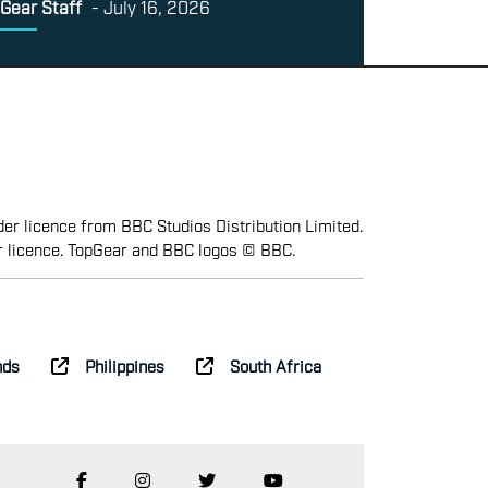
Gear Staff
-
July 16, 2026
er licence from BBC Studios Distribution Limited.
r licence. TopGear and BBC logos © BBC.
nds
Philippines
South Africa