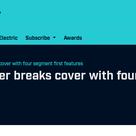
Electric
Subscribe
Awards
over with four segment first features
r breaks cover with fou