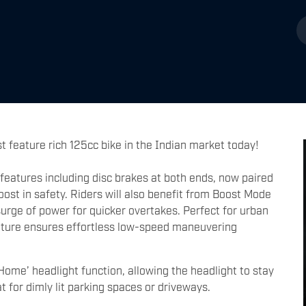
 feature rich 125cc bike in the Indian market today!
 features including disc brakes at both ends, now paired
ost in safety. Riders will also benefit from Boost Mode
surge of power for quicker overtakes. Perfect for urban
eature ensures effortless low-speed maneuvering
Home’ headlight function, allowing the headlight to stay
eat for dimly lit parking spaces or driveways.