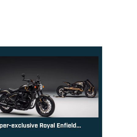
per-exclusive Royal Enfield...