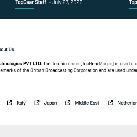
TopGear Staff
-
July 27, 2026
Top
bout Us
echnologies PVT LTD
. The domain name [TopGearMag.in] is used und
emarks of the British Broadcasting Corporation and are used unde
Italy
Japan
Middle East
Netherla