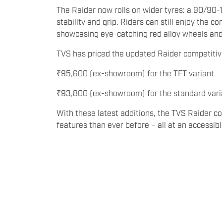
The Raider now rolls on wider tyres: a 90/90-17
stability and grip. Riders can still enjoy the 
showcasing eye-catching red alloy wheels and a
TVS has priced the updated Raider competitiv
₹95,600 (ex-showroom) for the TFT variant
₹93,800 (ex-showroom) for the standard vari
With these latest additions, the TVS Raider c
features than ever before – all at an accessibl