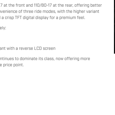
 at the front and 110/80-17 at the rear, offering better
convenience of three ride modes, with the higher variant
 crisp TFT digital display for a premium feel.
ely:
ant with a reverse LCD screen
ontinues to dominate its class, now offering more
e price point.