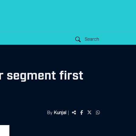
Search
r segment first
By
Kunjal
|