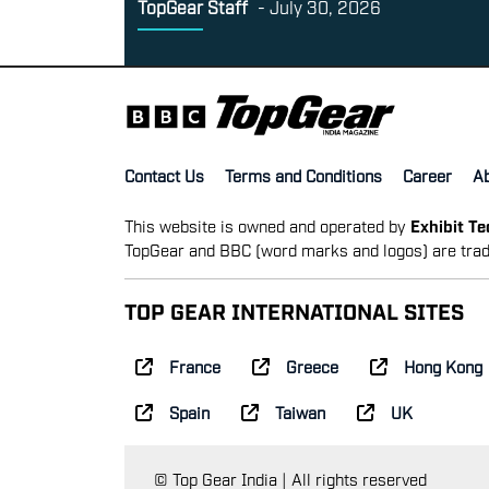
TopGear Staff
-
July 30, 2026
Contact Us
Terms and Conditions
Career
A
This website is owned and operated by
Exhibit T
TopGear and BBC (word marks and logos) are trad
TOP GEAR INTERNATIONAL SITES
France
Greece
Hong Kong
Spain
Taiwan
UK
© Top Gear India | All rights reserved