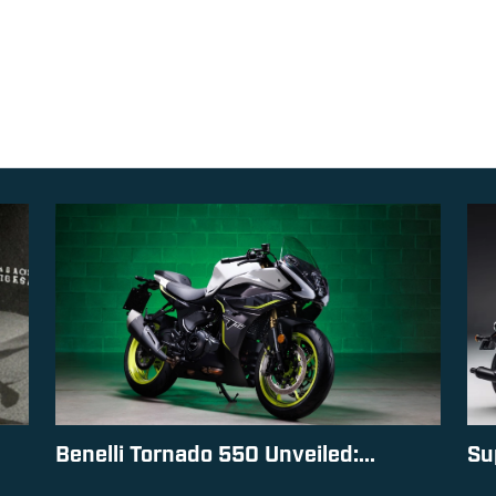
Benelli Tornado 550 Unveiled:...
Su