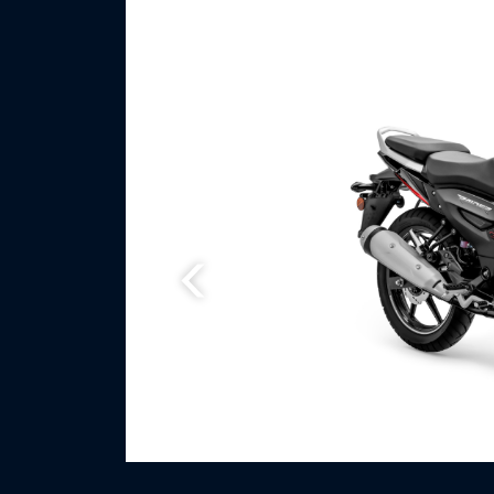
Previous