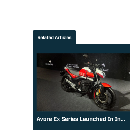
Related Articles
Avore Ex Series Launched In In...