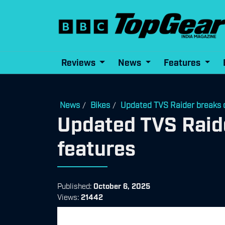
Reviews
News
Features
News
Bikes
Updated TVS Raider breaks c
/
/
Updated TVS Raide
features
Published:
October 6, 2025
Views:
21442