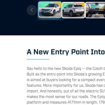
A New Entry Point Int
Say hello to the new Skoda Epiq — the Czech b
Built as the entry point into Skoda’s growing 
is aimed at buyers looking for a compact everyd
features. More importantly for us, Skoda has c
import. And honestly, out of all the electric S
makes the most sense for our roads. The Epiq
platform and measures 4171mm in length, 17