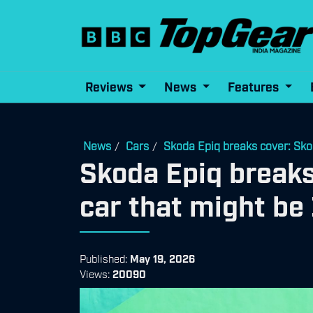
Reviews
News
Features
News
Cars
Skoda Epiq breaks cover: Skod
/
/
Skoda Epiq breaks
car that might be
Published:
May 19, 2026
Views:
20090