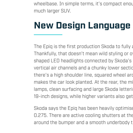
wheelbase. In simple terms, it’s compact enoug
much larger SUV.
New Design Language
The Epiq is the first production Skoda to full
Thankfully, that doesn’t mean wild styling or ov
shaped LED headlights connected by Skoda’s 
vertical air channels and a chunky lower secti
there’s a high shoulder line, squared wheel ar
makes the car look planted. At the rear, the 
lamps, clean surfacing and large Skoda letteri
19-inch designs, while higher variants also ge
Skoda says the Epiq has been heavily optimise
0.275. There are active cooling shutters at t
around the bumper and a smooth underbody to