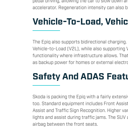
pedal driving, allowing the car to slow down a
accelerator. Regeneration intensity can also 
Vehicle-To-Load, Veh
The Epiq also supports bidirectional charging
Vehicle-to-Load (V2L), while also supporting
functionality where infrastructure allows. Tha
as backup power for homes or external electro
Safety And ADAS Feat
Skoda is packing the Epiq with a fairly extensi
too. Standard equipment includes Front Assist,
Assist and Traffic Sign Recognition. Higher var
lights and assist during traffic jams. The SUV
airbag between the front seats.