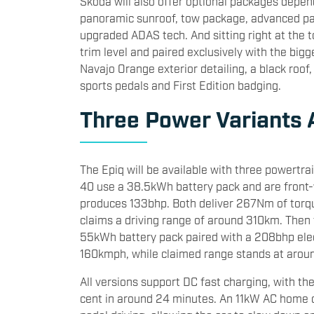
Skoda will also offer optional packages depen
panoramic sunroof, tow package, advanced pa
upgraded ADAS tech. And sitting right at the t
trim level and paired exclusively with the bi
Navajo Orange exterior detailing, a black roof,
sports pedals and First Edition badging.
Three Power Variants 
The Epiq will be available with three powertra
40 use a 38.5kWh battery pack and are front-
produces 133bhp. Both deliver 267Nm of torq
claims a driving range of around 310km. Then 
55kWh battery pack paired with a 208bhp ele
160kmph, while claimed range stands at aro
All versions support DC fast charging, with th
cent in around 24 minutes. An 11kW AC home 