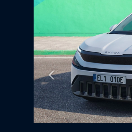
Previous