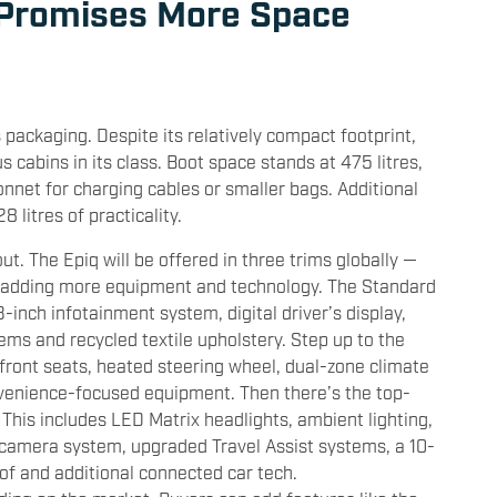
 Promises More Space
s packaging. Despite its relatively compact footprint,
 cabins in its class. Boot space stands at 475 litres,
bonnet for charging cables or smaller bags. Additional
 litres of practicality.
out. The Epiq will be offered in three trims globally —
 adding more equipment and technology. The Standard
3-inch infotainment system, digital driver’s display,
ems and recycled textile upholstery. Step up to the
 front seats, heated steering wheel, dual-zone climate
nvenience-focused equipment. Then there’s the top-
 This includes LED Matrix headlights, ambient lighting,
 camera system, upgraded Travel Assist systems, a 10-
f and additional connected car tech.