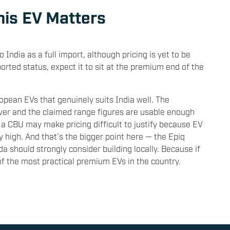
his EV Matters
India as a full import, although pricing is yet to be
rted status, expect it to sit at the premium end of the
ropean EVs that genuinely suits India well. The
lever and the claimed range figures are usable enough
s a CBU may make pricing difficult to justify because EV
y high. And that’s the bigger point here — the Epiq
oda should strongly consider building locally. Because if
of the most practical premium EVs in the country.