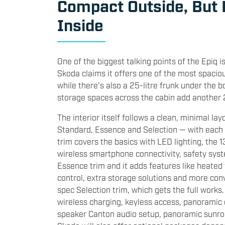
Compact Outside, But
Inside
One of the biggest talking points of the Epiq i
Skoda claims it offers one of the most spacious
while there’s also a 25-litre frunk under the 
storage spaces across the cabin add another 28
The interior itself follows a clean, minimal lay
Standard, Essence and Selection — with each
trim covers the basics with LED lighting, the 1
wireless smartphone connectivity, safety syst
Essence trim and it adds features like heated
control, extra storage solutions and more co
spec Selection trim, which gets the full works.
wireless charging, keyless access, panoramic
speaker Canton audio setup, panoramic sunroo