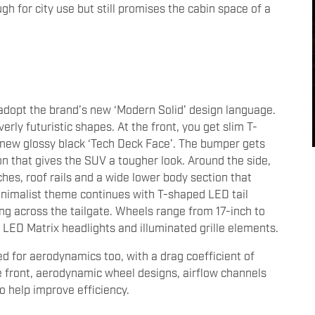
h for city use but still promises the cabin space of a
y adopt the brand’s new ‘Modern Solid’ design language.
erly futuristic shapes. At the front, you get slim T-
new glossy black ‘Tech Deck Face’. The bumper gets
on that gives the SUV a tougher look. Around the side,
ches, roof rails and a wide lower body section that
minimalist theme continues with T-shaped LED tail
ng across the tailgate. Wheels range from 17-inch to
t LED Matrix headlights and illuminated grille elements.
d for aerodynamics too, with a drag coefficient of
he front, aerodynamic wheel designs, airflow channels
 help improve efficiency.