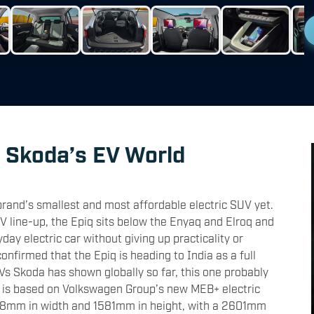
o Skoda’s EV World
rand’s smallest and most affordable electric SUV yet.
EV line-up, the Epiq sits below the Enyaq and Elroq and
ay electric car without giving up practicality or
onfirmed that the Epiq is heading to India as a full
UVs Skoda has shown globally so far, this one probably
 is based on Volkswagen Group’s new MEB+ electric
98mm in width and 1581mm in height, with a 2601mm