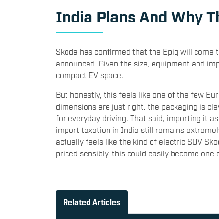
India Plans And Why T
Skoda has confirmed that the Epiq will come to 
announced. Given the size, equipment and impo
compact EV space.
But honestly, this feels like one of the few Eu
dimensions are just right, the packaging is c
for everyday driving. That said, importing it a
import taxation in India still remains extremel
actually feels like the kind of electric SUV Sk
priced sensibly, this could easily become one 
Related Articles