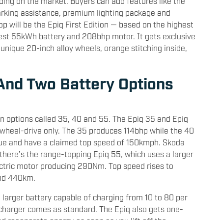
ding on the market. Buyers can add features like the
rking assistance, premium lighting package and
op will be the Epiq First Edition — based on the highest
ggest 55kWh battery and 208bhp motor. It gets exclusive
 unique 20-inch alloy wheels, orange stitching inside,
And Two Battery Options
in options called 35, 40 and 55. The Epiq 35 and Epiq
wheel-drive only. The 35 produces 114bhp while the 40
ue and have a claimed top speed of 150kmph. Skoda
there’s the range-topping Epiq 55, which uses a larger
ctric motor producing 290Nm. Top speed rises to
und 440km.
e larger battery capable of charging from 10 to 80 per
charger comes as standard. The Epiq also gets one-