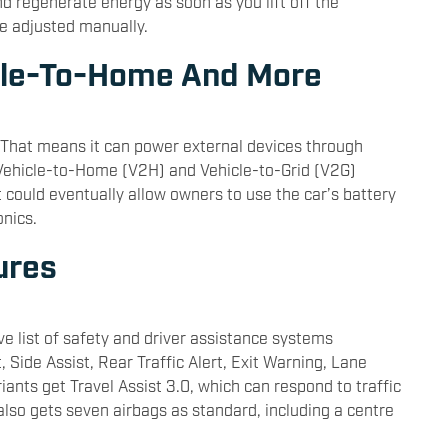
nd regenerate energy as soon as you lift off the
be adjusted manually.
icle-To-Home And More
. That means it can power external devices through
 Vehicle-to-Home (V2H) and Vehicle-to-Grid (V2G)
t could eventually allow owners to use the car’s battery
nics.
ures
ve list of safety and driver assistance systems
 Side Assist, Rear Traffic Alert, Exit Warning, Lane
iants get Travel Assist 3.0, which can respond to traffic
 also gets seven airbags as standard, including a centre