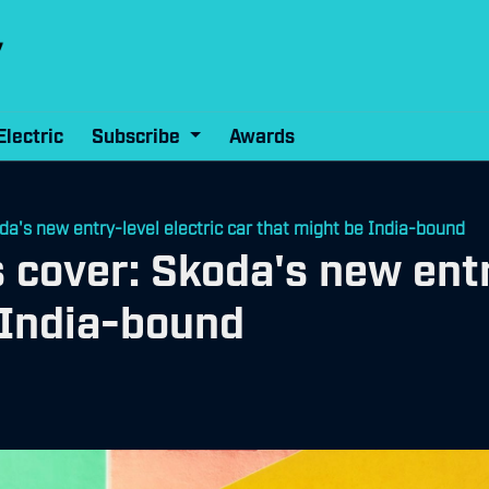
Electric
Subscribe
Awards
a's new entry-level electric car that might be India-bound
 cover: Skoda's new entr
 India-bound