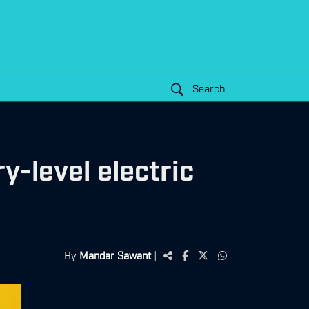
Search
y-level electric
By
Mandar Sawant
|