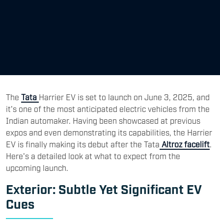
The
Tata
Harrier EV is set to launch on June 3, 2025, and
it's one of the most anticipated electric vehicles from the
Indian automaker. Having been showcased at previous
expos and even demonstrating its capabilities, the Harrier
EV is finally making its debut after the Tata
Altroz facelift
.
Here's a detailed look at what to expect from the
upcoming launch.
Exterior: Subtle Yet Significant EV
Cues