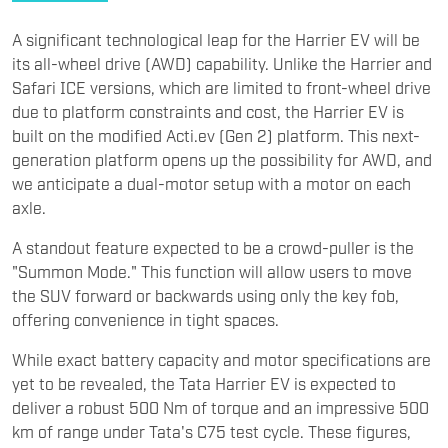
A significant technological leap for the Harrier EV will be
its all-wheel drive (AWD) capability. Unlike the Harrier and
Safari ICE versions, which are limited to front-wheel drive
due to platform constraints and cost, the Harrier EV is
built on the modified Acti.ev (Gen 2) platform. This next-
generation platform opens up the possibility for AWD, and
we anticipate a dual-motor setup with a motor on each
axle.
A standout feature expected to be a crowd-puller is the
"Summon Mode." This function will allow users to move
the SUV forward or backwards using only the key fob,
offering convenience in tight spaces.
While exact battery capacity and motor specifications are
yet to be revealed, the Tata Harrier EV is expected to
deliver a robust 500 Nm of torque and an impressive 500
km of range under Tata's C75 test cycle. These figures,