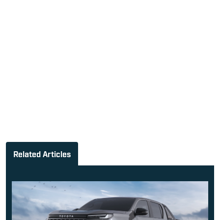
Related Articles