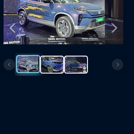
Previous
Next