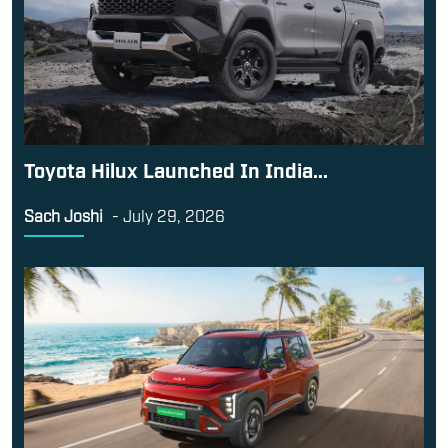
Toyota Hilux Launched In India...
Sach Joshi
-
July 29, 2026