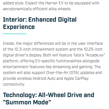
added style. Expect the Harrier EV to be equipped with
aerodynamically efficient alloy wheels.
Interior: Enhanced Digital
Experience
Inside, the major differences will be in the user interface
of the 12.3-inch infotainment system and the 10.25-inch
digital driver's display. Both will feature Tata's "Arcade.ev"
platform, offering EV-specific functionalities alongside
entertainment features like streaming and gaming. The
system will also support Over-the-Air (OTA) updates and
provide wireless Android Auto and Apple CarPlay
connectivity.
Technology: All-Wheel Drive and
"Summon Mode"