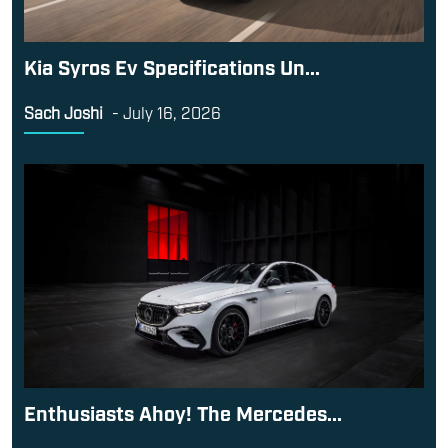
Kia Syros Ev Specifications Un...
Sach Joshi
-
July 16, 2026
Enthusiasts Ahoy! The Mercedes...