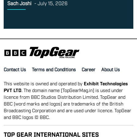
Sach Joshi
-
July 15, 2026
Contact Us
Terms and Conditions
Career
About Us
This website is owned and operated by
Exhibit Technologies
PVT LTD
. The domain name [TopGearMag.in] is used under
licence from BBC Studios Distribution Limited. TopGear and
BBC (word marks and logos) are trademarks of the British
Broadcasting Corporation and are used under licence. TopGear
and BBC logos © BBC.
TOP GEAR INTERNATIONAL SITES