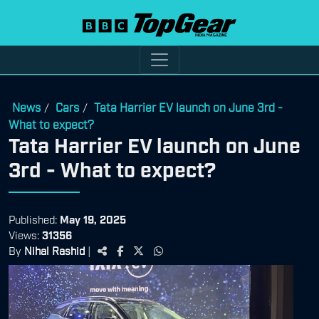
News
Cars
Tata Harrier EV launch on June 3rd -
/
/
What to expect?
Tata Harrier EV launch on June
3rd - What to expect?
Published:
May 19, 2025
Views:
31356
By
Nihal Rashid
|