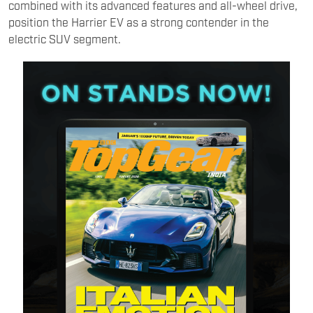
combined with its advanced features and all-wheel drive,
position the Harrier EV as a strong contender in the
electric SUV segment.