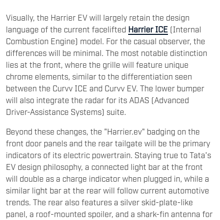
Visually, the Harrier EV will largely retain the design
language of the current facelifted
Harrier ICE
(Internal
Combustion Engine) model. For the casual observer, the
differences will be minimal. The most notable distinction
lies at the front, where the grille will feature unique
chrome elements, similar to the differentiation seen
between the Curvv ICE and Curvv EV. The lower bumper
will also integrate the radar for its ADAS (Advanced
Driver-Assistance Systems) suite.
Beyond these changes, the "Harrier.ev" badging on the
front door panels and the rear tailgate will be the primary
indicators of its electric powertrain. Staying true to Tata's
EV design philosophy, a connected light bar at the front
will double as a charge indicator when plugged in, while a
similar light bar at the rear will follow current automotive
trends. The rear also features a silver skid-plate-like
panel, a roof-mounted spoiler, and a shark-fin antenna for