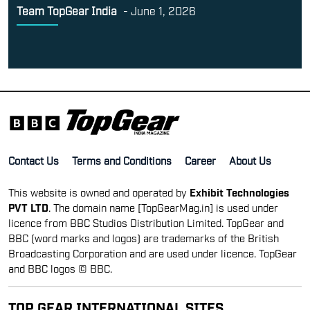
Team TopGear India
-
June 1, 2026
Contact Us
Terms and Conditions
Career
About Us
This website is owned and operated by
Exhibit Technologies
PVT LTD
. The domain name [TopGearMag.in] is used under
licence from BBC Studios Distribution Limited. TopGear and
BBC (word marks and logos) are trademarks of the British
Broadcasting Corporation and are used under licence. TopGear
and BBC logos © BBC.
TOP GEAR INTERNATIONAL SITES