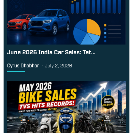
June 2026 India Car Sales: Tat...
Cyrus Dhabhar
-
July 2, 2026