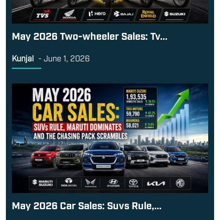
May 2026 Two-wheeler Sales: Tv...
Kunjal
-
June 1, 2026
May 2026 Car Sales: Suvs Rule,...