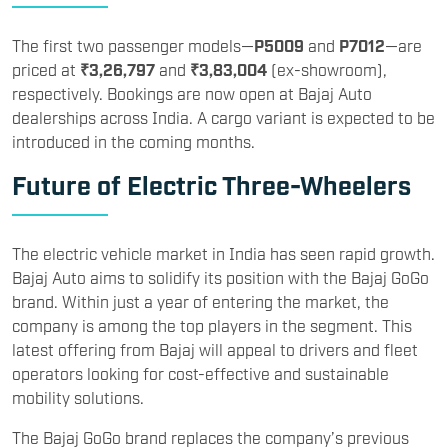
The first two passenger models—
P5009
and
P7012
—are
priced at
₹3,26,797
and
₹3,83,004
(ex-showroom),
respectively. Bookings are now open at Bajaj Auto
dealerships across India. A cargo variant is expected to be
introduced in the coming months.
Future of Electric Three-Wheelers
The electric vehicle market in India has seen rapid growth.
Bajaj Auto aims to solidify its position with the Bajaj GoGo
brand. Within just a year of entering the market, the
company is among the top players in the segment. This
latest offering from Bajaj will appeal to drivers and fleet
operators looking for cost-effective and sustainable
mobility solutions.
The Bajaj GoGo brand replaces the company’s previous