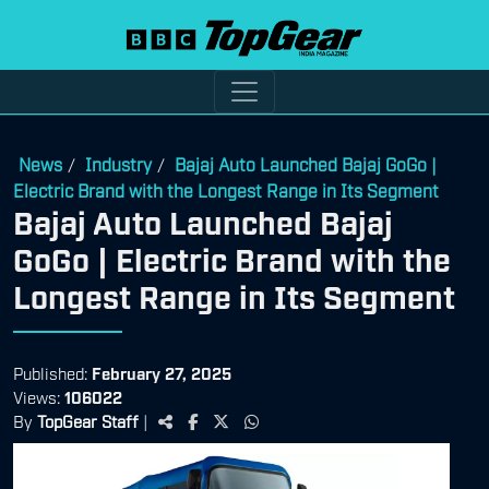
News
Industry
Bajaj Auto Launched Bajaj GoGo |
/
/
Electric Brand with the Longest Range in Its Segment
Bajaj Auto Launched Bajaj
GoGo | Electric Brand with the
Longest Range in Its Segment
Published:
February 27, 2025
Views:
106022
By
TopGear Staff
|