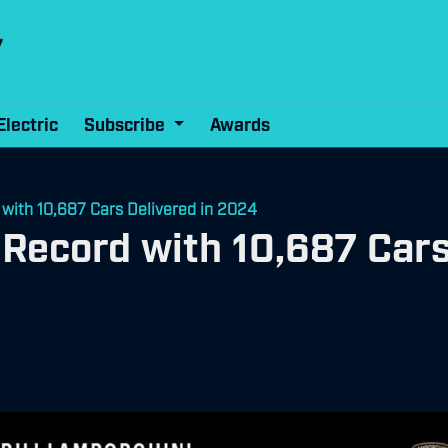
Electric
Subscribe
Awards
with 10,687 Cars Delivered in 2024
Record with 10,687 Cars