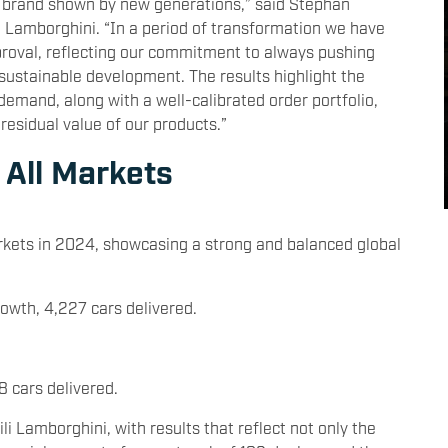
r brand shown by new generations,” said Stephan
Lamborghini. “In a period of transformation we have
proval, reflecting our commitment to always pushing
sustainable development. The results highlight the
demand, along with a well-calibrated order portfolio,
residual value of our products.”
 All Markets
arkets in 2024, showcasing a strong and balanced global
owth, 4,227 cars delivered.
8 cars delivered.
 Lamborghini, with results that reflect not only the