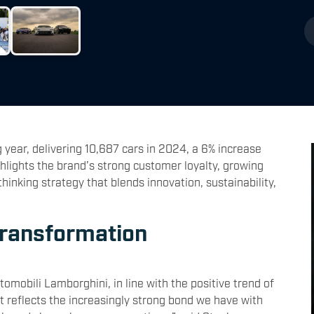
year, delivering 10,687 cars in 2024, a 6% increase
hlights the brand’s strong customer loyalty, growing
nking strategy that blends innovation, sustainability,
Transformation
mobili Lamborghini, in line with the positive trend of
t reflects the increasingly strong bond we have with