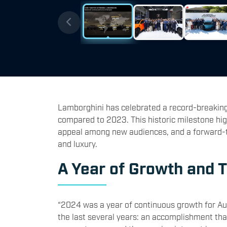
Lamborghini has celebrated a record-breaking 
compared to 2023. This historic milestone hig
appeal among new audiences, and a forward-thi
and luxury.
A Year of Growth and 
“2024 was a year of continuous growth for Auto
the last several years: an accomplishment tha