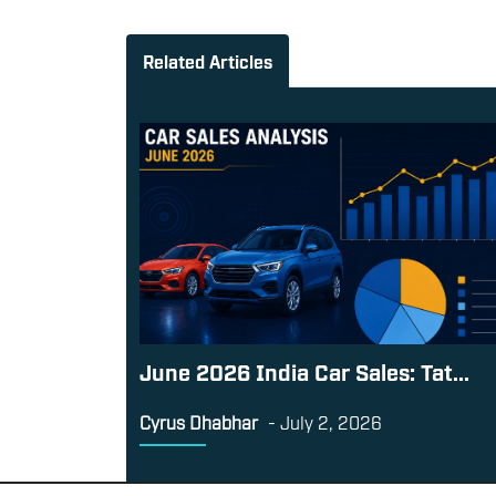
Related Articles
June 2026 India Car Sales: Tat...
Cyrus Dhabhar
-
July 2, 2026