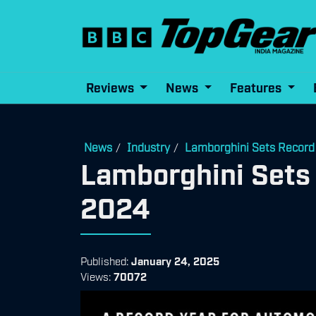
Reviews
News
Features
News
Industry
Lamborghini Sets Record 
/
/
Lamborghini Sets 
2024
Published:
January 24, 2025
Views:
70072