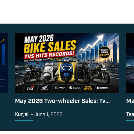
May 2026 Two-wheeler Sales: Tv...
Ma
Kunjal
-
June 1, 2026
Tea