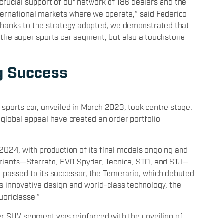
 crucial support of our network of 186 dealers and the
nternational markets where we operate,” said Federico
“Thanks to the strategy adopted, we demonstrated that
n the super sports car segment, but also a touchstone
g Success
 sports car, unveiled in March 2023, took centre stage.
 global appeal have created an order portfolio
 2024, with production of its final models ongoing and
variants—Sterrato, EVO Spyder, Tecnica, STO, and STJ—
e passed to its successor, the Temerario, which debuted
s innovative design and world-class technology, the
uoriclasse.”
r SUV segment was reinforced with the unveiling of