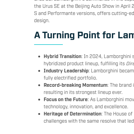
the Urus SE at the Beijing Auto Show in April 
S and Performante versions, offers cutting-e
design.
A Turning Point for La
Hybrid Transition
: In 2024, Lamborghini s
hybridized product lineup, fulfilling its
Dir
Industry Leadership
: Lamborghini became
fully electrified portfolio.
Record-breaking Momentum
: The brand 
resulting in its strongest lineup ever.
Focus on the Future
: As Lamborghini mov
technology, innovation, and excellence.
Heritage of Determination
: The House of
challenges with the same resolve that le