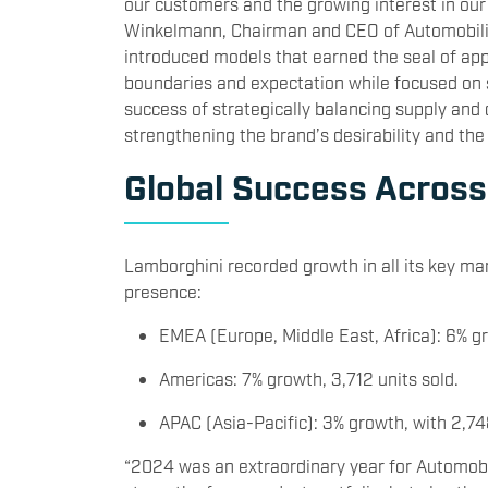
our customers and the growing interest in ou
Winkelmann, Chairman and CEO of Automobili 
introduced models that earned the seal of ap
boundaries and expectation while focused on 
success of strategically balancing supply and 
strengthening the brand’s desirability and the 
Global Success Across
Lamborghini recorded growth in all its key m
presence:
EMEA (Europe, Middle East, Africa): 6% gr
Americas: 7% growth, 3,712 units sold.
APAC (Asia-Pacific): 3% growth, with 2,74
“2024 was an extraordinary year for Automobili