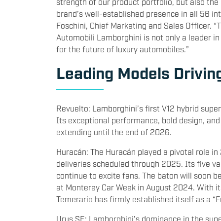
strength of our product portfolio, but also the
brand’s well-established presence in all 56 i
Foschini, Chief Marketing and Sales Officer. 
Automobili Lamborghini is not only a leader i
for the future of luxury automobiles.”
Leading Models Drivin
Revuelto: Lamborghini’s first V12 hybrid super
Its exceptional performance, bold design, and
extending until the end of 2026.
Huracán: The Huracán played a pivotal role in
deliveries scheduled through 2025. Its five 
continue to excite fans. The baton will soon b
at Monterey Car Week in August 2024. With it
Temerario has firmly established itself as a “F
Urus SE: Lamborghini’s dominance in the supe