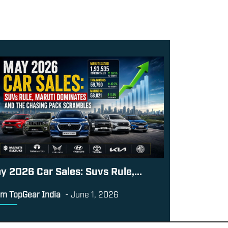
y 2026 Car Sales: Suvs Rule,...
m TopGear India
-
June 1, 2026