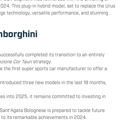
2024. This plug-in hybrid model, set to replace the Urus
dge technology, versatile performance, and stunning
mborghini
uccessfully completed its transition to an entirely
ezione Cor Tauri
strategy.
 the first super sports car manufacturer to offer a
introduced three new models in the last 18 months,
es into 2025, it remains committed to investing in
 Sant’Agata Bolognese is prepared to tackle future
d to its remarkable achievements in 2024.