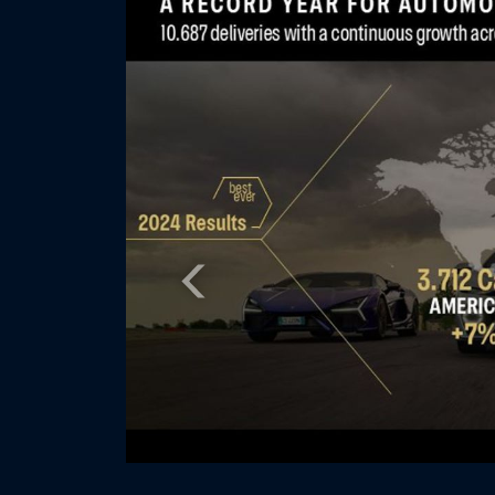
Previous