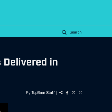
Search
 Delivered in
By
TopGear Staff
|