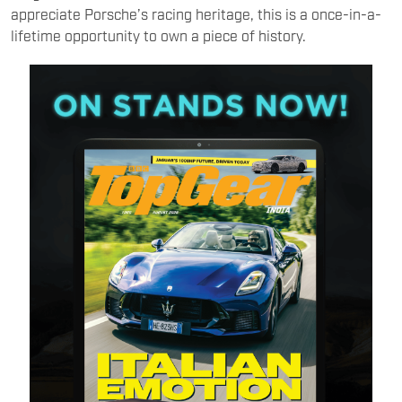
appreciate Porsche’s racing heritage, this is a once-in-a-
lifetime opportunity to own a piece of history.