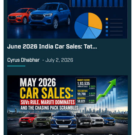
June 2026 India Car Sales: Tat...
Cyrus Dhabhar
-
July 2, 2026