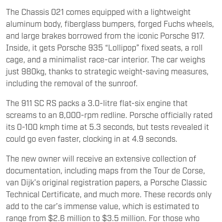
The Chassis 021 comes equipped with a lightweight
aluminum body, fiberglass bumpers, forged Fuchs wheels,
and large brakes borrowed from the iconic Porsche 917.
Inside, it gets Porsche 935 “Lollipop” fixed seats, a roll
cage, and a minimalist race-car interior. The car weighs
just 980kg, thanks to strategic weight-saving measures,
including the removal of the sunroof.
The 911 SC RS packs a 3.0-litre flat-six engine that
screams to an 8,000-rpm redline. Porsche officially rated
its 0-100 kmph time at 5.3 seconds, but tests revealed it
could go even faster, clocking in at 4.9 seconds.
The new owner will receive an extensive collection of
documentation, including maps from the Tour de Corse,
van Dijk’s original registration papers, a Porsche Classic
Technical Certificate, and much more. These records only
add to the car’s immense value, which is estimated to
range from $2.6 million to $3.5 million. For those who