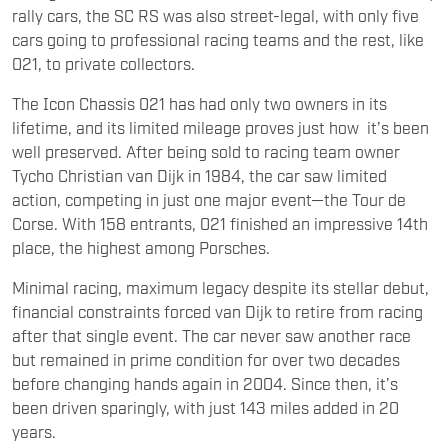
rally cars, the SC RS was also street-legal, with only five
cars going to professional racing teams and the rest, like
021, to private collectors.
The Icon Chassis 021 has had only two owners in its
lifetime, and its limited mileage proves just how it’s been
well preserved. After being sold to racing team owner
Tycho Christian van Dijk in 1984, the car saw limited
action, competing in just one major event—the Tour de
Corse. With 158 entrants, 021 finished an impressive 14th
place, the highest among Porsches.
Minimal racing, maximum legacy despite its stellar debut,
financial constraints forced van Dijk to retire from racing
after that single event. The car never saw another race
but remained in prime condition for over two decades
before changing hands again in 2004. Since then, it’s
been driven sparingly, with just 143 miles added in 20
years.