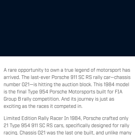
A rare opportunity to own a true legend of motorsport has
arrived. The last-ever Porsche 911 SC RS rally car—chassis
number 021—is hitting the auction block. This 1984 model
is the final Type 954 Porsche Motorsports built for FIA
Group B rally competition. And its journey is just as
exciting as the races it competed in.
Limited Edition Rally Racer In 1984, Porsche crafted only
21 Type 954 911 SC RS cars, specifically designed for rally
racing. Chassis 021 was the last one built, and unlike many