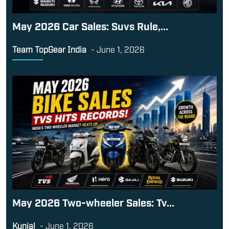
May 2026 Car Sales: Suvs Rule,...
Team TopGear India
-
June 1, 2026
May 2026 Two-wheeler Sales: Tv...
Kunjal
-
June 1, 2026