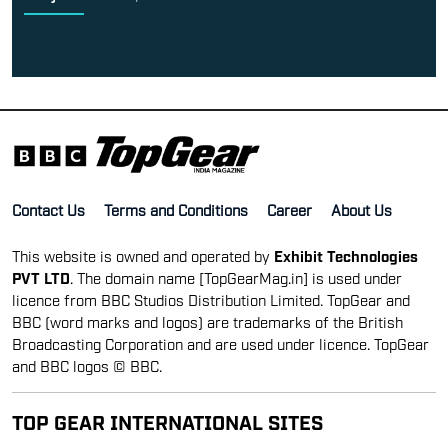
Contact Us
Terms and Conditions
Career
About Us
This website is owned and operated by
Exhibit Technologies
PVT LTD
. The domain name [TopGearMag.in] is used under
licence from BBC Studios Distribution Limited. TopGear and
BBC (word marks and logos) are trademarks of the British
Broadcasting Corporation and are used under licence. TopGear
and BBC logos © BBC.
TOP GEAR INTERNATIONAL SITES