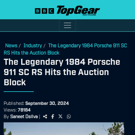
News
Industry
The Legendary 1984 Porsche 911 SC
/
/
RS Hits the Auction Block
The Legendary 1984 Porsche
911 SC RS Hits the Auction
Block
Published:
September 30, 2024
Views:
78184
By
Saneet Dsilva
|