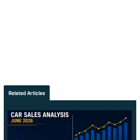
Related Articles