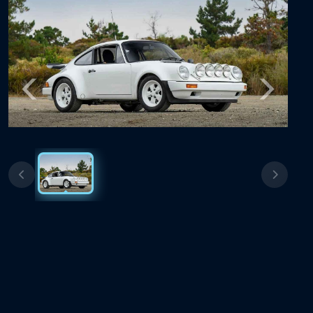
Previous
Next