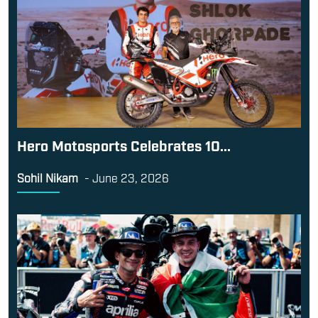
Hero Motosports Celebrates 10...
Sohil Nikam
-
June 23, 2026