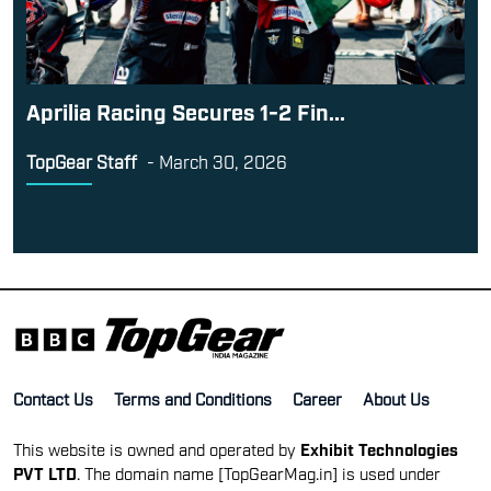
Aprilia Racing Secures 1-2 Fin...
TopGear Staff
-
March 30, 2026
Contact Us
Terms and Conditions
Career
About Us
This website is owned and operated by
Exhibit Technologies
PVT LTD
. The domain name [TopGearMag.in] is used under