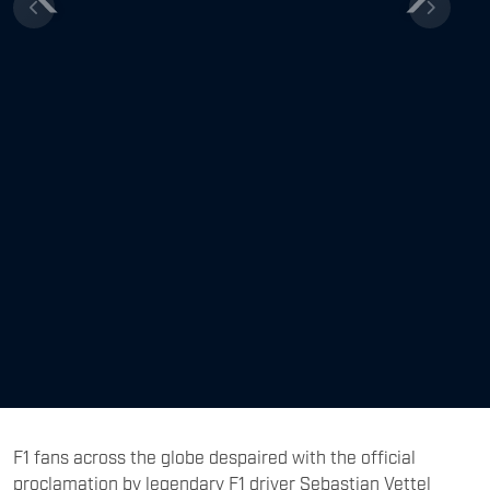
Previous
Next
F1 fans across the globe despaired with the official
proclamation by legendary F1 driver Sebastian Vettel