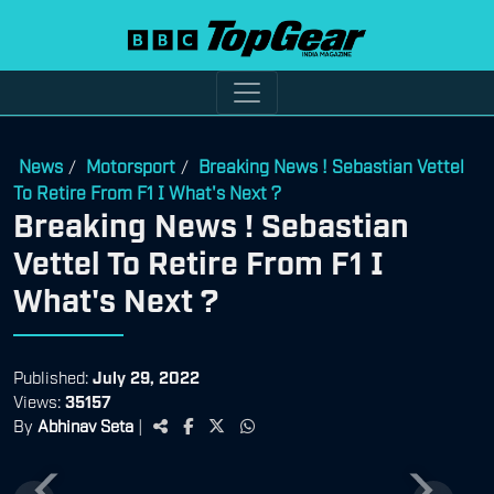
News
Motorsport
Breaking News ! Sebastian Vettel
/
/
To Retire From F1 I What's Next ?
Breaking News ! Sebastian
Vettel To Retire From F1 I
What's Next ?
Published:
July 29, 2022
Views:
35157
By
Abhinav Seta
|