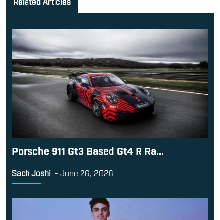
Related Articles
Porsche 911 Gt3 Based Gt4 R Ra...
Sach Joshi
-
June 26, 2026