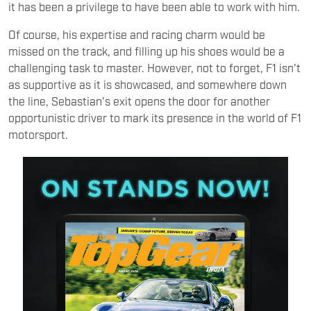
it has been a privilege to have been able to work with him.
Of course, his expertise and racing charm would be
missed on the track, and filling up his shoes would be a
challenging task to master. However, not to forget, F1 isn't
as supportive as it is showcased, and somewhere down
the line, Sebastian's exit opens the door for another
opportunistic driver to mark its presence in the world of F1
motorsport.