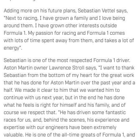
Adding more on his future plans, Sebastian Vettel says,
"Next to racing, I have grown a family and I love being
around them. I have grown other interests outside
Formula 1. My passion for racing and Formula 1 comes
with lots of time spent away from them, and takes a lot of
energy".
Sebastian is one of the most respected Formula 1 driver.
Aston Martin owner Lawrence Stroll says, "I want to thank
Sebastian from the bottom of my heart for the great work
that he has done for Aston Martin over the past year and a
half. We made it clear to him that we wanted him to
continue with us next year, but in the end he has done
what he feels is right for himself and his family, and of
course we respect that. "He has driven some fantastic
races for us, and, behind the scenes, his experience and
expertise with our engineers have been extremely
valuable. He is one of the all-time greats of Formula 1, and