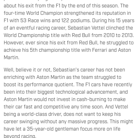
about his exit from the F1 by the end of this season. The
four-time World Champion strengthened its reputation in
F1 with 53 Race wins and 122 podiums. During his 15 years
of an eventful racing career, Sebastian Vettel clinched the
World Championship title with Red Bull from 2010 to 2013.
However, ever since his exit from Red Bull, he struggled to
achieve his 5th championship title with Ferrari and Aston
Martin.
Well, believe it or not, Sebastian's career has not been
enriching with Aston Martin as the team struggled to
boost its performance quotient. The F1 cars have recently
been into their biggest technological advancement, and
Aston Martin would not invest in cash-burning to make
their car fast and competitive any time soon. And Vettel
being a world-class driver, does not want to keep his
career swinging without any massive progress. This might
have let a 35-year-old gentleman focus more on life
beyond racing.