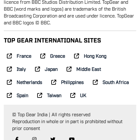
licence from BBC Studios Distribution Limited. TopGear and
BBC (word marks and logos) are trademarks of the British
Broadcasting Corporation and are used under licence. TopGear
and BBC logos © BBC.
TOP GEAR INTERNATIONAL SITES
France
Greece
Hong Kong
Italy
Japan
Middle East
Netherlands
Philippines
South Africa
Spain
Taiwan
UK
© Top Gear India | All rights reserved
Reproduction in whole or in part is prohibited without
prior consent