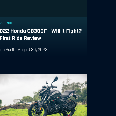
RST RIDE
022 Honda CB300F | Will it Fight?
 First Ride Review
sh Sunil
-
August 30, 2022