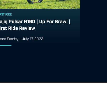
RST RIDE
ajaj Pulsar N160 | Up For Brawl |
irst Ride Review
nant Pandey
-
July 17, 2022