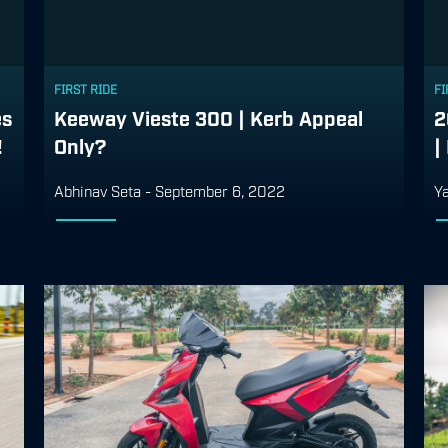
FIRST RIDE
FI
es
Keeway Vieste 300 | Kerb Appeal
2
!
Only?
|
Abhinav Seta
-
September 6, 2022
Ya