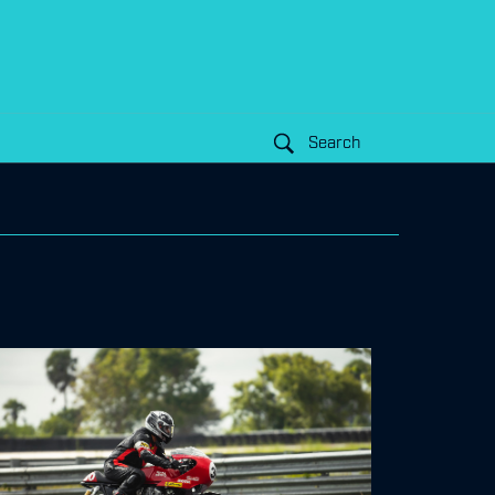
Search