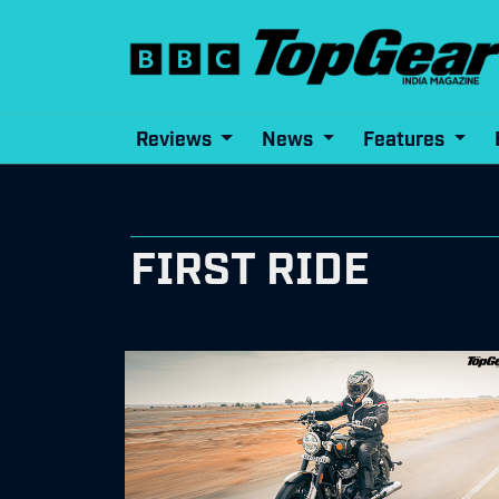
Reviews
News
Features
FIRST RIDE