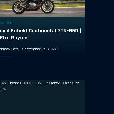
RST RIDE
oyal Enfield Continental GTR-650 |
Etro Rhyme!
bhinav Seta
-
September 29, 2022