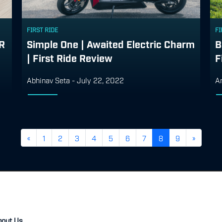
FIRST RIDE
FI
ER
Simple One | Awaited Electric Charm
B
| First Ride Review
F
Abhinav Seta
-
July 22, 2022
A
«
1
2
3
4
5
6
7
8
9
»
bout Us