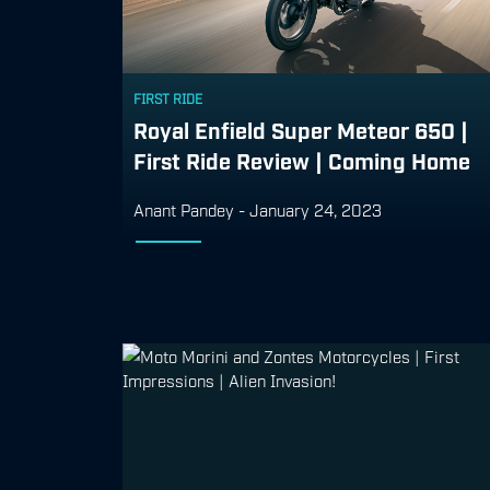
FIRST RIDE
Royal Enfield Super Meteor 650 |
First Ride Review | Coming Home
Anant Pandey
-
January 24, 2023