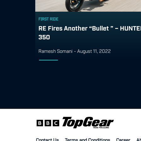
FIRST RIDE
RE Fires Another “Bullet ” – HUNT
350
Ramesh Somani
-
August 11, 2022
Contact Us
Terms and Conditions
Career
A