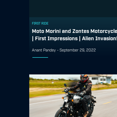
FIRST RIDE
Moto Morini and Zontes Motorcycl
| First Impressions | Alien Invasion
Anant Pandey
-
September 29, 2022