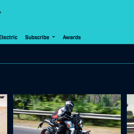
Electric
Subscribe
Awards