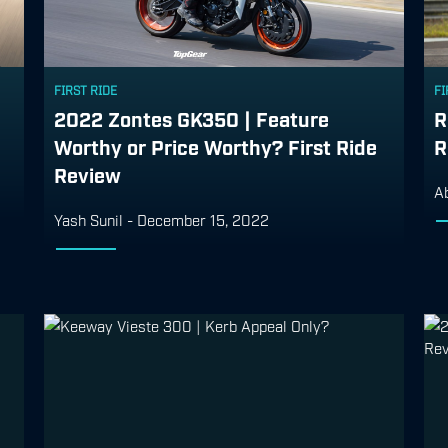
FIRST RIDE
FI
2022 Zontes GK350 | Feature
R
Worthy or Price Worthy? First Ride
R
Review
A
Yash Sunil
-
December 15, 2022