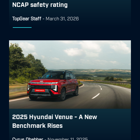
NCAP safety rating
TopGear Staff
-
March 31, 2026
2025 Hyundai Venue - A New
Benchmark Rises
Cyrus Dhabhar
-
November 11, 2025