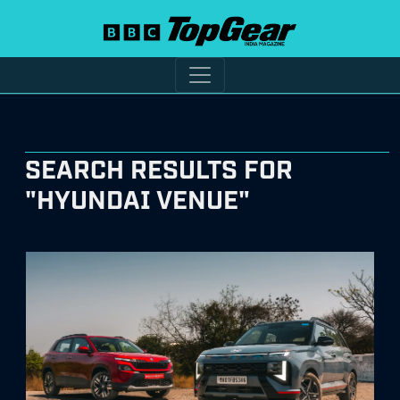
SEARCH RESULTS FOR
"HYUNDAI VENUE"