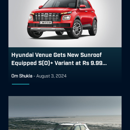
Hyundai Venue Gets New Sunroof
Equipped S(O)+ Variant at Rs 9.99...
Om Shukla
-
August 3, 2024