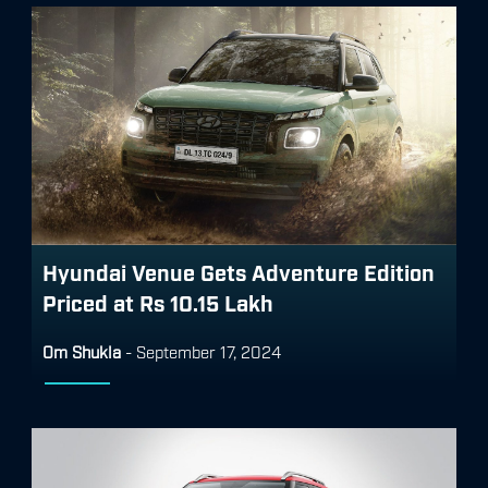
Hyundai Venue Gets Adventure Edition
Priced at Rs 10.15 Lakh
Om Shukla
-
September 17, 2024