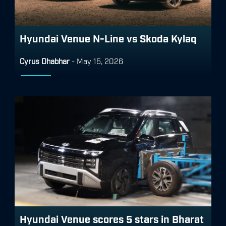
Hyundai Venue N-Line vs Skoda Kylaq
Cyrus Dhabhar
-
May 15, 2026
Hyundai Venue scores 5 stars in Bharat