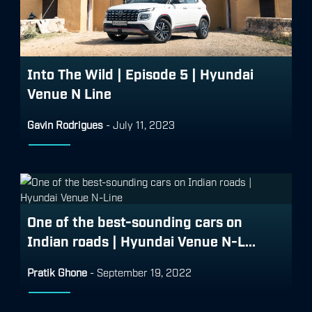
Into The Wild | Episode 5 | Hyundai
Venue N Line
Gavin Rodrigues
-
July 11, 2023
One of the best-sounding cars on
Indian roads | Hyundai Venue N-L...
Pratik Ghone
-
September 19, 2022