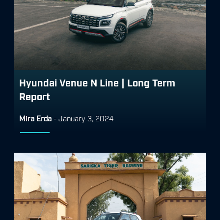
Hyundai Venue N Line | Long Term
Report
Mira Erda
-
January 3, 2024