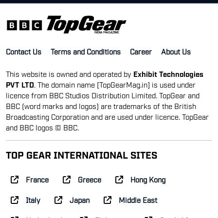
Contact Us
Terms and Conditions
Career
About Us
This website is owned and operated by
Exhibit Technologies
PVT LTD
. The domain name [TopGearMag.in] is used under
licence from BBC Studios Distribution Limited. TopGear and
BBC (word marks and logos) are trademarks of the British
Broadcasting Corporation and are used under licence. TopGear
and BBC logos © BBC.
TOP GEAR INTERNATIONAL SITES
France
Greece
Hong Kong
Italy
Japan
Middle East