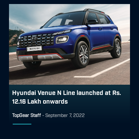
Hyundai Venue N Line launched at Rs.
12.16 Lakh onwards
TopGear Staff
-
September 7, 2022