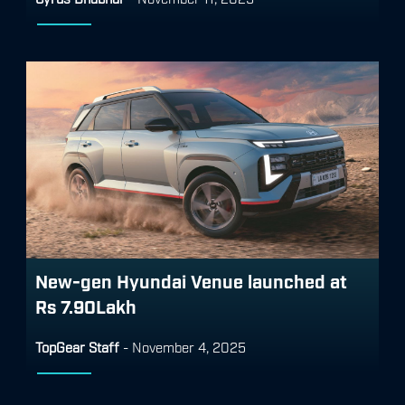
New-gen Hyundai Venue launched at
Rs 7.90Lakh
TopGear Staff
-
November 4, 2025