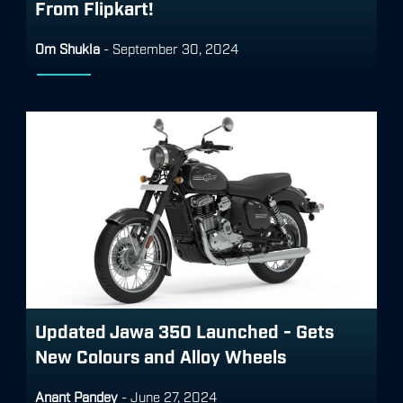
From Flipkart!
Om Shukla
-
September 30, 2024
Updated Jawa 350 Launched - Gets
New Colours and Alloy Wheels
Anant Pandey
-
June 27, 2024