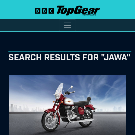
SEARCH RESULTS FOR "JAWA"