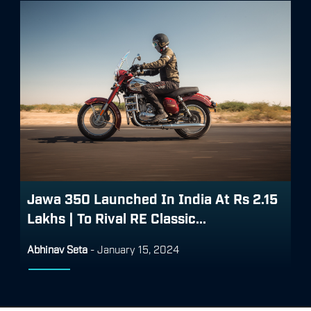
Jawa 350 Launched In India At Rs 2.15
Lakhs | To Rival RE Classic...
Abhinav Seta
-
January 15, 2024