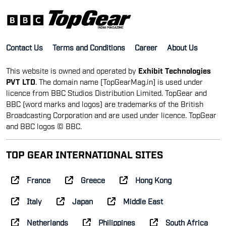
Contact Us
Terms and Conditions
Career
About Us
This website is owned and operated by
Exhibit Technologies
PVT LTD
. The domain name [TopGearMag.in] is used under
licence from BBC Studios Distribution Limited. TopGear and
BBC (word marks and logos) are trademarks of the British
Broadcasting Corporation and are used under licence. TopGear
and BBC logos © BBC.
TOP GEAR INTERNATIONAL SITES
France
Greece
Hong Kong
Italy
Japan
Middle East
Netherlands
Philippines
South Africa