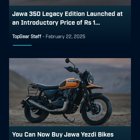
Jawa 350 Legacy Edition Launched at
an Introductory Price of Rs 1...
TopGear Staff
-
February 22, 2025
You Can Now Buy Jawa Yezdi Bikes