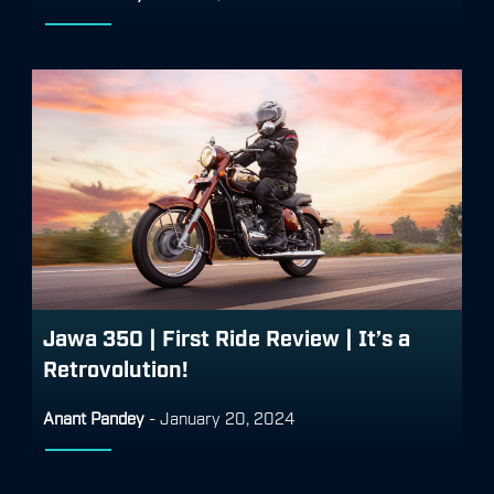
Jawa 350 | First Ride Review | It’s a
Retrovolution!
Anant Pandey
-
January 20, 2024