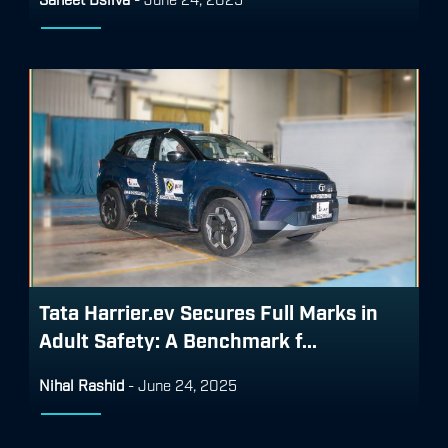
Tata Harrier.ev Secures Full Marks in
Adult Safety: A Benchmark f...
Nihal Rashid
-
June 24, 2025