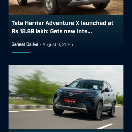
Tata Harrier Adventure X launched at
Rs 18.99 lakh: Gets new inte...
Saneet Dsilva
-
August 6, 2025