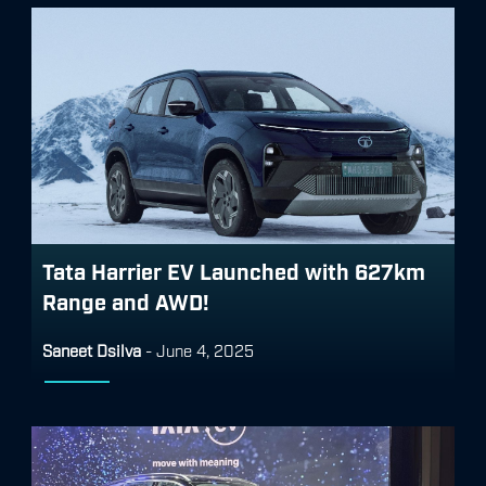
Tata Harrier EV Launched with 627km
Range and AWD!
Saneet Dsilva
-
June 4, 2025