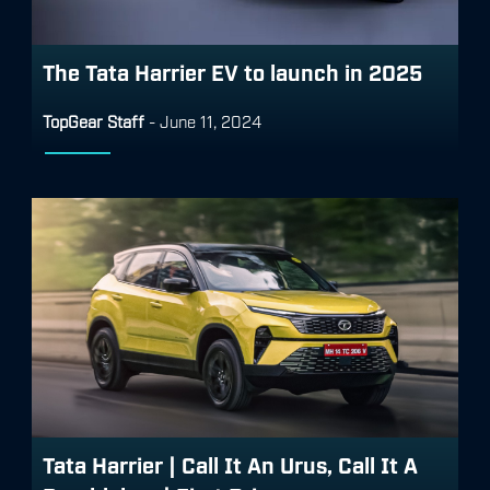
The Tata Harrier EV to launch in 2025
TopGear Staff
-
June 11, 2024
Tata Harrier | Call It An Urus, Call It A