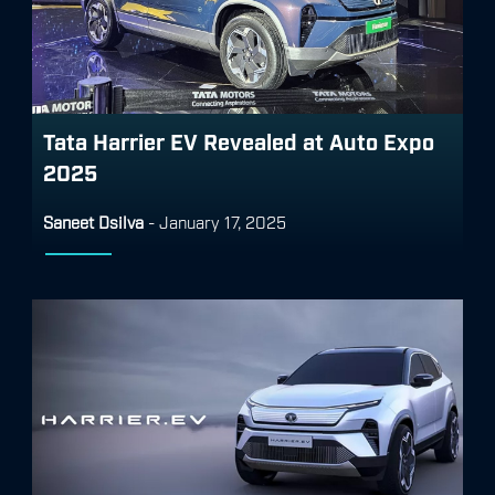
Tata Harrier EV Revealed at Auto Expo
2025
Saneet Dsilva
-
January 17, 2025