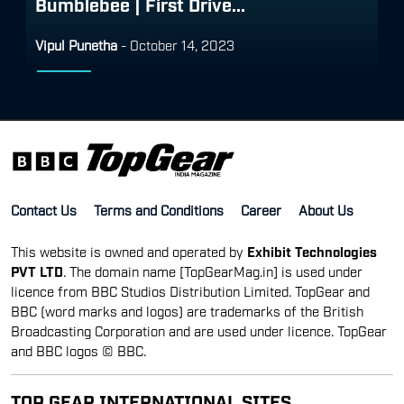
Bumblebee | First Drive...
Vipul Punetha
-
October 14, 2023
Contact Us
Terms and Conditions
Career
About Us
This website is owned and operated by
Exhibit Technologies
PVT LTD
. The domain name [TopGearMag.in] is used under
licence from BBC Studios Distribution Limited. TopGear and
BBC (word marks and logos) are trademarks of the British
Broadcasting Corporation and are used under licence. TopGear
and BBC logos © BBC.
TOP GEAR INTERNATIONAL SITES