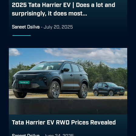
2025 Tata Harrier EV | Does a lot and
surprisingly, it does most...
Saneet Dsilva
-
July 20, 2025
Tata Harrier EV RWD Prices Revealed
Saneet Dsilva
-
June 24, 2025