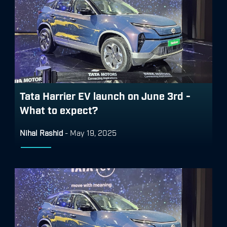
Tata Harrier EV launch on June 3rd -
What to expect?
Nihal Rashid
-
May 19, 2025