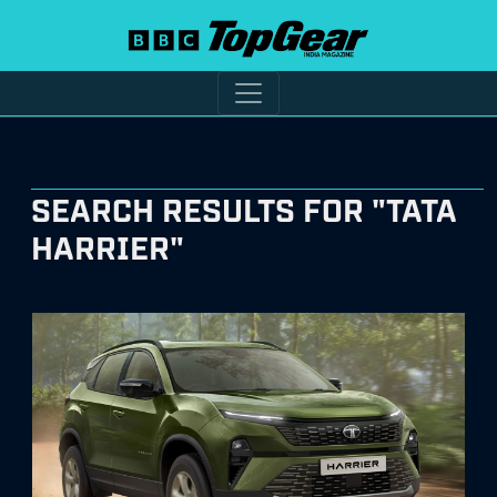
SEARCH RESULTS FOR "TATA
HARRIER"