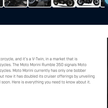
rcycle, and it's a V-Twin, in a market that is
rcycles. The Moto Morini Rumble 350 signals Moto
rcycles. Moto Morini currently has only one bobber
ut now it has doubled its cruiser offerings by unveiling
 soon. Here is everything you need to know about it.