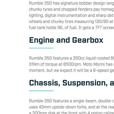
​Rumble 350 has signature bobber design lan
chunky tyres and chopped fenders pay homage t
lighting, digital instrumentation and sharp detai
wheels and chunky tires measuring 130/90 at 
fuel tank holds 16L of fuel. It gets a TFT scree
​Engine and Gearbox
​Rumble 350 features a 350cc liquid-cooled 
31Nm of torque at 6500rpm. Moto Morini has n
moment, but we expect it will be a 6-speed gea
​Chassis, Suspension, 
​Rumble 350 features a single-beam, double-cr
uses 43mm upside-down forks, and at the rear
a 300mm disk at the front with 4 piston calipe