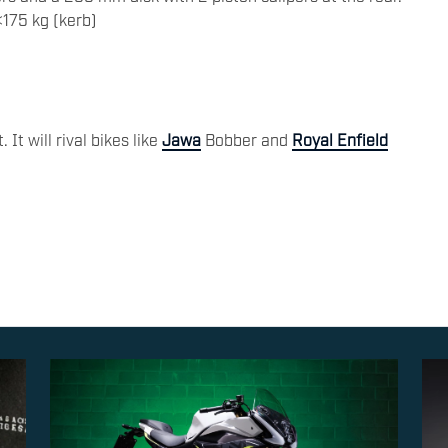
175 kg (kerb)
 It will rival bikes like
Jawa
Bobber and
Royal Enfield