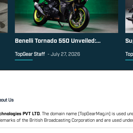
Benelli Tornado 550 Unveiled:...
Su
TopGear Staff
-
July 27, 2026
Top
bout Us
echnologies PVT LTD
. The domain name [TopGearMag.in] is used und
emarks of the British Broadcasting Corporation and are used unde