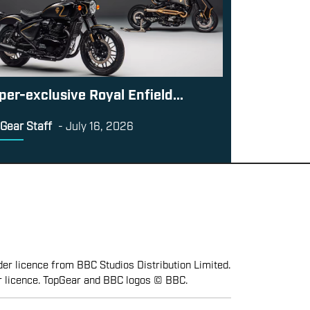
per-exclusive Royal Enfield...
Gear Staff
-
July 16, 2026
er licence from BBC Studios Distribution Limited.
r licence. TopGear and BBC logos © BBC.