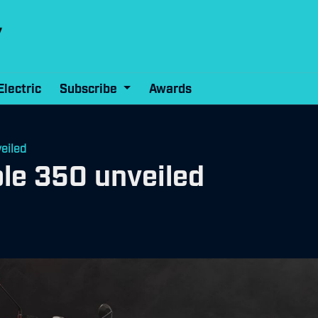
Electric
Subscribe
Awards
eiled
le 350 unveiled