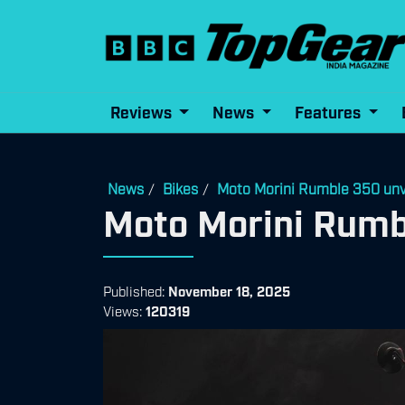
Reviews
News
Features
News
Bikes
Moto Morini Rumble 350 unv
/
/
Moto Morini Rumb
Published:
November 18, 2025
Views:
120319