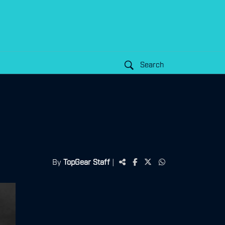
Search
By
TopGear Staff
|