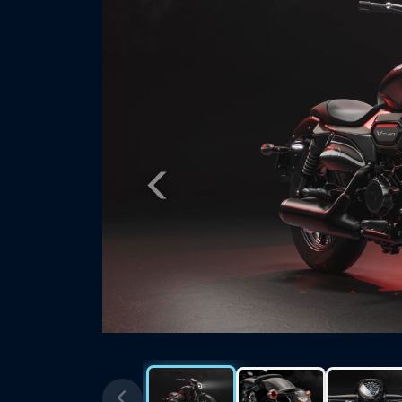
Previous