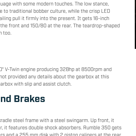
guage with some modern touches. The low stance,
o traditional bobber culture, while the crisp LED
ling pull it firmly into the present. It gets 16-inch
the front and 150/80 at the rear. The teardrop-shaped
n too.
60° V-Twin engine producing 32Bhp at 8500rpm and
ot provided any details about the gearbox at this
rbox with slip and assist clutch.
and Brakes
adle steel frame with a steel swingarm. Up front, it
, it features double shock absorbers. Rumble 350 gets
rs and a 255 mm disk with 2 piston calipers at the rear.