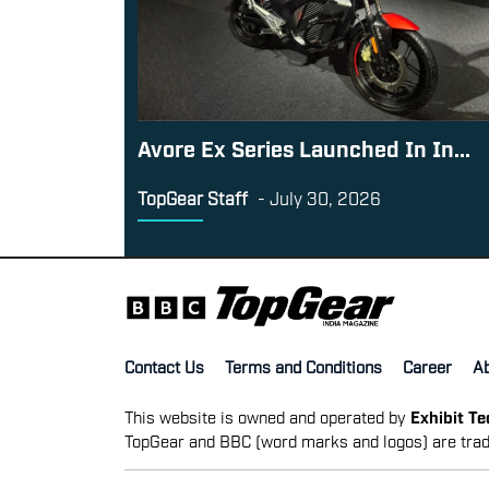
Avore Ex Series Launched In In...
TopGear Staff
-
July 30, 2026
Contact Us
Terms and Conditions
Career
A
This website is owned and operated by
Exhibit T
TopGear and BBC (word marks and logos) are trad