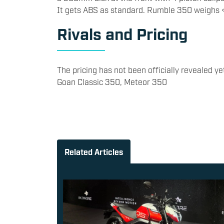
It gets ABS as standard. Rumble 350 weighs <
​Rivals and Pricing
​The pricing has not been officially revealed yet.
Goan Classic 350, Meteor 350
Related Articles