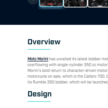
​Overview
Moto Morini
has unveiled its latest bobber moto
overflowing with single-cylinder 350 cc moto
Morini’s bold return to character-driven moto
motorcycle on sale, which is the Calibro 700, b
its Rumble 350 bobber, which will be launched
​Design