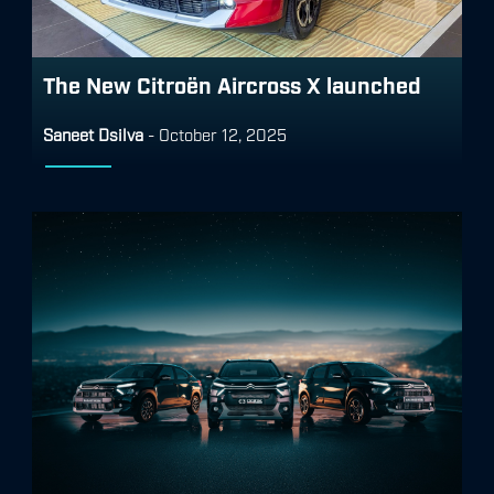
The New Citroën Aircross X launched
Saneet Dsilva
-
October 12, 2025