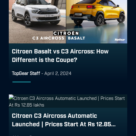
Citroen Basalt vs C3 Aircross: How
Different is the Coupe?
TopGear Staff
-
April 2, 2024
Citroen C3 Aircross Automatic
Launched | Prices Start At Rs 12.85...