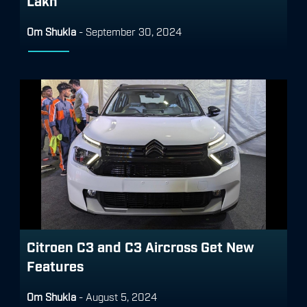
Lakh
Om Shukla
-
September 30, 2024
Citroen C3 and C3 Aircross Get New
Features
Om Shukla
-
August 5, 2024