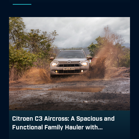
Citroen C3 Aircross: A Spacious and
Functional Family Hauler with...