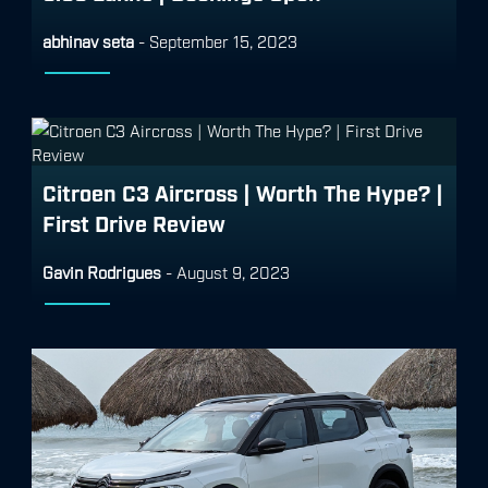
abhinav seta
-
September 15, 2023
Citroen C3 Aircross | Worth The Hype? |
First Drive Review
Gavin Rodrigues
-
August 9, 2023