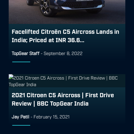
Facelifted Citroën C5 Aircross Lands in
India; Priced at INR 36.6...
TopGear Staff
-
September 8, 2022
2021 Citroen C5 Aircross | First Drive
Review | BBC TopGear India
Jay Patil
-
February 15, 2021