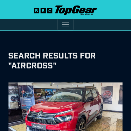
SEARCH RESULTS FOR
"AIRCROSS"