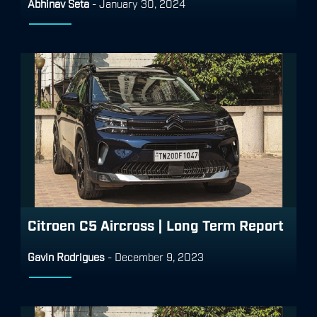
Abhinav Seta
-
January 30, 2024
Citroen C5 Aircross | Long Term Report
Gavin Rodrigues
-
December 9, 2023