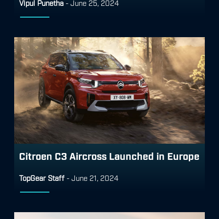
Vipul Punetha
-
June 25, 2024
Citroen C3 Aircross Launched in Europe
TopGear Staff
-
June 21, 2024