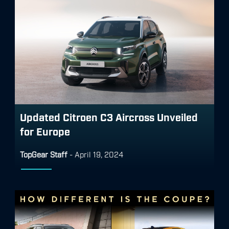
Updated Citroen C3 Aircross Unveiled
for Europe
TopGear Staff
-
April 19, 2024