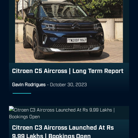
Citroen C5 Aircross | Long Term Report
Gavin Rodrigues
-
October 30, 2023
Citroen C3 Aircross Launched At Rs
9.99 Lakhs | Bookings Open