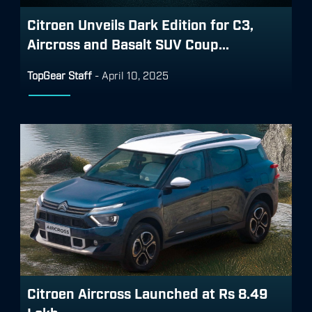
Citroen Unveils Dark Edition for C3,
Aircross and Basalt SUV Coup...
TopGear Staff
-
April 10, 2025
Citroen Aircross Launched at Rs 8.49