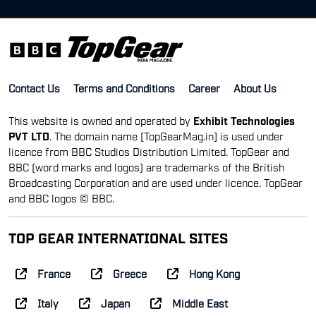
Contact Us
Terms and Conditions
Career
About Us
This website is owned and operated by
Exhibit Technologies
PVT LTD
. The domain name [TopGearMag.in] is used under
licence from BBC Studios Distribution Limited. TopGear and
BBC (word marks and logos) are trademarks of the British
Broadcasting Corporation and are used under licence. TopGear
and BBC logos © BBC.
TOP GEAR INTERNATIONAL SITES
France
Greece
Hong Kong
Italy
Japan
Middle East