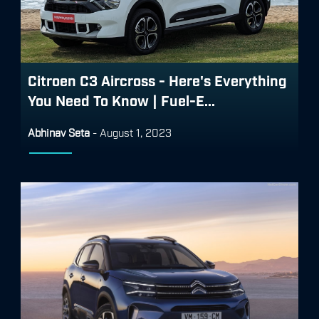
Citroen C3 Aircross - Here's Everything
You Need To Know | Fuel-E...
Abhinav Seta
-
August 1, 2023