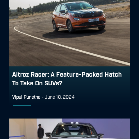
Altroz Racer: A Feature-Packed Hatch
To Take On SUVs?
Vipul Punetha
-
June 18, 2024