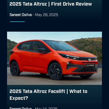
2025 Tata Altroz | First Drive Review
Saneet Dsilva
-
May 28, 2025
2025 Tata Altroz Facelift | What to
Expect?
Saneet Dsilva
-
May 14, 2025