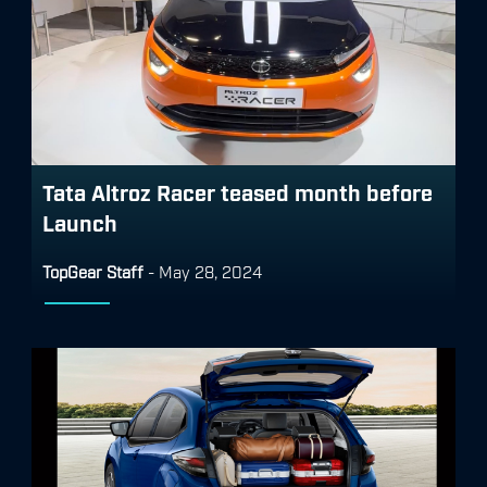
Tata Altroz Racer teased month before
Launch
TopGear Staff
-
May 28, 2024