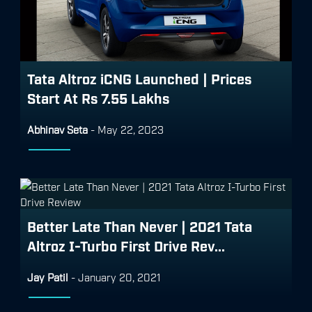
Tata Altroz iCNG Launched | Prices
Start At Rs 7.55 Lakhs
Abhinav Seta
-
May 22, 2023
Better Late Than Never | 2021 Tata
Altroz I-Turbo First Drive Rev...
Jay Patil
-
January 20, 2021