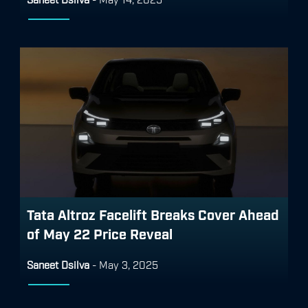
Tata Altroz Facelift Breaks Cover Ahead
of May 22 Price Reveal
Saneet Dsilva
-
May 3, 2025