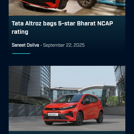
Tata Altroz bags 5-star Bharat NCAP
rating
Saneet Dsilva
-
September 22, 2025