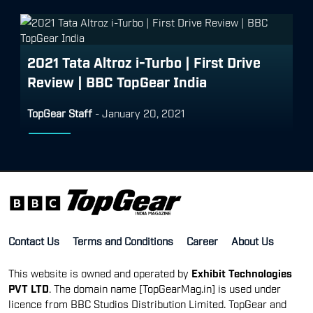
2021 Tata Altroz i-Turbo | First Drive
Review | BBC TopGear India
TopGear Staff
-
January 20, 2021
Contact Us
Terms and Conditions
Career
About Us
This website is owned and operated by
Exhibit Technologies
PVT LTD
. The domain name [TopGearMag.in] is used under
licence from BBC Studios Distribution Limited. TopGear and