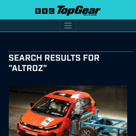
SEARCH RESULTS FOR
"ALTROZ"