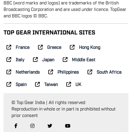
BBC (word marks and logos) are trademarks of the British
Broadcasting Corporation and are used under licence. TopGear
and BBC logos © BBC.
TOP GEAR INTERNATIONAL SITES
France
Greece
Hong Kong
Italy
Japan
Middle East
Netherlands
Philippines
South Africa
Spain
Taiwan
UK
© Top Gear India | All rights reserved
Reproduction in whole or in part is prohibited without
prior consent