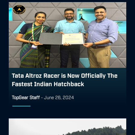
Tata Altroz Racer is Now Officially The
Fastest Indian Hatchback
TopGear Staff
-
June 26, 2024