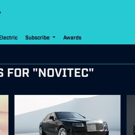
Electric
Subscribe
Awards
 FOR "NOVITEC"