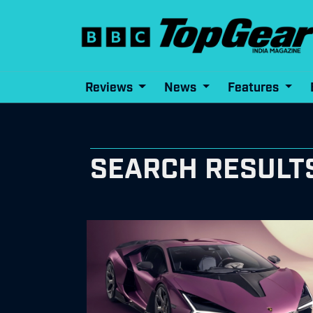
Reviews
News
Features
SEARCH RESULTS