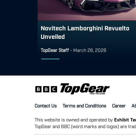
Novitech Lamborghini Revuelto
Unveiled
TopGear Staff
-
March 26, 2026
Contact Us
Terms and Conditions
Career
A
This website is owned and operated by
Exhibit T
TopGear and BBC (word marks and logos) are trad