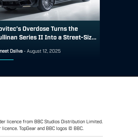
ovitec’s Overdose Turns the
llinan Series II Into a Street-Siz...
neet Dsilva
-
August 12, 2025
er licence from BBC Studios Distribution Limited.
r licence. TopGear and BBC logos © BBC.