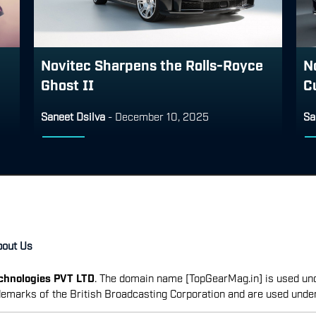
Novitec Sharpens the Rolls-Royce
N
Ghost II
Cu
Saneet Dsilva
-
December 10, 2025
Sa
bout Us
echnologies PVT LTD
. The domain name [TopGearMag.in] is used und
emarks of the British Broadcasting Corporation and are used unde