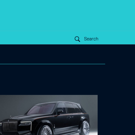
Search