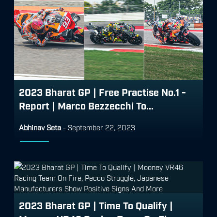
2023 Bharat GP | Free Practise No.1 -
Report | Marco Bezzecchi To...
Abhinav Seta
-
September 22, 2023
2023 Bharat GP | Time To Qualify |