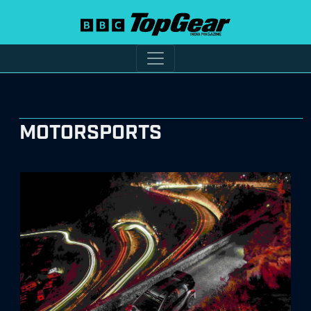
MOTORSPORTS