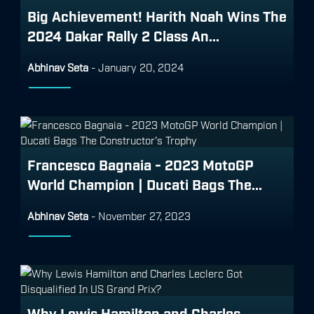
Big Achievement! Harith Noah Wins The
2024 Dakar Rally 2 Class An...
Abhinav Seta
-
January 20, 2024
Francesco Bagnaia - 2023 MotoGP
World Champion | Ducati Bags The...
Abhinav Seta
-
November 27, 2023
Why Lewis Hamilton and Charles