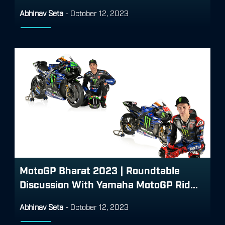
Abhinav Seta
-
October 12, 2023
MotoGP Bharat 2023 | Roundtable
Discussion With Yamaha MotoGP Rid...
Abhinav Seta
-
October 12, 2023