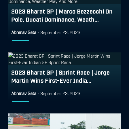
2023 Bharat GP | Marco Bezzecchi On
Pole, Ducati Dominance, Weath...
Abhinav Seta
-
September 23, 2023
2023 Bharat GP | Sprint Race | Jorge
Martin Wins First-Ever India...
Abhinav Seta
-
September 23, 2023