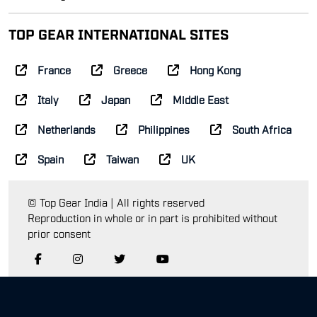
TOP GEAR INTERNATIONAL SITES
France
Greece
Hong Kong
Italy
Japan
Middle East
Netherlands
Philippines
South Africa
Spain
Taiwan
UK
© Top Gear India | All rights reserved
Reproduction in whole or in part is prohibited without
prior consent