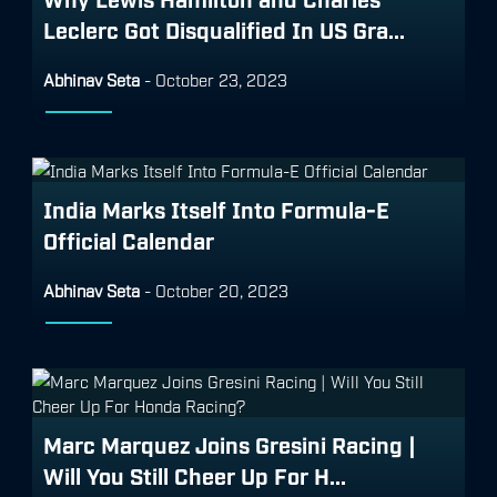
Leclerc Got Disqualified In US Gra...
Abhinav Seta
-
October 23, 2023
India Marks Itself Into Formula-E
Official Calendar
Abhinav Seta
-
October 20, 2023
Marc Marquez Joins Gresini Racing |
Will You Still Cheer Up For H...