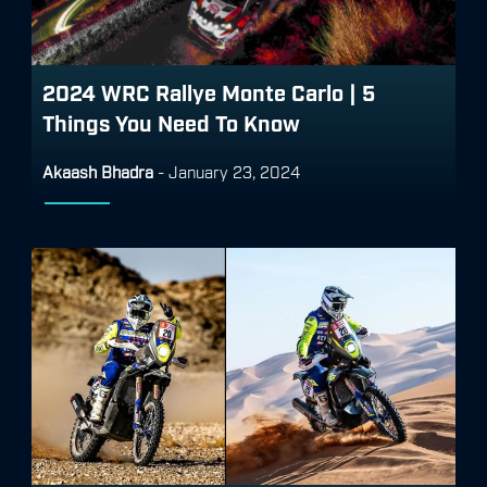
2024 WRC Rallye Monte Carlo | 5
Things You Need To Know
Akaash Bhadra
-
January 23, 2024