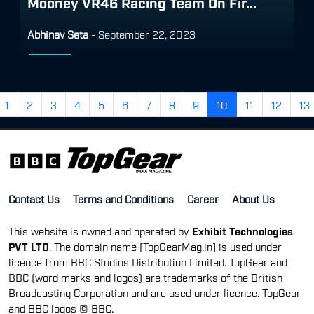
Mooney VR46 Racing Team On Fir...
Abhinav Seta
-
September 22, 2023
1
2
3
4
5
6
7
8
9
10
11
12
13
Contact Us
Terms and Conditions
Career
About Us
This website is owned and operated by
Exhibit Technologies
PVT LTD
. The domain name [TopGearMag.in] is used under
licence from BBC Studios Distribution Limited. TopGear and
BBC (word marks and logos) are trademarks of the British
Broadcasting Corporation and are used under licence. TopGear
and BBC logos © BBC.