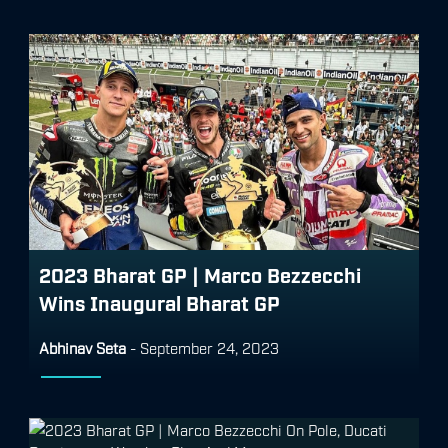
2023 Bharat GP | Marco Bezzecchi
Wins Inaugural Bharat GP
Abhinav Seta
-
September 24, 2023