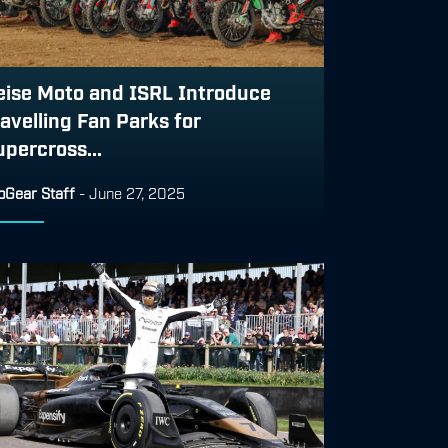
eise Moto and ISRL Introduce
ravelling Fan Parks for
upercross...
pGear Staff
-
June 27, 2025