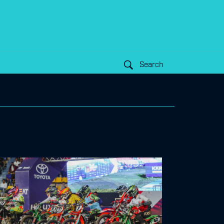
Search