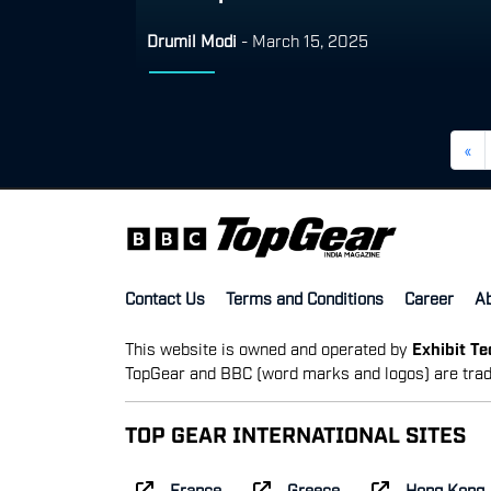
Drumil Modi
-
March 15, 2025
«
Contact Us
Terms and Conditions
Career
A
This website is owned and operated by
Exhibit T
TopGear and BBC (word marks and logos) are trad
TOP GEAR INTERNATIONAL SITES
France
Greece
Hong Kong