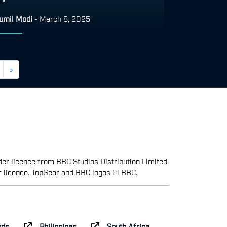
umil Modi
-
March 8, 2025
»
er licence from BBC Studios Distribution Limited.
r licence. TopGear and BBC logos © BBC.
nds
Philippines
South Africa