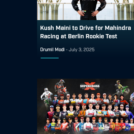
Kush Maini to Drive for Mahindra
Racing at Berlin Rookie Test
Drumil Modi
-
July 3, 2025