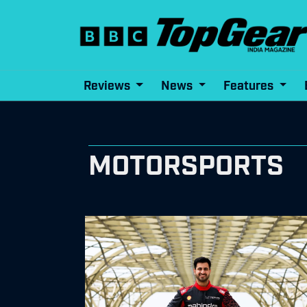
Reviews
News
Features
MOTORSPORTS