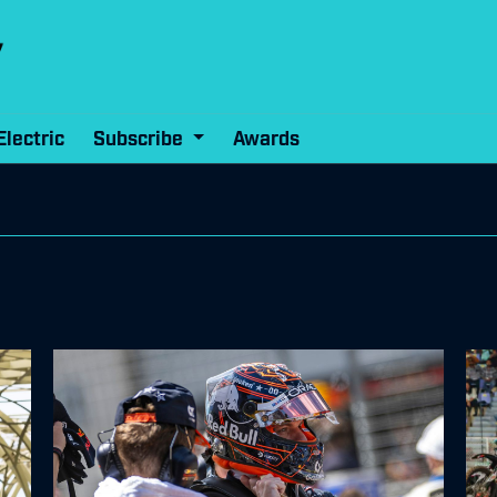
Electric
Subscribe
Awards