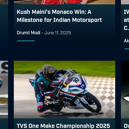
Kush Maini’s Monaco Win: A
I
Milestone for Indian Motorsport
a
C.
Drumil Modi
-
June 11, 2025
Ak
TVS One Make Championship 2025
O