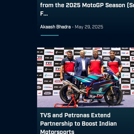
from the 2025 MotoGP Season (S
F...
Akaash Bhadra
-
May 29, 2025
TVS and Petronas Extend
Partnership to Boost Indian
Motorsports