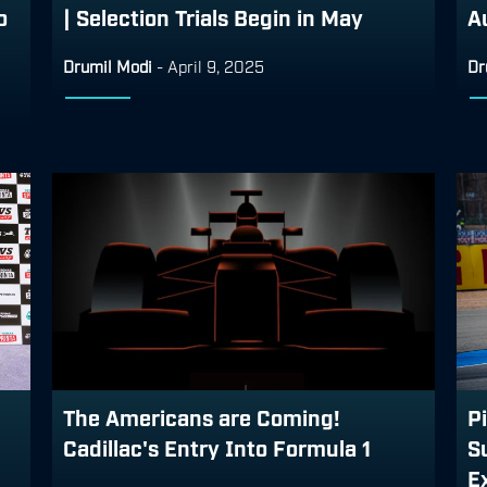
o
| Selection Trials Begin in May
A
Drumil Modi
-
April 9, 2025
Dr
The Americans are Coming!
Pi
Cadillac's Entry Into Formula 1
S
Ex