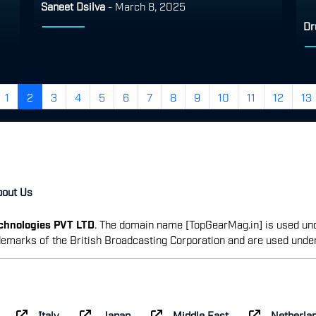
Saneet Dsilva
-
March 8, 2025
Dr
1
2
3
4
5
6
7
8
9
10
11
12
13
bout Us
echnologies PVT LTD
. The domain name [TopGearMag.in] is used und
emarks of the British Broadcasting Corporation and are used unde
Italy
Japan
Middle East
Netherla