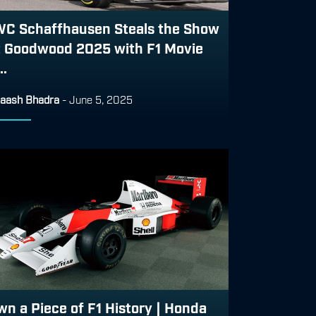
WC Schaffhausen Steals the Show
t Goodwood 2025 with F1 Movie
..
aash Bhadra
-
June 5, 2025
wn a Piece of F1 History | Honda