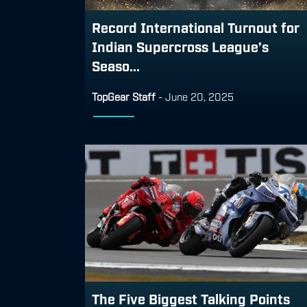
Record International Turnout for
Indian Supercross League’s
Seaso...
TopGear Staff
-
June 20, 2025
The Five Biggest Talking Points