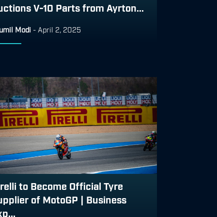
uctions V-10 Parts from Ayrton...
umil Modi
-
April 2, 2025
relli to Become Official Tyre
upplier of MotoGP | Business
p...