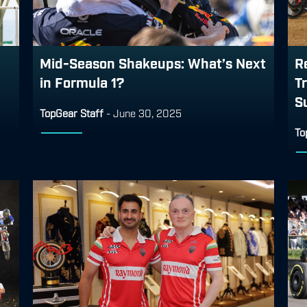
Mid-Season Shakeups: What’s Next
R
in Formula 1?
T
S
TopGear Staff
-
June 30, 2025
To