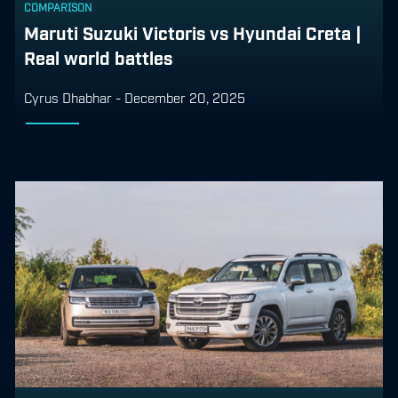
COMPARISON
Maruti Suzuki Victoris vs Hyundai Creta |
Real world battles
Cyrus Dhabhar
-
December 20, 2025