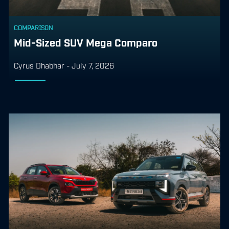
COMPARISON
Mid-Sized SUV Mega Comparo
Cyrus Dhabhar
-
July 7, 2026