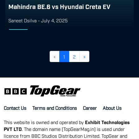
Mahindra BE.6 vs Hyundai Creta EV
Saneet Dsilva
-
July 4, 2025
«
1
2
»
Contact Us
Terms and Conditions
Career
About Us
This website is owned and operated by
Exhibit Technologies
PVT LTD
. The domain name [TopGearMag.in] is used under
licence from BBC Studios Distribution Limited. TopGear and