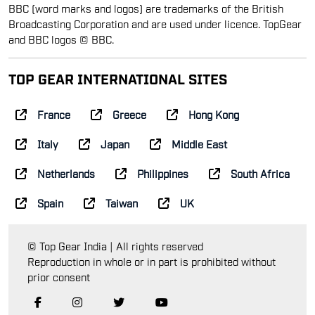
BBC (word marks and logos) are trademarks of the British
Broadcasting Corporation and are used under licence. TopGear
and BBC logos © BBC.
TOP GEAR INTERNATIONAL SITES
France
Greece
Hong Kong
Italy
Japan
Middle East
Netherlands
Philippines
South Africa
Spain
Taiwan
UK
© Top Gear India | All rights reserved
Reproduction in whole or in part is prohibited without
prior consent