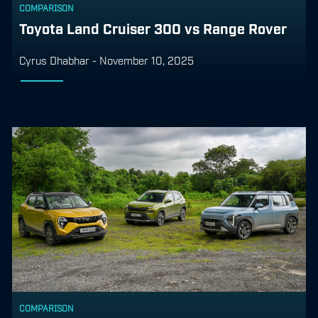
COMPARISON
Toyota Land Cruiser 300 vs Range Rover
Cyrus Dhabhar
-
November 10, 2025
COMPARISON