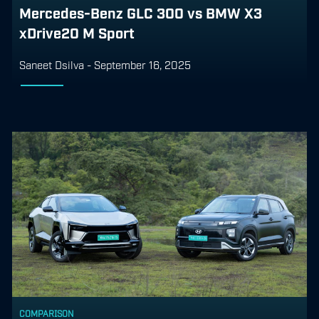
Mercedes-Benz GLC 300 vs BMW X3
xDrive20 M Sport
Saneet Dsilva
-
September 16, 2025
COMPARISON