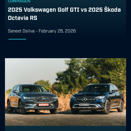
COMPARISON
2025 Volkswagen Golf GTI vs 2025 Škoda
Octavia RS
Saneet Dsilva
-
February 26, 2026