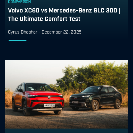
COMPARISON
Volvo XC60 vs Mercedes-Benz GLC 300 |
The Ultimate Comfort Test
Cyrus Dhabhar
-
December 22, 2025