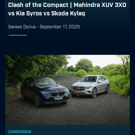
Clash of the Compact | Mahindra XUV 3XO
vs Kia Syros vs Skoda Kylaq
Saneet Dsilva
-
September 17, 2025
COMPARISON