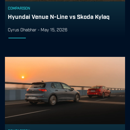
COMPARISON
Hyundai Venue N-Line vs Skoda Kylaq
Cyrus Dhabhar
-
May 15, 2026