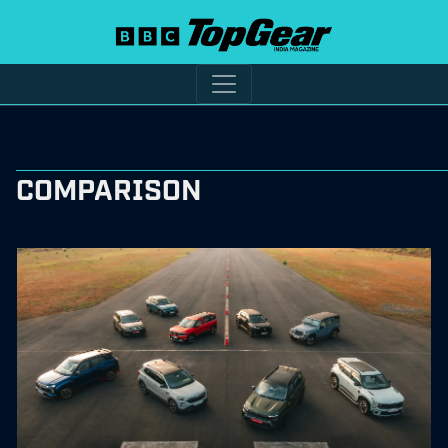
COMPARISON