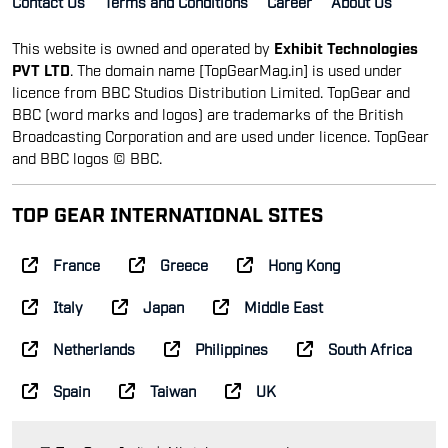
Contact Us
Terms and Conditions
Career
About Us
This website is owned and operated by
Exhibit Technologies
PVT LTD
. The domain name [TopGearMag.in] is used under
licence from BBC Studios Distribution Limited. TopGear and
BBC (word marks and logos) are trademarks of the British
Broadcasting Corporation and are used under licence. TopGear
and BBC logos © BBC.
TOP GEAR INTERNATIONAL SITES
France
Greece
Hong Kong
Italy
Japan
Middle East
Netherlands
Philippines
South Africa
Spain
Taiwan
UK