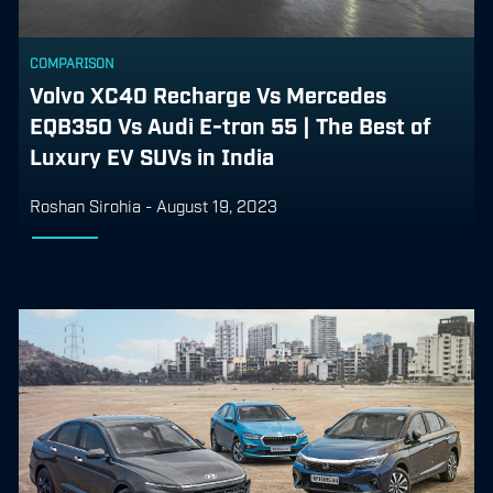
COMPARISON
Volvo XC40 Recharge Vs Mercedes
EQB350 Vs Audi E-tron 55 | The Best of
Luxury EV SUVs in India
Roshan Sirohia
-
August 19, 2023