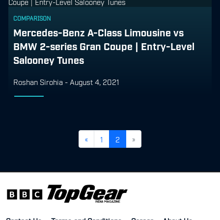
COMPARISON
Mercedes-Benz A-Class Limousine vs
BMW 2-series Gran Coupe | Entry-Level
Salooney Tunes
Roshan Sirohia
-
August 4, 2021
«
1
2
»