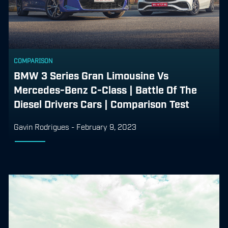
COMPARISON
BMW 3 Series Gran Limousine Vs
Mercedes-Benz C-Class | Battle Of The
Diesel Drivers Cars | Comparison Test
Gavin Rodrigues
-
February 9, 2023