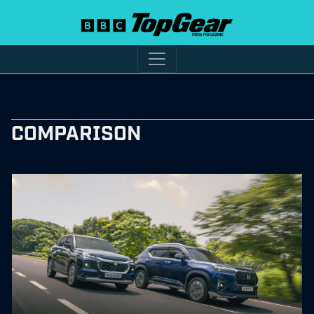
COMPARISON