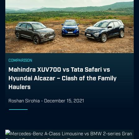
COMPARISON
Mahindra XUV700 vs Tata Safari vs
Hyundai Alcazar – Clash of the Family
Haulers
Roshan Sirohia
-
December 15, 2021