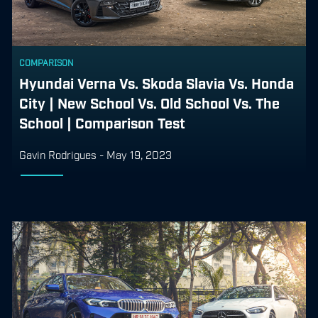
COMPARISON
Hyundai Verna Vs. Skoda Slavia Vs. Honda
City | New School Vs. Old School Vs. The
School | Comparison Test
Gavin Rodrigues
-
May 19, 2023