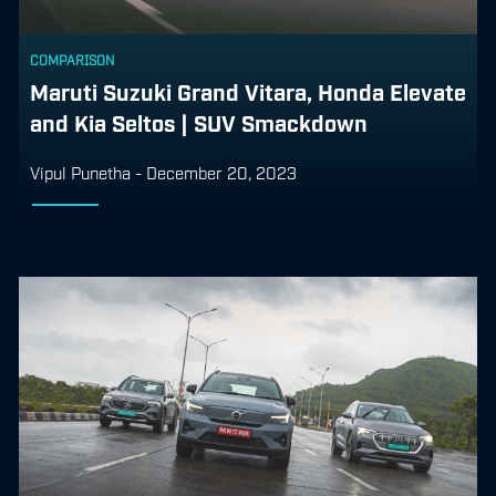
COMPARISON
Maruti Suzuki Grand Vitara, Honda Elevate
and Kia Seltos | SUV Smackdown
Vipul Punetha
-
December 20, 2023