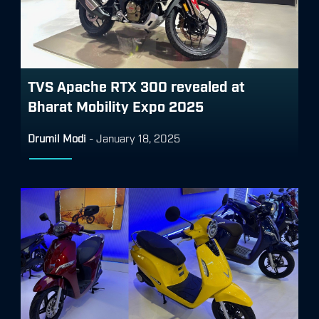
TVS Apache RTX 300 revealed at
Bharat Mobility Expo 2025
Drumil Modi
-
January 18, 2025