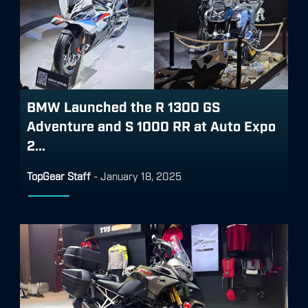
BMW Launched the R 1300 GS
Adventure and S 1000 RR at Auto Expo
2...
TopGear Staff
-
January 18, 2025