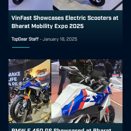
VinFast Showcases Electric Scooters at
Bharat Mobility Expo 2025
TopGear Staff
-
January 18, 2025
BMW F 450 GS Showcased at Bharat