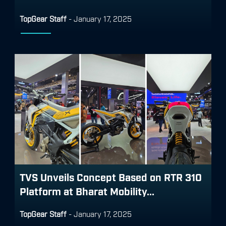
TopGear Staff
-
January 17, 2025
TVS Unveils Concept Based on RTR 310
Platform at Bharat Mobility...
TopGear Staff
-
January 17, 2025