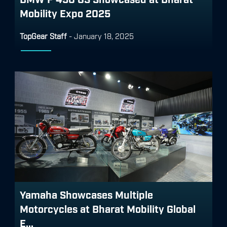
Mobility Expo 2025
TopGear Staff
-
January 18, 2025
Yamaha Showcases Multiple
Motorcycles at Bharat Mobility Global
E...