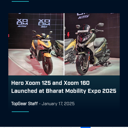
Hero Xoom 125 and Xoom 160
Launched at Bharat Mobility Expo 2025
TopGear Staff
-
January 17, 2025