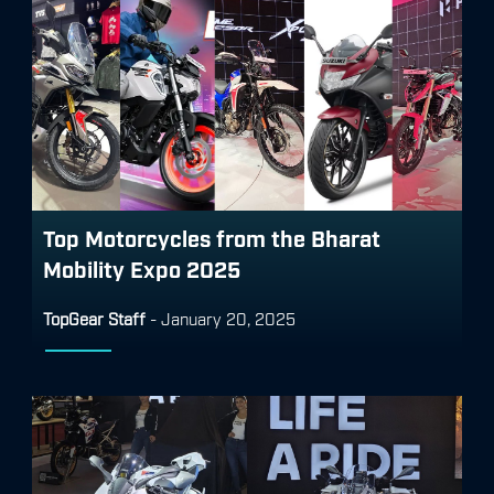
Top Motorcycles from the Bharat
Mobility Expo 2025
TopGear Staff
-
January 20, 2025