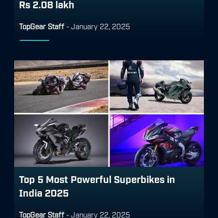
Rs 2.08 lakh
TopGear Staff
-
January 22, 2025
Top 5 Most Powerful Superbikes in
India 2025
TopGear Staff
-
January 22, 2025