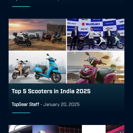
Top 5 Scooters in India 2025
TopGear Staff
-
January 20, 2025