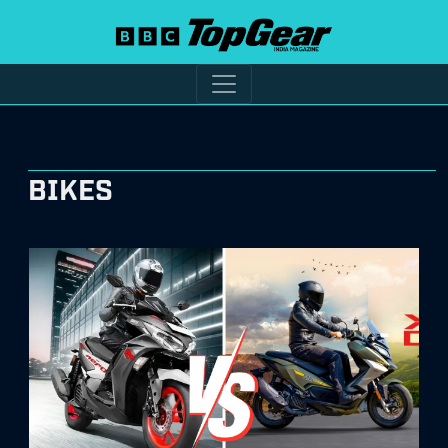
BIKES