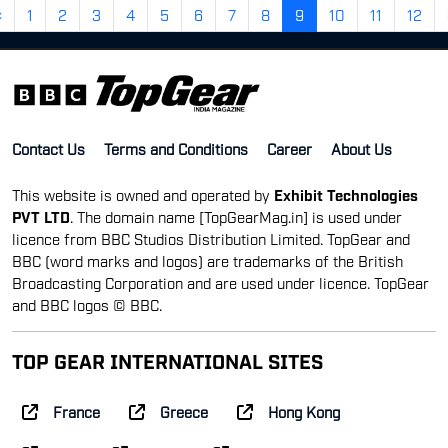
«
1
2
3
4
5
6
7
8
9
10
11
12
Contact Us
Terms and Conditions
Career
About Us
This website is owned and operated by
Exhibit Technologies
PVT LTD
. The domain name [TopGearMag.in] is used under
licence from BBC Studios Distribution Limited. TopGear and
BBC (word marks and logos) are trademarks of the British
Broadcasting Corporation and are used under licence. TopGear
and BBC logos © BBC.
TOP GEAR INTERNATIONAL SITES
France
Greece
Hong Kong