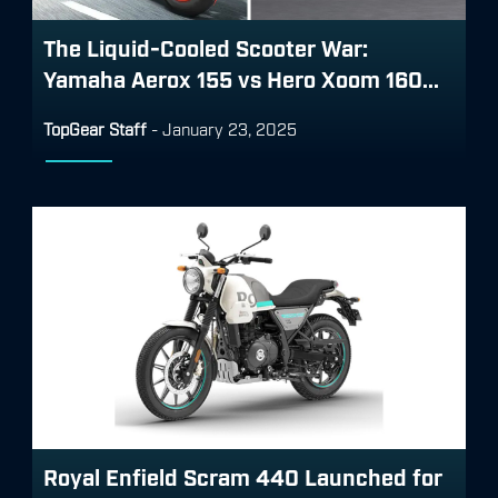
The Liquid-Cooled Scooter War:
Yamaha Aerox 155 vs Hero Xoom 160...
TopGear Staff
-
January 23, 2025
Royal Enfield Scram 440 Launched for