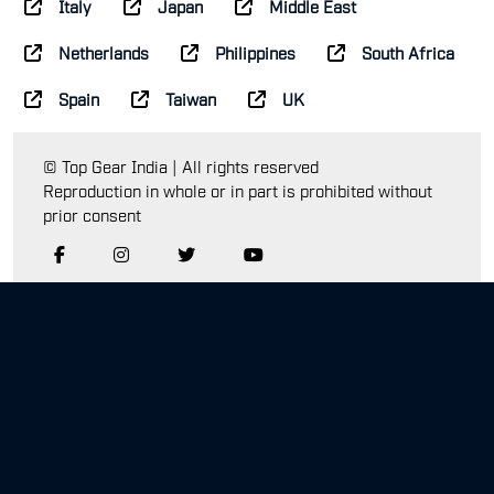
Italy
Japan
Middle East
Netherlands
Philippines
South Africa
Spain
Taiwan
UK
© Top Gear India | All rights reserved
Reproduction in whole or in part is prohibited without
prior consent