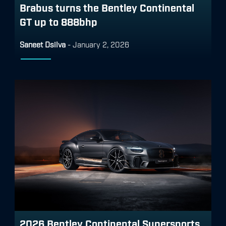
Brabus turns the Bentley Continental
GT up to 888bhp
Saneet Dsilva
-
January 2, 2026
2026 Bentley Continental Supersports