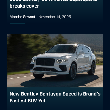
breaks cover
Mandar Sawant
-
November 14, 2025
New Bentley Bentayga Speed is Brand’s
Fastest SUV Yet