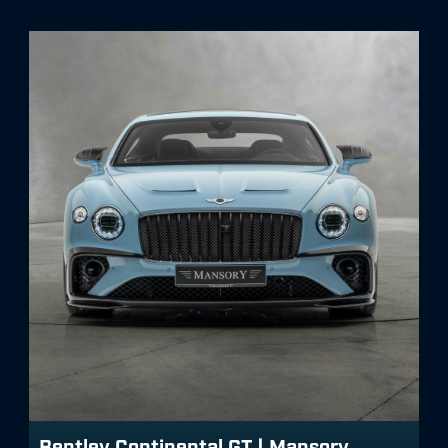
Bentley Continental GT | Mansory