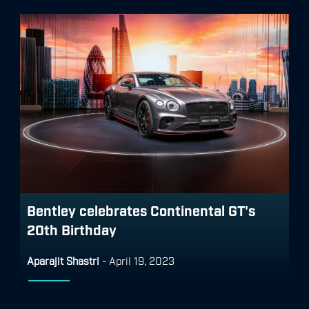
Bentley celebrates Continental GT's
20th Birthday
Aparajit Shastri
-
April 19, 2023