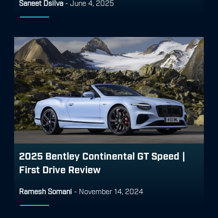
Saneet Dsilva
-
June 4, 2025
2025 Bentley Continental GT Speed |
First Drive Review
Ramesh Somani
-
November 14, 2024