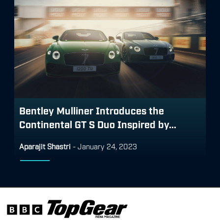
Bentley Mulliner Introduces the
Continental GT S Duo Inspired by...
Aparajit Shastri
-
January 24, 2023