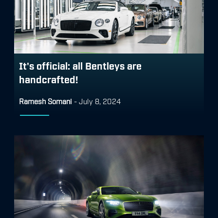
It's official: all Bentleys are
handcrafted!
Ramesh Somani
-
July 8, 2024