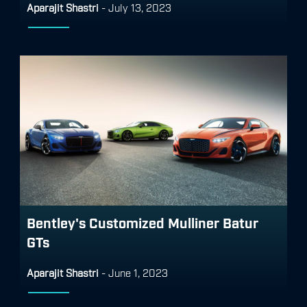
Aparajit Shastri
-
July 13, 2023
Bentley's Customized Mulliner Batur
GTs
Aparajit Shastri
-
June 1, 2023