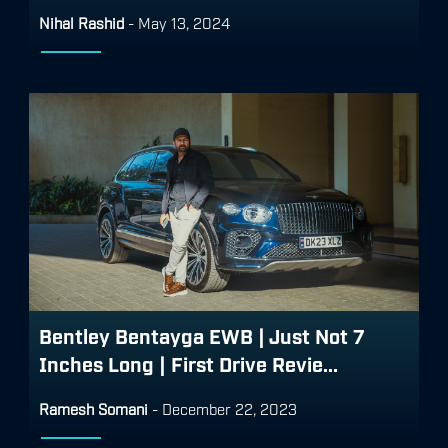
Nihal Rashid
-
May 13, 2024
Bentley Bentayga EWB | Just Not 7
Inches Long | First Drive Revie...
Ramesh Somani
-
December 22, 2023