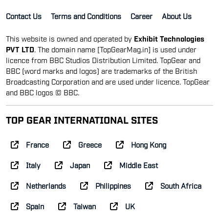
Contact Us
Terms and Conditions
Career
About Us
This website is owned and operated by
Exhibit Technologies
PVT LTD
. The domain name [TopGearMag.in] is used under
licence from BBC Studios Distribution Limited. TopGear and
BBC (word marks and logos) are trademarks of the British
Broadcasting Corporation and are used under licence. TopGear
and BBC logos © BBC.
TOP GEAR INTERNATIONAL SITES
France
Greece
Hong Kong
Italy
Japan
Middle East
Netherlands
Philippines
South Africa
Spain
Taiwan
UK