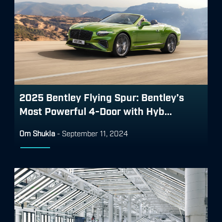
2025 Bentley Flying Spur: Bentley’s
Most Powerful 4-Door with Hyb...
Om Shukla
-
September 11, 2024