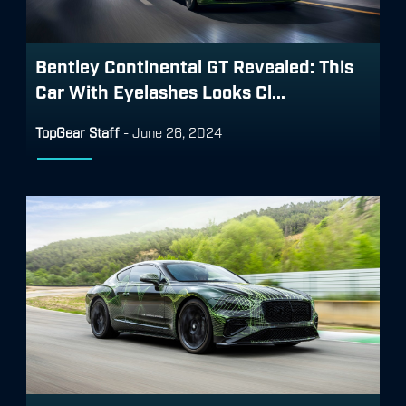
Bentley Continental GT Revealed: This
Car With Eyelashes Looks Cl...
TopGear Staff
-
June 26, 2024