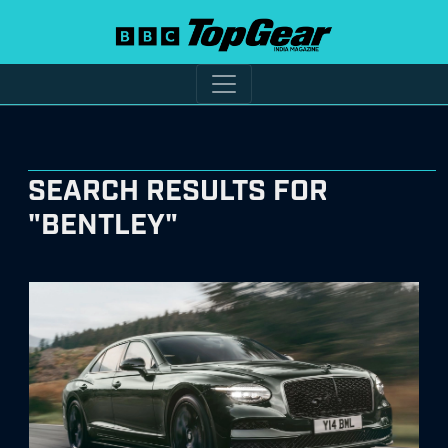
SEARCH RESULTS FOR
"BENTLEY"