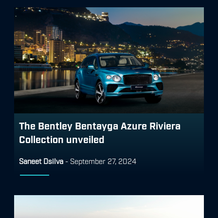
The Bentley Bentayga Azure Riviera
Collection unveiled
Saneet Dsilva
-
September 27, 2024