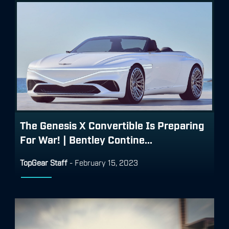
The Genesis X Convertible Is Preparing
For War! | Bentley Contine...
TopGear Staff
-
February 15, 2023