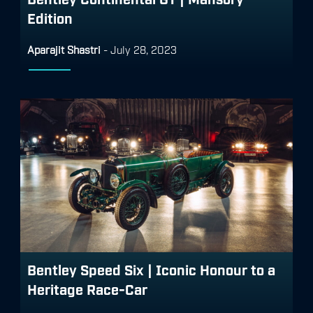
Edition
Aparajit Shastri
-
July 28, 2023
Bentley Speed Six | Iconic Honour to a
Heritage Race-Car