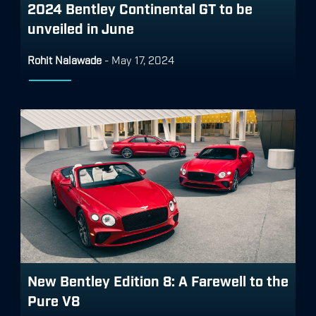
2024 Bentley Continental GT to be
unveiled in June
Rohit Nalawade
-
May 17, 2024
New Bentley Edition 8: A Farewell to the
Pure V8