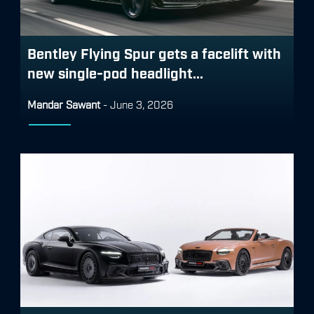
Bentley Flying Spur gets a facelift with
new single-pod headlight...
Mandar Sawant
-
June 3, 2026